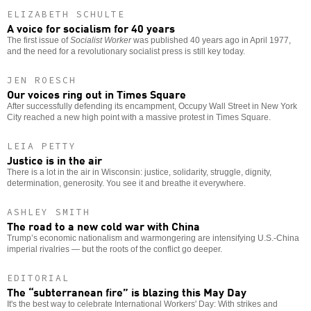
ELIZABETH SCHULTE
A voice for socialism for 40 years
The first issue of
Socialist Worker
was published 40 years ago in April 1977,
and the need for a revolutionary socialist press is still key today.
JEN ROESCH
Our voices ring out in Times Square
After successfully defending its encampment, Occupy Wall Street in New York
City reached a new high point with a massive protest in Times Square.
LEIA PETTY
Justice is in the air
There is a lot in the air in Wisconsin: justice, solidarity, struggle, dignity,
determination, generosity. You see it and breathe it everywhere.
ASHLEY SMITH
The road to a new cold war with China
Trump’s economic nationalism and warmongering are intensifying U.S.-China
imperial rivalries — but the roots of the conflict go deeper.
EDITORIAL
The “subterranean fire” is blazing this May Day
It's the best way to celebrate International Workers' Day: With strikes and