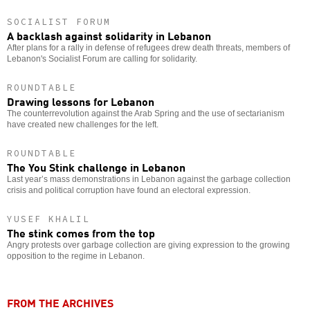
SOCIALIST FORUM
A backlash against solidarity in Lebanon
After plans for a rally in defense of refugees drew death threats, members of
Lebanon's Socialist Forum are calling for solidarity.
ROUNDTABLE
Drawing lessons for Lebanon
The counterrevolution against the Arab Spring and the use of sectarianism
have created new challenges for the left.
ROUNDTABLE
The You Stink challenge in Lebanon
Last year’s mass demonstrations in Lebanon against the garbage collection
crisis and political corruption have found an electoral expression.
YUSEF KHALIL
The stink comes from the top
Angry protests over garbage collection are giving expression to the growing
opposition to the regime in Lebanon.
FROM THE ARCHIVES