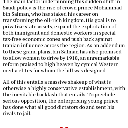
The main factor underpinning this sudden shift in
Saudi policy is the rise of crown prince Mohammad
bin Salman, who has staked his career on
transforming the oil-rich kingdom. His goal is to
privatize state assets, expand the exploitation of
both immigrant and domestic workers in special
tax-free economic zones and push back against
Iranian influence across the region. As an addendum
to these grand plans, bin Salman has also promised
to allow women to drive by 1918, an unremarkable
reform praised to high heaven by cynical Western
media elites for whom the bill was designed.
All of this entails a massive shakeup of what is
otherwise a highly conservative establishment, with
the inevitable backlash that entails. To preclude
serious opposition, the enterprising young prince
has done what all good dictators do and sent his
rivals to jail.