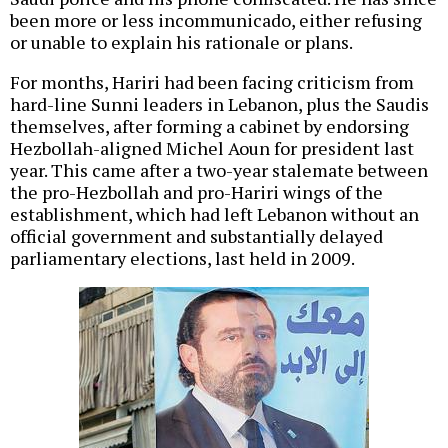
been more or less incommunicado, either refusing
or unable to explain his rationale or plans.
For months, Hariri had been facing criticism from
hard-line Sunni leaders in Lebanon, plus the Saudis
themselves, after forming a cabinet by endorsing
Hezbollah-aligned Michel Aoun for president last
year. This came after a two-year stalemate between
the pro-Hezbollah and pro-Hariri wings of the
establishment, which had left Lebanon without an
official government and substantially delayed
parliamentary elections, last held in 2009.