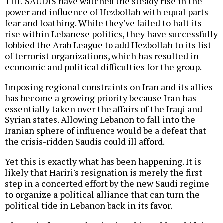
THE SAUDIS have watched the steady rise in the
power and influence of Hezbollah with equal parts
fear and loathing. While they've failed to halt its
rise within Lebanese politics, they have successfully
lobbied the Arab League to add Hezbollah to its list
of terrorist organizations, which has resulted in
economic and political difficulties for the group.
Imposing regional constraints on Iran and its allies
has become a growing priority because Iran has
essentially taken over the affairs of the Iraqi and
Syrian states. Allowing Lebanon to fall into the
Iranian sphere of influence would be a defeat that
the crisis-ridden Saudis could ill afford.
Yet this is exactly what has been happening. It is
likely that Hariri's resignation is merely the first
step in a concerted effort by the new Saudi regime
to organize a political alliance that can turn the
political tide in Lebanon back in its favor.