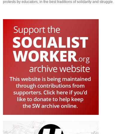
protests by educators, in the best traditions of solidarity and struggle.