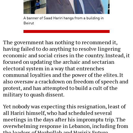
A banner of Saad Hariri hangs from a building in
Beirut
The government has nothing to recommend it,
having failed to do anything to resolve lingering
economic and social crises in the country. Instead, it
focused on updating the archaic and sectarian
electoral system in a way that entrenches
communal loyalties and the power of the elites. It
also oversaw a crackdown on freedom of speech and
protest, and has attempted to build a cult of the
military to quash dissent.
Yet nobody was expecting this resignation, least of
all Hariri himself, who had scheduled several
meetings in the days after his impromptu trip. The
overwhelming response in Lebanon, including from
the leaders of Hezbollah and Hariri's Future