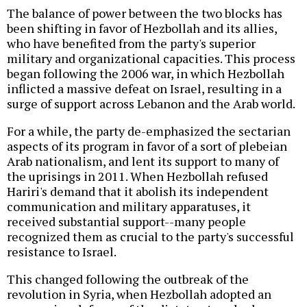
The balance of power between the two blocks has
been shifting in favor of Hezbollah and its allies,
who have benefited from the party's superior
military and organizational capacities. This process
began following the 2006 war, in which Hezbollah
inflicted a massive defeat on Israel, resulting in a
surge of support across Lebanon and the Arab world.
For a while, the party de-emphasized the sectarian
aspects of its program in favor of a sort of plebeian
Arab nationalism, and lent its support to many of
the uprisings in 2011. When Hezbollah refused
Hariri's demand that it abolish its independent
communication and military apparatuses, it
received substantial support--many people
recognized them as crucial to the party's successful
resistance to Israel.
This changed following the outbreak of the
revolution in Syria, when Hezbollah adopted an