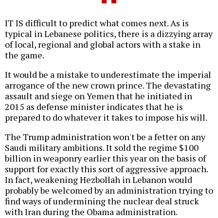
IT IS difficult to predict what comes next. As is
typical in Lebanese politics, there is a dizzying array
of local, regional and global actors with a stake in
the game.
It would be a mistake to underestimate the imperial
arrogance of the new crown prince. The devastating
assault and siege on Yemen that he initiated in
2015 as defense minister indicates that he is
prepared to do whatever it takes to impose his will.
The Trump administration won't be a fetter on any
Saudi military ambitions. It sold the regime $100
billion in weaponry earlier this year on the basis of
support for exactly this sort of aggressive approach.
In fact, weakening Hezbollah in Lebanon would
probably be welcomed by an administration trying to
find ways of undermining the nuclear deal struck
with Iran during the Obama administration.