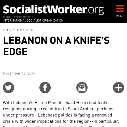
Skip
to
main
MENU
PUBLICATION OF THE
INTERNATIONAL SOCIALIST ORGANIZATION
content
OMAR HASSAN
LEBANON ON A KNIFE’S
EDGE
November 15, 2017
Share
Share
Email
C
on
on
this
f
Twitter
Facebook
story
With Lebanon's Prime Minister Saad Hariri suddenly
o
resigning during a recent trip to Saudi Arabia--perhaps
under pressure--Lebanese politics is facing a renewed
crisis with wider implications for the region--in particular,