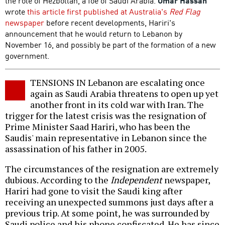
the role of Hezbollah, a foe of Saudi Arabia.
Omar Hassan
wrote
this article first published at Australia's
Red Flag
newspaper
before recent developments, Hariri's
announcement that he would return to Lebanon by
November 16, and possibly be part of the formation of a new
government.
TENSIONS IN Lebanon are escalating once
again as Saudi Arabia threatens to open up yet
another front in its cold war with Iran. The
trigger for the latest crisis was the resignation of
Prime Minister Saad Hariri, who has been the
Saudis' main representative in Lebanon since the
assassination of his father in 2005.
The circumstances of the resignation are extremely
dubious. According to the
Independent
newspaper,
Hariri had gone to visit the Saudi king after
receiving an unexpected summons just days after a
previous trip. At some point, he was surrounded by
Saudi police and his phone confiscated. He has since