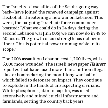
The Israelis--close allies of the Saudis going way
back--have joined the renewed campaign against
Hezbollah, threatening a new war on Lebanon. This
week, the outgoing Israeli air force commander
boasted: "What we could do in 34 days during the
second Lebanon war [in 2006] we can now do in 48 to
60 hours. The growth of our strength has not been
linear. This is potential power unimaginable in its
scope."
The 2006 assault on Lebanon cost 1,200 lives, with
5,000 more wounded. The Israeli newspaper
Ha'aretz
reported that Israel used more than a million illegal
cluster bombs during the monthlong war, half of
which failed to detonate on impact. They continue
to explode in the hands of unsuspecting civilians.
White phosphorus, akin to napalm, was used
extensively and ruined crucial infrastructure and
farmlands, setting the country back years.