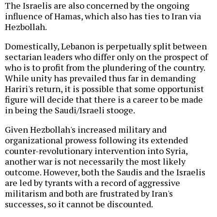
The Israelis are also concerned by the ongoing
influence of Hamas, which also has ties to Iran via
Hezbollah.
Domestically, Lebanon is perpetually split between
sectarian leaders who differ only on the prospect of
who is to profit from the plundering of the country.
While unity has prevailed thus far in demanding
Hariri's return, it is possible that some opportunist
figure will decide that there is a career to be made
in being the Saudi/Israeli stooge.
Given Hezbollah's increased military and
organizational prowess following its extended
counter-revolutionary intervention into Syria,
another war is not necessarily the most likely
outcome. However, both the Saudis and the Israelis
are led by tyrants with a record of aggressive
militarism and both are frustrated by Iran's
successes, so it cannot be discounted.