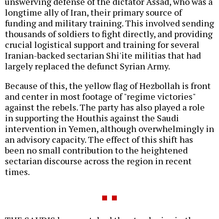
unswerving defense of the dictator Assad, who was a
longtime ally of Iran, their primary source of
funding and military training. This involved sending
thousands of soldiers to fight directly, and providing
crucial logistical support and training for several
Iranian-backed sectarian Shi'ite militias that had
largely replaced the defunct Syrian Army.
Because of this, the yellow flag of Hezbollah is front
and center in most footage of "regime victories"
against the rebels. The party has also played a role
in supporting the Houthis against the Saudi
intervention in Yemen, although overwhelmingly in
an advisory capacity. The effect of this shift has
been no small contribution to the heightened
sectarian discourse across the region in recent
times.