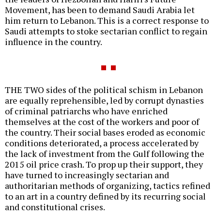
Movement, has been to demand Saudi Arabia let
him return to Lebanon. This is a correct response to
Saudi attempts to stoke sectarian conflict to regain
influence in the country.
THE TWO sides of the political schism in Lebanon
are equally reprehensible, led by corrupt dynasties
of criminal patriarchs who have enriched
themselves at the cost of the workers and poor of
the country. Their social bases eroded as economic
conditions deteriorated, a process accelerated by
the lack of investment from the Gulf following the
2015 oil price crash. To prop up their support, they
have turned to increasingly sectarian and
authoritarian methods of organizing, tactics refined
to an art in a country defined by its recurring social
and constitutional crises.