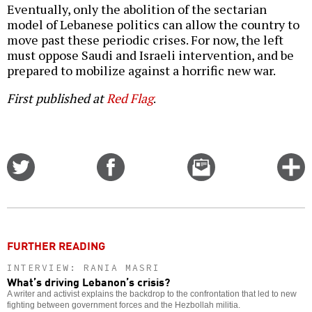
Eventually, only the abolition of the sectarian
model of Lebanese politics can allow the country to
move past these periodic crises. For now, the left
must oppose Saudi and Israeli intervention, and be
prepared to mobilize against a horrific new war.
First published at
Red Flag
.
Share
Share
Email
C
on
on
this
f
Twitter
Facebook
story
o
FURTHER READING
INTERVIEW: RANIA MASRI
What’s driving Lebanon’s crisis?
A writer and activist explains the backdrop to the confrontation that led to new
fighting between government forces and the Hezbollah militia.