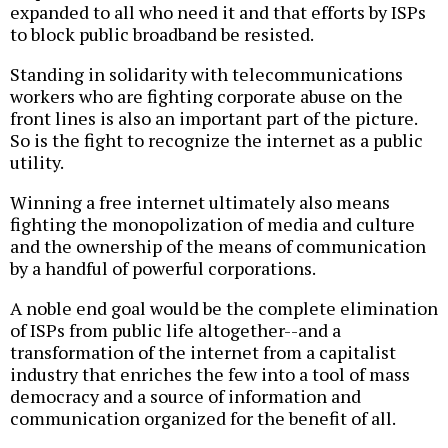
expanded to all who need it and that efforts by ISPs
to block public broadband be resisted.
Standing in solidarity with telecommunications
workers who are fighting corporate abuse on the
front lines is also an important part of the picture.
So is the fight to recognize the internet as a public
utility.
Winning a free internet ultimately also means
fighting the monopolization of media and culture
and the ownership of the means of communication
by a handful of powerful corporations.
A noble end goal would be the complete elimination
of ISPs from public life altogether--and a
transformation of the internet from a capitalist
industry that enriches the few into a tool of mass
democracy and a source of information and
communication organized for the benefit of all.