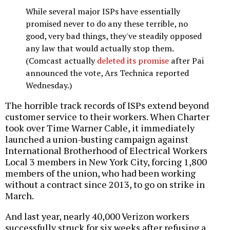
While several major ISPs have essentially
promised never to do any these terrible, no
good, very bad things, they've steadily opposed
any law that would actually stop them.
(Comcast actually
deleted its promise
after Pai
announced the vote, Ars Technica reported
Wednesday.)
The horrible track records of ISPs extend beyond
customer service to their workers. When Charter
took over Time Warner Cable, it immediately
launched a union-busting campaign against
International Brotherhood of Electrical Workers
Local 3 members in New York City, forcing 1,800
members of the union, who had been working
without a contract since 2013, to go on strike in
March.
And last year, nearly 40,000 Verizon workers
successfully struck for six weeks after refusing a