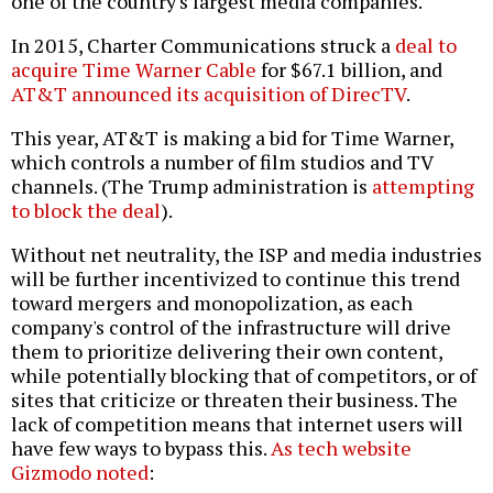
one of the country's largest media companies.
In 2015, Charter Communications struck a
deal to
acquire Time Warner Cable
for $67.1 billion, and
AT&T announced its acquisition of DirecTV
.
This year, AT&T is making a bid for Time Warner,
which controls a number of film studios and TV
channels. (The Trump administration is
attempting
to block the deal
).
Without net neutrality, the ISP and media industries
will be further incentivized to continue this trend
toward mergers and monopolization, as each
company's control of the infrastructure will drive
them to prioritize delivering their own content,
while potentially blocking that of competitors, or of
sites that criticize or threaten their business. The
lack of competition means that internet users will
have few ways to bypass this.
As tech website
Gizmodo noted
: