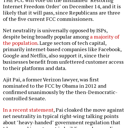
THE FCC will vote on the misnamed "Restoring
Internet Freedom Order" on December 14, and it is
likely that it will pass, since Republicans are three
of the five current FCC commissioners.
Net neutrality is universally opposed by ISPs,
despite being broadly popular among
a majority of
the population
. Large sectors of tech capital,
primarily internet-based companies like Facebook,
Google and Netflix, also support it, since their
businesses benefit from unfettered customer access
to their platforms and data.
Ajit Pai, a former Verizon lawyer, was first
nominated to the FCC by Obama in 2012 and
confirmed unanimously by the then-Democratic-
controlled Senate.
In a recent statement
, Pai cloaked the move against
net neutrality in typical right-wing talking points
about "heavy-handed" government regulation that