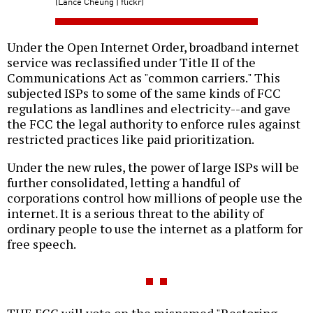
(Lance Cheung | flickr)
Under the Open Internet Order, broadband internet
service was reclassified under Title II of the
Communications Act as "common carriers." This
subjected ISPs to some of the same kinds of FCC
regulations as landlines and electricity--and gave
the FCC the legal authority to enforce rules against
restricted practices like paid prioritization.
Under the new rules, the power of large ISPs will be
further consolidated, letting a handful of
corporations control how millions of people use the
internet. It is a serious threat to the ability of
ordinary people to use the internet as a platform for
free speech.