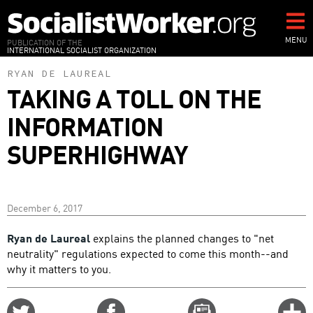
Skip
to
main
MENU
PUBLICATION OF THE
INTERNATIONAL SOCIALIST ORGANIZATION
content
RYAN DE LAUREAL
TAKING A TOLL ON THE
INFORMATION
SUPERHIGHWAY
December 6, 2017
Ryan de Laureal
explains the planned changes to "net
neutrality" regulations expected to come this month--and
why it matters to you.
Share
Share
Email
C