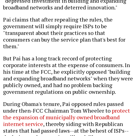
"depressed investment in building and expanding
broadband networks and deterred innovation."
Pai claims that after repealing the rules, the
government will simply require ISPs to be
"transparent about their practices so that
consumers can buy the service plan that's best for
them."
But Pai has a long track record of protecting
corporate interests at the expense of consumers. In
his time at the FCC, he explicitly opposed "building
and expanding broadband networks" when they were
publicly owned, and had no problem backing
government regulations on public ownership.
During Obama's tenure, Pai opposed rules passed
under then-FCC Chairman Tom Wheeler to
protect
the expansion of municipally owned broadband
internet service
, thereby siding with Republican
states that had passed laws--at the behest of ISPs--