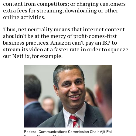
content from competitors; or charging customers
extra fees for streaming, downloading or other
online activities.
Thus, net neutrality means that internet content
shouldn't be at the mercy of profit-comes-first
business practices. Amazon can't pay an ISP to
stream its video at a faster rate in order to squeeze
out Netflix, for example.
Federal Communications Commission Chair Ajit Pai