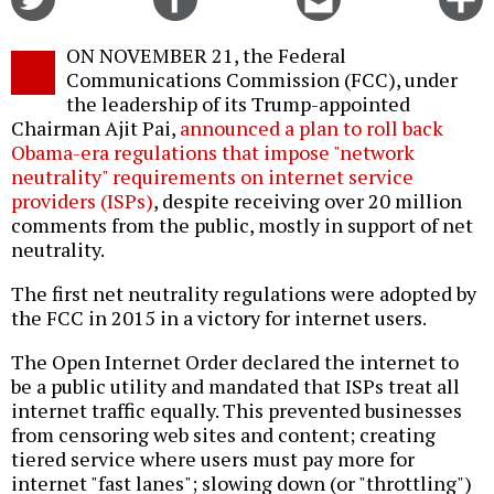
on
on
this
f
Twitter
Facebook
story
ON NOVEMBER 21, the Federal
o
Communications Commission (FCC), under
the leadership of its Trump-appointed
Chairman Ajit Pai,
announced a plan to roll back
Obama-era regulations that impose "network
neutrality" requirements on internet service
providers (ISPs)
, despite receiving over 20 million
comments from the public, mostly in support of net
neutrality.
The first net neutrality regulations were adopted by
the FCC in 2015 in a victory for internet users.
The Open Internet Order declared the internet to
be a public utility and mandated that ISPs treat all
internet traffic equally. This prevented businesses
from censoring web sites and content; creating
tiered service where users must pay more for
internet "fast lanes"; slowing down (or "throttling")