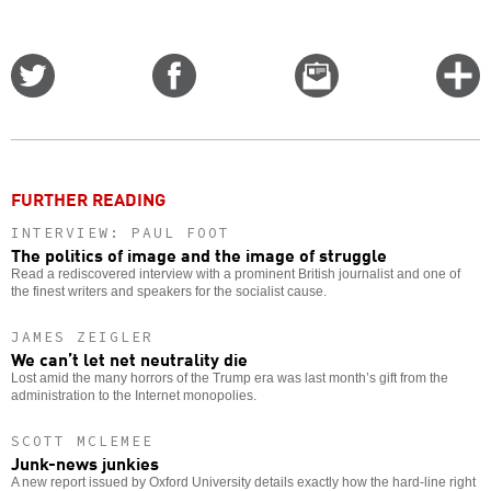
Share
Share
Email
C
on
on
this
f
Twitter
Facebook
story
o
FURTHER READING
INTERVIEW: PAUL FOOT
The politics of image and the image of struggle
Read a rediscovered interview with a prominent British journalist and one of
the finest writers and speakers for the socialist cause.
JAMES ZEIGLER
We can’t let net neutrality die
Lost amid the many horrors of the Trump era was last month’s gift from the
administration to the Internet monopolies.
SCOTT MCLEMEE
Junk-news junkies
A new report issued by Oxford University details exactly how the hard-line right