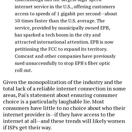
internet service in the U.S., offering customers
access to speeds of 1 gigabit per second--about
50 times faster than the U.S. average. The
service, provided by municipally owned EPB,
has sparked a tech boom in the city and
attracted international attention. EPB is now
petitioning the FCC to expand its territory.
Comcast and other companies have previously
sued unsuccessfully to stop EPB's fiber optic
roll out.
Given the monopolization of the industry and the
total lack of a reliable internet connection in some
areas, Pai's statement about ensuring consumer
choice is a particularly laughable lie. Most
consumers have little to no choice about who their
internet provider is--if they have access to the
internet at all--and these trends will likely worsen
if ISPs get their way.