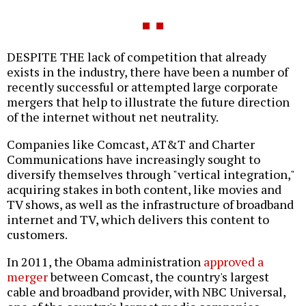
DESPITE THE lack of competition that already
exists in the industry, there have been a number of
recently successful or attempted large corporate
mergers that help to illustrate the future direction
of the internet without net neutrality.
Companies like Comcast, AT&T and Charter
Communications have increasingly sought to
diversify themselves through "vertical integration,"
acquiring stakes in both content, like movies and
TV shows, as well as the infrastructure of broadband
internet and TV, which delivers this content to
customers.
In 2011, the Obama administration
approved a
merger
between Comcast, the country's largest
cable and broadband provider, with NBC Universal,