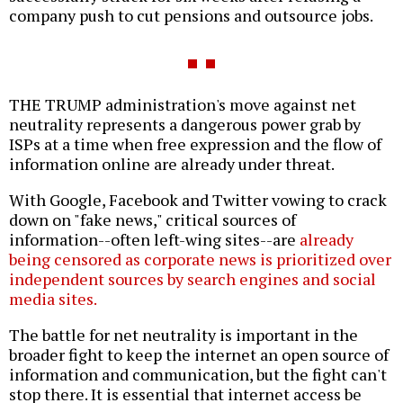
company push to cut pensions and outsource jobs.
THE TRUMP administration's move against net
neutrality represents a dangerous power grab by
ISPs at a time when free expression and the flow of
information online are already under threat.
With Google, Facebook and Twitter vowing to crack
down on "fake news," critical sources of
information--often left-wing sites--are
already
being censored as corporate news is prioritized over
independent sources by search engines and social
media sites.
The battle for net neutrality is important in the
broader fight to keep the internet an open source of
information and communication, but the fight can't
stop there. It is essential that internet access be