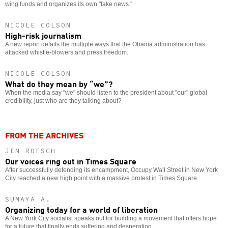
wing funds and organizes its own "fake news."
NICOLE COLSON
High-risk journalism
A new report details the multiple ways that the Obama administration has
attacked whistle-blowers and press freedom.
NICOLE COLSON
What do they mean by “we”?
When the media say "we" should listen to the president about "our" global
credibility, just who are they talking about?
FROM THE ARCHIVES
JEN ROESCH
Our voices ring out in Times Square
After successfully defending its encampment, Occupy Wall Street in New York
City reached a new high point with a massive protest in Times Square.
SUMAYA A.
Organizing today for a world of liberation
A New York City socialist speaks out for building a movement that offers hope
for a future that finally ends suffering and desperation.