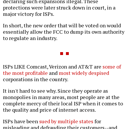
declaring such expansions illegal. These
protections were later struck down in court, in a
major victory for ISPs.
In short, the new order that will be voted on would
essentially allow the FCC to dump its own authority
to regulate an industry.
ISPs LIKE Comcast, Verizon and AT&T are
some of
the most profitable
and
most widely despised
corporations in the country.
It isn't hard to see why. Since they operate as
monopolies in many areas, most people are at the
complete mercy of their local ISP when it comes to
the quality and price of internet access.
ISPs have been
sued by multiple states
for
misleading and defrauding their customers--and