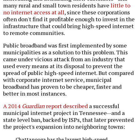
many rural and small town residents have
little to
no internet access at all
, since these corporations
often don't find it profitable enough to invest in the
infrastructure that could bring high-speed internet
to remote communities.
Public broadband was first implemented by some
municipalities as a solution to this problem. This
came under vicious attack from an industry that
used every means at its disposal to prevent the
spread of public high-speed internet. But compared
with corporate internet service, municipal
broadband has proven to be cheaper, faster and
better in most instances.
A 2014
Guardian
report described
a successful
municipal internet project in Tennessee--and a
state level ban, backed by ISPs, that later prevented
the project's expansion into neighboring towns:
Chattanooga has the largest high-speed