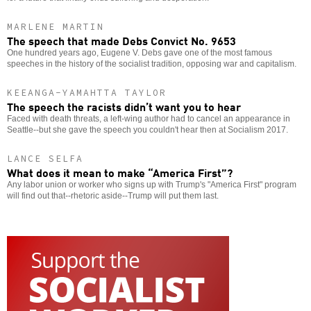
MARLENE MARTIN
The speech that made Debs Convict No. 9653
One hundred years ago, Eugene V. Debs gave one of the most famous
speeches in the history of the socialist tradition, opposing war and capitalism.
KEEANGA-YAMAHTTA TAYLOR
The speech the racists didn’t want you to hear
Faced with death threats, a left-wing author had to cancel an appearance in
Seattle--but she gave the speech you couldn't hear then at Socialism 2017.
LANCE SELFA
What does it mean to make “America First”?
Any labor union or worker who signs up with Trump's "America First" program
will find out that--rhetoric aside--Trump will put them last.