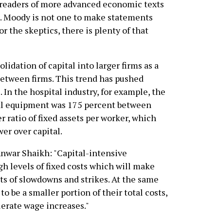
r readers of more advanced economic texts
as. Moody is not one to make statements
r the skeptics, there is plenty of that
lidation of capital into larger firms as a
between firms. This trend has pushed
. In the hospital industry, for example, the
cal equipment was 175 percent between
 ratio of fixed assets per worker, which
er over capital.
nwar Shaikh: "Capital-intensive
igh levels of fixed costs which will make
ts of slowdowns and strikes. At the same
to be a smaller portion of their total costs,
lerate wage increases."