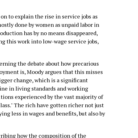
n to explain the rise in service jobs as
ostly done by women as unpaid labor in
roduction has by no means disappeared,
ng this work into low-wage service jobs,
rning the debate about how precarious
yment is, Moody argues that this misses
igger change, which is a significant
ine in living standards and working
tions experienced by the vast majority of
class." The rich have gotten richer not just
ying less in wages and benefits, but also by
cribing how the composition of the