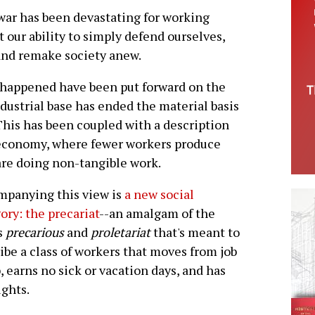
war has been devastating for working
 our ability to simply defend ourselves,
 and remake society anew.
s happened have been put forward on the
ndustrial base has ended the material basis
. This has been coupled with a description
" economy, where fewer workers produce
are doing non-tangible work.
mpanying this view is
a new social
ory: the precariat
--an amalgam of the
s
precarious
and
proletariat
that's meant to
ibe a class of workers that moves from job
b, earns no sick or vacation days, and has
ights.