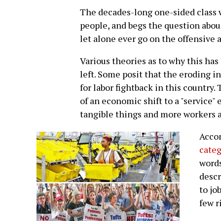
The decades-long one-sided class 
people, and begs the question about
let alone ever go on the offensive
Various theories as to why this ha
left. Some posit that the eroding i
for labor fightback in this country
of an economic shift to a "service
tangible things and more workers 
Acco
categ
word
descr
to jo
few r