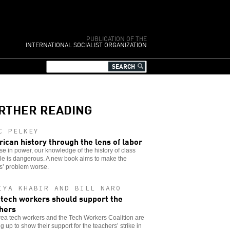
PUBLICATION OF THE
INTERNATIONAL SOCIALIST ORGANIZATION
RTHER READING
C PELKEY
ican history through the lens of labor
se in power, our knowledge of the history of class
le is dangerous. A new book aims to make the
s’ problem worse.
IYA KHABIR AND BILL NARO
tech workers should support the
hers
ea tech workers and the Tech Workers Coalition are
g up to show their support for the teachers’ strike in