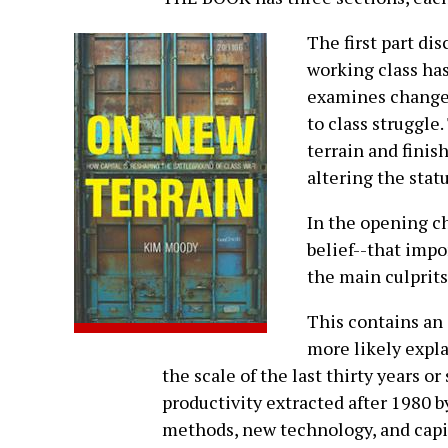
The first part di
working class ha
examines changes
to class struggle.
terrain and finis
altering the stat
In the opening c
belief--that impo
the main culprits 
This contains an 
more likely expla
the scale of the last thirty years or 
productivity extracted after 1980 b
methods, new technology, and capit