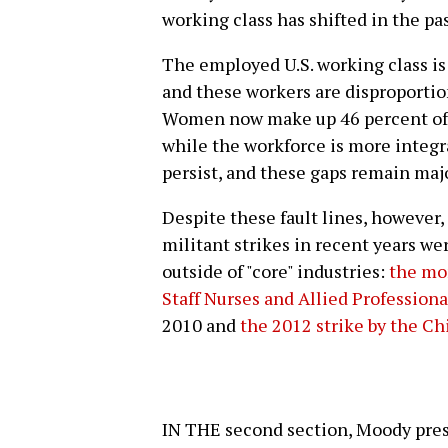
working class has shifted in the pas
The employed U.S. working class is
and these workers are disproportio
Women now make up 46 percent of 
while the workforce is more integr
persist, and these gaps remain majo
Despite these fault lines, however,
militant strikes in recent years w
outside of "core" industries:
the mo
Staff Nurses and Allied Professiona
2010 and
the 2012 strike by the C
IN THE second section, Moody pres