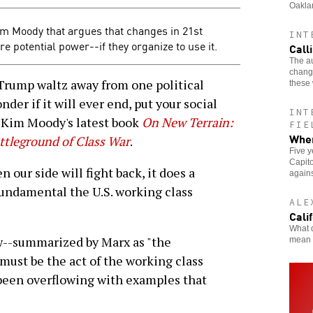
Oakla
m Moody that argues that changes in 21st
INT
 potential power--if they organize to use it.
Call
The au
changi
Trump waltz away from one political
these 
der if it will ever end, put your social
INT
 Kim Moody's latest book
On New Terrain:
FIE
When
ttleground of Class War
.
Five y
Capito
 our side will fight back, it does a
agains
fundamental the U.S. working class
ALE
Cali
What d
ew--summarized by Marx as "the
mean 
must be the act of the working class
t been overflowing with examples that