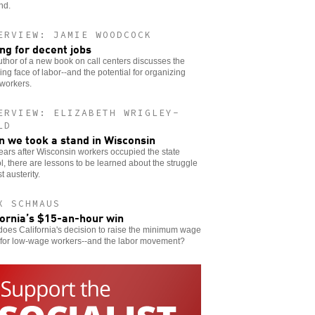
nd.
ERVIEW: JAMIE WOODCOCK
ing for decent jobs
thor of a new book on call centers discusses the
ng face of labor--and the potential for organizing
workers.
ERVIEW: ELIZABETH WRIGLEY-
LD
 we took a stand in Wisconsin
ears after Wisconsin workers occupied the state
l, there are lessons to be learned about the struggle
t austerity.
X SCHMAUS
fornia’s $15-an-hour win
oes California's decision to raise the minimum wage
for low-wage workers--and the labor movement?