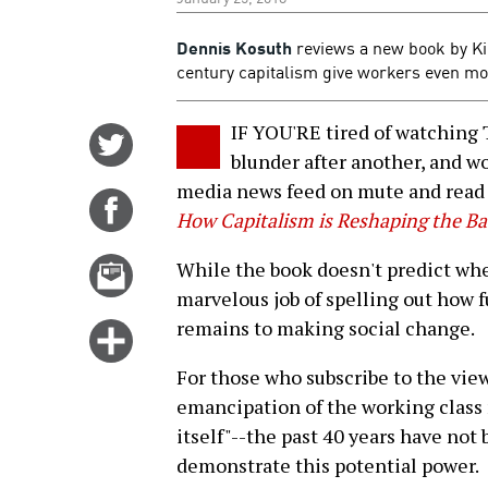
Dennis Kosuth
reviews a new book by Ki
century capitalism give workers even more
IF YOU'RE tired of watching 
Share
blunder after another, and won
on
media news feed on mute and read
Twitter
Share
How Capitalism is Reshaping the Ba
on
Facebook
Email
While the book doesn't predict when
this
marvelous job of spelling out how 
story
remains to making social change.
Click
for
For those who subscribe to the vi
more
emancipation of the working class 
options
itself"--the past 40 years have no
demonstrate this potential power.