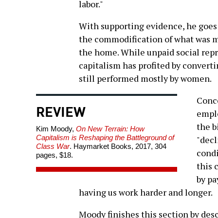
labor."
With supporting evidence, he goes o
the commodification of what was m
the home. While unpaid social rep
capitalism has profited by converti
still performed mostly by women.
Conce
REVIEW
emplo
the b
Kim Moody,
On New Terrain: How
Capitalism is Reshaping the Battleground of
"decl
Class War
. Haymarket Books, 2017, 304
condi
pages, $18.
this 
by pa
having us work harder and longer.
Moody finishes this section by des