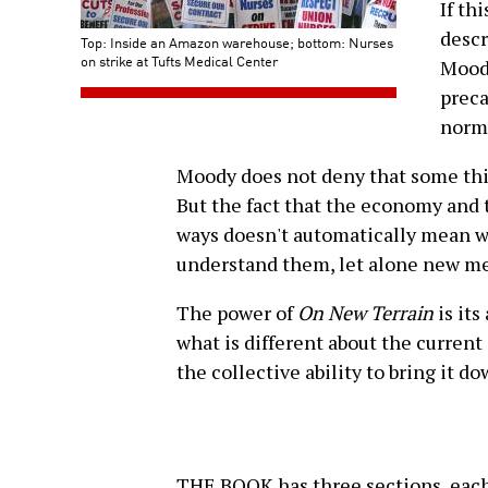
If th
descr
Top: Inside an Amazon warehouse; bottom: Nurses
on strike at Tufts Medical Center
Moody
preca
norma
Moody does not deny that some thin
But the fact that the economy and 
ways doesn't automatically mean w
understand them, let alone new met
The power of
On New Terrain
is its
what is different about the curren
the collective ability to bring it do
THE BOOK has three sections, each 