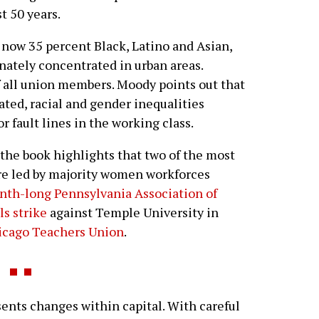
t 50 years.
 now 35 percent Black, Latino and Asian,
nately concentrated in urban areas.
all union members. Moody points out that
ated, racial and gender inequalities
r fault lines in the working class.
 the book highlights that two of the most
ere led by majority women workforces
nth-long Pennsylvania Association of
ls strike
against Temple University in
hicago Teachers Union
.
ents changes within capital. With careful