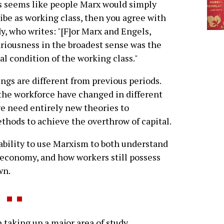
is seems like people Marx would simply
ibe as working class, then you agree with
, who writes: "[F]or Marx and Engels,
riousness in the broadest sense was the
l condition of the working class."
gs are different from previous periods.
the workforce have changed in different
e need entirely new theories to
hods to achieve the overthrow of capital.
 ability to use Marxism to both understand
t economy, and how workers still possess
wn.
taking up a major area of study.