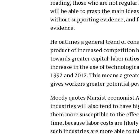
reading, those who are not regula
will be able to grasp the main ide
without supporting evidence, and fo
evidence.
He outlines a general trend of conso
product of increased competition 
towards greater capital-labor ratios
increase in the use of technologi
1992 and 2012. This means a greater
gives workers greater potential pow
Moody quotes Marxist economist A
industries will also tend to have h
them more susceptible to the effec
time, because labor costs are likely 
such industries are more able to to