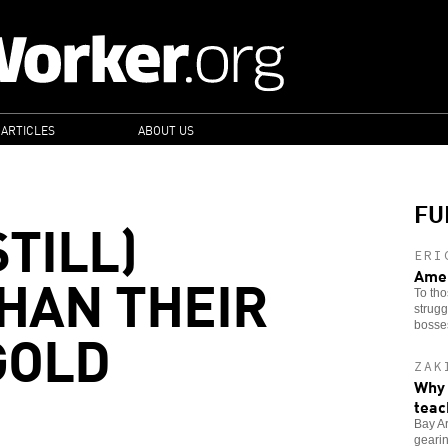
 ARTICLES
ABOUT US
FU
TILL)
ERI
HAN THEIR
Amer
To tho
strugg
GOLD
bosse
ZAK
Why 
teac
Bay Ar
gearin