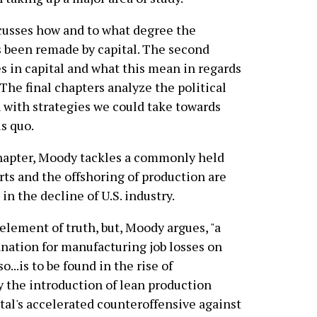
scusses how and to what degree the
s been remade by capital. The second
 in capital and what this mean in regards
 The final chapters analyze the political
h with strategies we could take towards
us quo.
hapter, Moody tackles a commonly held
rts and the offshoring of production are
in the decline of U.S. industry.
element of truth, but, Moody argues, "a
nation for manufacturing job losses on
so...is to be found in the rise of
y the introduction of lean production
al's accelerated counteroffensive against