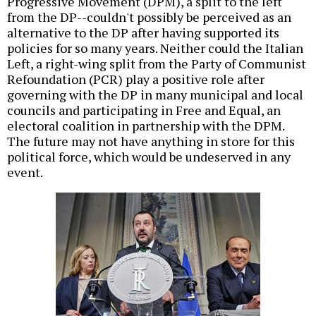
Progressive Movement (DPM), a split to the left
from the DP--couldn't possibly be perceived as an
alternative to the DP after having supported its
policies for so many years. Neither could the Italian
Left, a right-wing split from the Party of Communist
Refoundation (PCR) play a positive role after
governing with the DP in many municipal and local
councils and participating in Free and Equal, an
electoral coalition in partnership with the DPM.
The future may not have anything in store for this
political force, which would be undeserved in any
event.