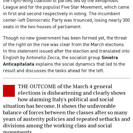
the right-wing coalition of parties led by the xenophobic
League and for the populist Five Star Movement, which came
in first and second respectively in voting. The incumbent
center-left Democratic Party was trounced, losing nearly 300
seats in the two houses of parliament.
Though no new government has been formed yet, the threat
of the right on the rise was clear from the March elections.
In this statement issued after the election and translated into
English by Antonello Zecca, the socialist group
Sinistra
Anticapitalista
explains the social dynamics that led to the
result and discusses the tasks ahead for the left.
THE OUTCOME of the March 4 general
elections is disheartening and clearly shows
how alarming Italy's political and social
situation has become. It shows the unfavorable
balance of forces between the classes after so many
years of austerity policies and repeated setbacks and
divisions among the working class and social
movements.