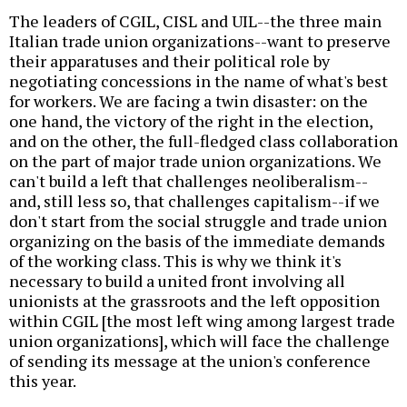
The leaders of CGIL, CISL and UIL--the three main
Italian trade union organizations--want to preserve
their apparatuses and their political role by
negotiating concessions in the name of what's best
for workers. We are facing a twin disaster: on the
one hand, the victory of the right in the election,
and on the other, the full-fledged class collaboration
on the part of major trade union organizations. We
can't build a left that challenges neoliberalism--
and, still less so, that challenges capitalism--if we
don't start from the social struggle and trade union
organizing on the basis of the immediate demands
of the working class. This is why we think it's
necessary to build a united front involving all
unionists at the grassroots and the left opposition
within CGIL [the most left wing among largest trade
union organizations], which will face the challenge
of sending its message at the union's conference
this year.