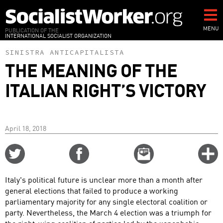
Skip
to
main
MENU
PUBLICATION OF THE
INTERNATIONAL SOCIALIST ORGANIZATION
content
SINISTRA ANTICAPITALISTA
THE MEANING OF THE
ITALIAN RIGHT’S VICTORY
April 18, 2018
Share
Share
Email
C
on
on
this
f
Twitter
Facebook
story
Italy's political future is unclear more than a month after
o
general elections that failed to produce a working
parliamentary majority for any single electoral coalition or
party. Nevertheless, the March 4 election was a triumph for