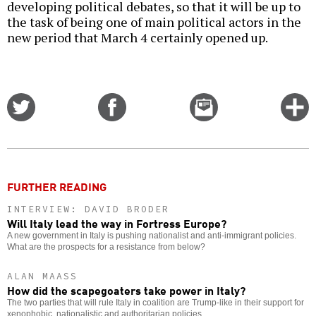
developing political debates, so that it will be up to
the task of being one of main political actors in the
new period that March 4 certainly opened up.
Share
Share
Email
C
on
on
this
f
Twitter
Facebook
story
o
FURTHER READING
INTERVIEW: DAVID BRODER
Will Italy lead the way in Fortress Europe?
A new government in Italy is pushing nationalist and anti-immigrant policies.
What are the prospects for a resistance from below?
ALAN MAASS
How did the scapegoaters take power in Italy?
The two parties that will rule Italy in coalition are Trump-like in their support for
xenophobic, nationalistic and authoritarian policies.