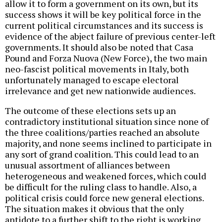
allow it to form a government on its own, but its
success shows it will be key political force in the
current political circumstances and its success is
evidence of the abject failure of previous center-left
governments. It should also be noted that Casa
Pound and Forza Nuova (New Force), the two main
neo-fascist political movements in Italy, both
unfortunately managed to escape electoral
irrelevance and get new nationwide audiences.
The outcome of these elections sets up an
contradictory institutional situation since none of
the three coalitions/parties reached an absolute
majority, and none seems inclined to participate in
any sort of grand coalition. This could lead to an
unusual assortment of alliances between
heterogeneous and weakened forces, which could
be difficult for the ruling class to handle. Also, a
political crisis could force new general elections.
The situation makes it obvious that the only
antidote to a further shift to the right is working