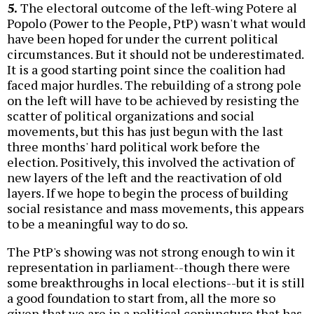
5.
The electoral outcome of the left-wing Potere al
Popolo (Power to the People, PtP) wasn't what would
have been hoped for under the current political
circumstances. But it should not be underestimated.
It is a good starting point since the coalition had
faced major hurdles. The rebuilding of a strong pole
on the left will have to be achieved by resisting the
scatter of political organizations and social
movements, but this has just begun with the last
three months' hard political work before the
election. Positively, this involved the activation of
new layers of the left and the reactivation of old
layers. If we hope to begin the process of building
social resistance and mass movements, this appears
to be a meaningful way to do so.
The PtP's showing was not strong enough to win it
representation in parliament--though there were
some breakthroughs in local elections--but it is still
a good foundation to start from, all the more so
given that we are in a political conjuncture that has