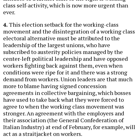
class self-activity, which is now more urgent than
ever.
4.
This election setback for the working-class
movement and the disintegration of a working class
electoral alternative must be attributed to the
leadership of the largest unions, who have
subscribed to austerity policies managed by the
center-left political leadership and have opposed
workers fighting back against them, even when
conditions were ripe for it and there was a strong
demand from workers. Union leaders are that much
more to blame having signed concession
agreements in collective bargaining, which bosses
have used to take back what they were forced to
agree to when the working class movement was
stronger. An agreement with the employers and
their association (the General Confederation of
Italian Industry) at end of February, for example, will
act as a straitjacket on workers.