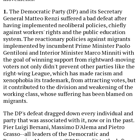
1.
The Democratic Party (DP) and its Secretary
General Matteo Renzi suffered a bad defeat after
having implemented neoliberal policies, chiefly
against workers' rights and the public education
system. The reactionary policies against migrants
implemented by incumbent Prime Minister Paolo
Gentiloni and Interior Minister Marco Minniti with
the goal of winning support from rightward-moving
voters not only didn't prevent other parties like the
right-wing League, which has made racism and
xenophobia its trademark, from attracting votes, but
it contributed to the division and weakening of the
working class, whose suffering has been blamed on
migrants.
The DP's defeat dragged down every individual and
party that was associated with it, now or in the past.
Pier Luigi Bersani, Massimo D'Alema and Pietro
Grasso--all leaders of the Democratic and