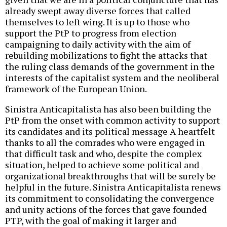
already swept away diverse forces that called
themselves to left wing. It is up to those who
support the PtP to progress from election
campaigning to daily activity with the aim of
rebuilding mobilizations to fight the attacks that
the ruling class demands of the government in the
interests of the capitalist system and the neoliberal
framework of the European Union.
Sinistra Anticapitalista has also been building the
PtP from the onset with common activity to support
its candidates and its political message A heartfelt
thanks to all the comrades who were engaged in
that difficult task and who, despite the complex
situation, helped to achieve some political and
organizational breakthroughs that will be surely be
helpful in the future. Sinistra Anticapitalista renews
its commitment to consolidating the convergence
and unity actions of the forces that gave founded
PTP, with the goal of making it larger and