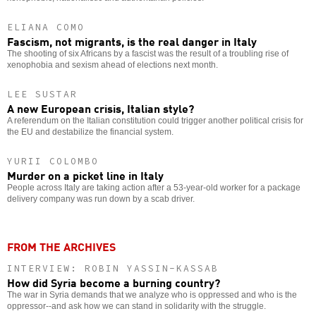
ELIANA COMO
Fascism, not migrants, is the real danger in Italy
The shooting of six Africans by a fascist was the result of a troubling rise of
xenophobia and sexism ahead of elections next month.
LEE SUSTAR
A new European crisis, Italian style?
A referendum on the Italian constitution could trigger another political crisis for
the EU and destabilize the financial system.
YURII COLOMBO
Murder on a picket line in Italy
People across Italy are taking action after a 53-year-old worker for a package
delivery company was run down by a scab driver.
FROM THE ARCHIVES
INTERVIEW: ROBIN YASSIN-KASSAB
How did Syria become a burning country?
The war in Syria demands that we analyze who is oppressed and who is the
oppressor--and ask how we can stand in solidarity with the struggle.