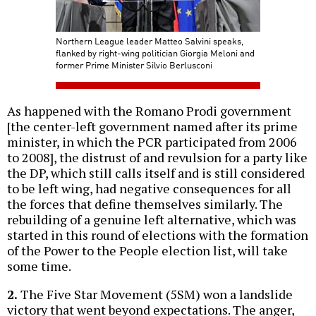
Northern League leader Matteo Salvini speaks,
flanked by right-wing politician Giorgia Meloni and
former Prime Minister Silvio Berlusconi
As happened with the Romano Prodi government
[the center-left government named after its prime
minister, in which the PCR participated from 2006
to 2008], the distrust of and revulsion for a party like
the DP, which still calls itself and is still considered
to be left wing, had negative consequences for all
the forces that define themselves similarly. The
rebuilding of a genuine left alternative, which was
started in this round of elections with the formation
of the Power to the People election list, will take
some time.
2.
The Five Star Movement (5SM) won a landslide
victory that went beyond expectations. The anger,