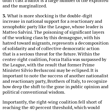
didn't cast a ballot is a large number of the exploited
and the marginalized.
3.
What is more shocking is the double-digit
increase in national support for a reactionary and
xenophobic party like the League, whose leader is
Matteo Salvini. The poisoning of significant layers
of the working class by this demagogue, with his
hatred toward migrants, represents a decomposition
of solidarity and of collective democratic action
that is a serious threat for the future. Within the
center-right coalition, Forza Italia was surpassed by
the League, with the result that former Prime
Minister Silvio Berlusconi may be eclipsed. It is
important to note the success of another nationalist
and reactionary party, Brothers of Italy, to recognize
how deep the shift to the gone in public opinion and
political conventional wisdom.
Importantly, the right-wing coalition fell short of
reaching the 40 percent threshold, which would