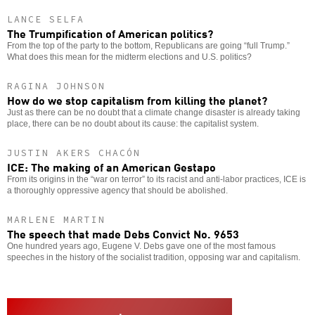
LANCE SELFA
The Trumpification of American politics?
From the top of the party to the bottom, Republicans are going “full Trump.”
What does this mean for the midterm elections and U.S. politics?
RAGINA JOHNSON
How do we stop capitalism from killing the planet?
Just as there can be no doubt that a climate change disaster is already taking
place, there can be no doubt about its cause: the capitalist system.
JUSTIN AKERS CHACÓN
ICE: The making of an American Gestapo
From its origins in the “war on terror” to its racist and anti-labor practices, ICE is
a thoroughly oppressive agency that should be abolished.
MARLENE MARTIN
The speech that made Debs Convict No. 9653
One hundred years ago, Eugene V. Debs gave one of the most famous
speeches in the history of the socialist tradition, opposing war and capitalism.