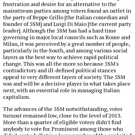
frustration and desire for an alternative to the
mainstream parties among voters found an outlet in
the party of Beppe Grillo [the Italian comedian and
founder of 5SM] and Luigi Di Maio [the current party
leader]. Although the 5SM has had a hard time
governing in major local councils such as Rome and
Milan, it was perceived by a great number of people,
particularly in the South, and among various social
layers as the best way to achieve rapid political
change. This was all the more so because 5SM's
contradictory and ill-defined political stances
appeal to very different layers of society. The 5SM
was and will be a decisive player in what takes place
next, with an essential role in managing Italian
capitalism.
The advances of the 5SM notwithstanding, voter
turnout remained low, close to the level of 2013.
More than a quarter of eligible voters didn't find
anybody to vote for. Prominent among those who