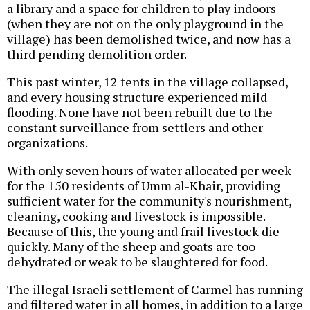
a library and a space for children to play indoors
(when they are not on the only playground in the
village) has been demolished twice, and now has a
third pending demolition order.
This past winter, 12 tents in the village collapsed,
and every housing structure experienced mild
flooding. None have not been rebuilt due to the
constant surveillance from settlers and other
organizations.
With only seven hours of water allocated per week
for the 150 residents of Umm al-Khair, providing
sufficient water for the community's nourishment,
cleaning, cooking and livestock is impossible.
Because of this, the young and frail livestock die
quickly. Many of the sheep and goats are too
dehydrated or weak to be slaughtered for food.
The illegal Israeli settlement of Carmel has running
and filtered water in all homes, in addition to a large