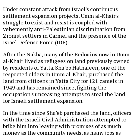
Under constant attack from Israel's continuous
settlement expansion projects, Umm al-Khair's
struggle to exist and resist is coupled with
vehemently anti-Palestinian discrimination from
Zionist settlers in Carmel and the presence of the
Israel Defense Force (IDF).
After the Nakba, many of the Bedouins now in Umm
al-Khair lived as refugees on land previously owned
by residents of Yatta. Shu'eb Hathaleen, one of the
respected elders in Umm al-Khair, purchased the
land from citizens in Yatta City for 121 camels in
1949 and has remained since, fighting the
occupation's unceasing attempts to steal the land
for Israeli settlement expansion.
In the time since Shu'eb purchased the land, officers
with the Israeli Civil Administration attempted to
bribe him into leaving with promises of as much
money as the community needs, as many jobs as