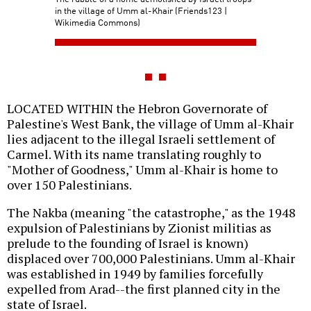
in the village of Umm al-Khair (Friends123 |
Wikimedia Commons)
LOCATED WITHIN the Hebron Governorate of
Palestine's West Bank, the village of Umm al-Khair
lies adjacent to the illegal Israeli settlement of
Carmel. With its name translating roughly to
"Mother of Goodness," Umm al-Khair is home to
over 150 Palestinians.
The Nakba (meaning "the catastrophe," as the 1948
expulsion of Palestinians by Zionist militias as
prelude to the founding of Israel is known)
displaced over 700,000 Palestinians. Umm al-Khair
was established in 1949 by families forcefully
expelled from Arad--the first planned city in the
state of Israel.