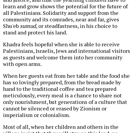
learn and grow shows the potential for the future of
all Palestinians. Solidarity and support from the
community and its comrades, near and far, gives
Shu'eb
sumud
, or steadfastness, in his choice to
stand and protect his land.
Khadra feels hopeful when she is able to receive
Palestinians, Israelis, Jews and international visitors
as guests and welcome them into her community
with open arms.
When her guests eat from her table and the food she
has so lovingly prepared, from the bread made by
hand to the traditional coffee and tea prepared
meticulously, every meal is a chance to share not
only nourishment, but generations of a culture that
cannot be silenced or erased by Zionism or
imperialism or colonialism.
Most of all, when her children and others in the