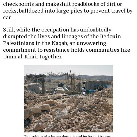
checkpoints and makeshift roadblocks of dirt or
rocks, bulldozed into large piles to prevent travel by
car.
Still, while the occupation has undoubtedly
disrupted the lives and lineages of the Bedouin
Palestinians in the Naqab, an unwavering
commitment to resistance holds communities like
Umm al-Khair together.
The rubble of a home demolished by Israeli troops