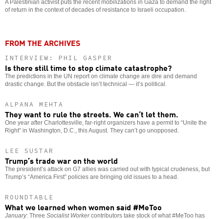
A Palestinian activist puts the recent mobilizations in Gaza to demand the right
of return in the context of decades of resistance to Israeli occupation.
FROM THE ARCHIVES
INTERVIEW: PHIL GASPER
Is there still time to stop climate catastrophe?
The predictions in the UN report on climate change are dire and demand
drastic change. But the obstacle isn’t technical — it’s political.
ALPANA MEHTA
They want to rule the streets. We can’t let them.
One year after Charlottesville, far-right organizers have a permit to “Unite the
Right” in Washington, D.C., this August. They can’t go unopposed.
LEE SUSTAR
Trump’s trade war on the world
The president’s attack on G7 allies was carried out with typical crudeness, but
Trump’s “America First” policies are bringing old issues to a head.
ROUNDTABLE
What we learned when women said #MeToo
January
: Three
Socialist Worker
contributors take stock of what #MeToo has