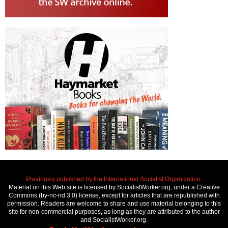
Previously published by the International Socialist Organization.
Material on this Web site is licensed by SocialistWorker.org, under a Creative
Commons (by-nc-nd 3.0) license, except for articles that are republished with
permission. Readers are welcome to share and use material belonging to this
site for non-commercial purposes, as long as they are attributed to the author
and SocialistWorker.org.