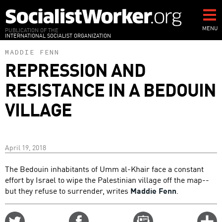
Skip
to
main
MENU
PUBLICATION OF THE
INTERNATIONAL SOCIALIST ORGANIZATION
content
MADDIE FENN
REPRESSION AND
RESISTANCE IN A BEDOUIN
VILLAGE
April 19, 2018
The Bedouin inhabitants of Umm al-Khair face a constant
effort by Israel to wipe the Palestinian village off the map--
but they refuse to surrender, writes
Maddie Fenn
.
Share
Share
Email
C