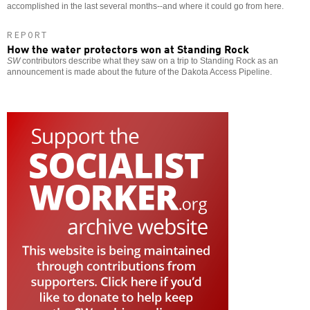
accomplished in the last several months--and where it could go from here.
REPORT
How the water protectors won at Standing Rock
SW
contributors describe what they saw on a trip to Standing Rock as an
announcement is made about the future of the Dakota Access Pipeline.