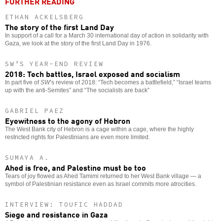
FURTHER READING
ETHAN ACKELSBERG
The story of the first Land Day
In support of a call for a March 30 international day of action in solidarity with
Gaza, we look at the story of the first Land Day in 1976.
SW’S YEAR-END REVIEW
2018: Tech battles, Israel exposed and socialism
In part five of
SW
’s review of 2018: “Tech becomes a battlefield,” “Israel teams
up with the anti-Semites” and “The socialists are back”
GABRIEL PAEZ
Eyewitness to the agony of Hebron
The West Bank city of Hebron is a cage within a cage, where the highly
restricted rights for Palestinians are even more limited.
SUMAYA A.
Ahed is free, and Palestine must be too
Tears of joy flowed as Ahed Tamimi returned to her West Bank village — a
symbol of Palestinian resistance even as Israel commits more atrocities.
INTERVIEW: TOUFIC HADDAD
Siege and resistance in Gaza