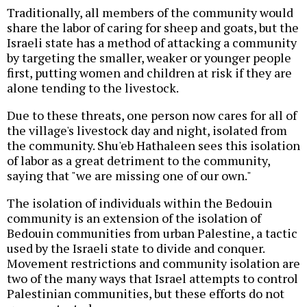
Traditionally, all members of the community would
share the labor of caring for sheep and goats, but the
Israeli state has a method of attacking a community
by targeting the smaller, weaker or younger people
first, putting women and children at risk if they are
alone tending to the livestock.
Due to these threats, one person now cares for all of
the village's livestock day and night, isolated from
the community. Shu'eb Hathaleen sees this isolation
of labor as a great detriment to the community,
saying that "we are missing one of our own."
The isolation of individuals within the Bedouin
community is an extension of the isolation of
Bedouin communities from urban Palestine, a tactic
used by the Israeli state to divide and conquer.
Movement restrictions and community isolation are
two of the many ways that Israel attempts to control
Palestinian communities, but these efforts do not