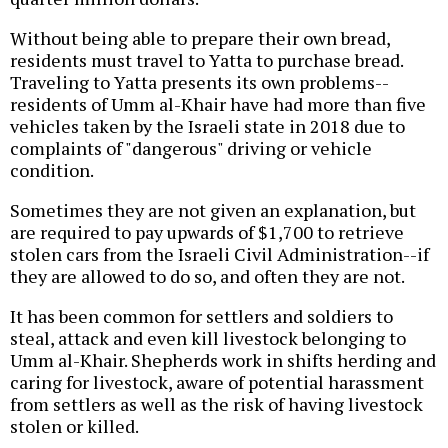
Without being able to prepare their own bread,
residents must travel to Yatta to purchase bread.
Traveling to Yatta presents its own problems--
residents of Umm al-Khair have had more than five
vehicles taken by the Israeli state in 2018 due to
complaints of "dangerous" driving or vehicle
condition.
Sometimes they are not given an explanation, but
are required to pay upwards of $1,700 to retrieve
stolen cars from the Israeli Civil Administration--if
they are allowed to do so, and often they are not.
It has been common for settlers and soldiers to
steal, attack and even kill livestock belonging to
Umm al-Khair. Shepherds work in shifts herding and
caring for livestock, aware of potential harassment
from settlers as well as the risk of having livestock
stolen or killed.