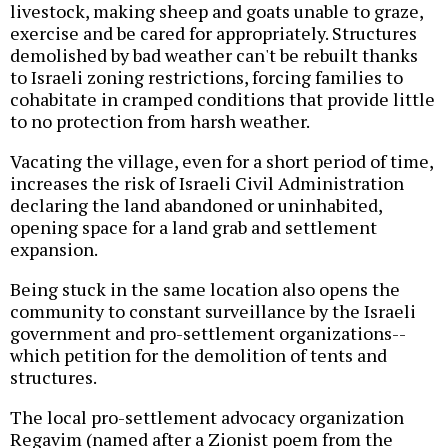
livestock, making sheep and goats unable to graze,
exercise and be cared for appropriately. Structures
demolished by bad weather can't be rebuilt thanks
to Israeli zoning restrictions, forcing families to
cohabitate in cramped conditions that provide little
to no protection from harsh weather.
Vacating the village, even for a short period of time,
increases the risk of Israeli Civil Administration
declaring the land abandoned or uninhabited,
opening space for a land grab and settlement
expansion.
Being stuck in the same location also opens the
community to constant surveillance by the Israeli
government and pro-settlement organizations--
which petition for the demolition of tents and
structures.
The local pro-settlement advocacy organization
Regavim (named after a Zionist poem from the