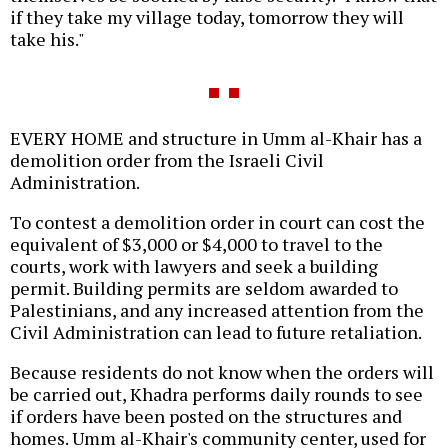
if they take my village today, tomorrow they will
take his."
EVERY HOME and structure in Umm al-Khair has a
demolition order from the Israeli Civil
Administration.
To contest a demolition order in court can cost the
equivalent of $3,000 or $4,000 to travel to the
courts, work with lawyers and seek a building
permit. Building permits are seldom awarded to
Palestinians, and any increased attention from the
Civil Administration can lead to future retaliation.
Because residents do not know when the orders will
be carried out, Khadra performs daily rounds to see
if orders have been posted on the structures and
homes. Umm al-Khair's community center, used for