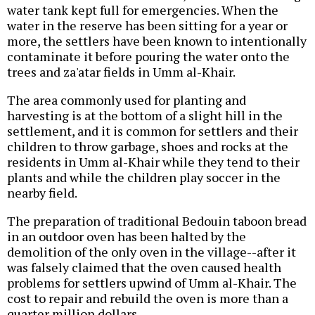
water tank kept full for emergencies. When the
water in the reserve has been sitting for a year or
more, the settlers have been known to intentionally
contaminate it before pouring the water onto the
trees and za'atar fields in Umm al-Khair.
The area commonly used for planting and
harvesting is at the bottom of a slight hill in the
settlement, and it is common for settlers and their
children to throw garbage, shoes and rocks at the
residents in Umm al-Khair while they tend to their
plants and while the children play soccer in the
nearby field.
The preparation of traditional Bedouin taboon bread
in an outdoor oven has been halted by the
demolition of the only oven in the village--after it
was falsely claimed that the oven caused health
problems for settlers upwind of Umm al-Khair. The
cost to repair and rebuild the oven is more than a
quarter million dollars.