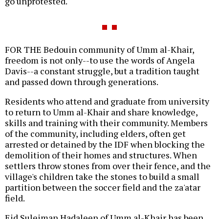
go unprotested.
FOR THE Bedouin community of Umm al-Khair,
freedom is not only--to use the words of Angela
Davis--a constant struggle, but a tradition taught
and passed down through generations.
Residents who attend and graduate from university
to return to Umm al-Khair and share knowledge,
skills and training with their community. Members
of the community, including elders, often get
arrested or detained by the IDF when blocking the
demolition of their homes and structures. When
settlers throw stones from over their fence, and the
village's children take the stones to build a small
partition between the soccer field and the za'atar
field.
Eid Suleiman Hadaleen of Umm al-Khair has been