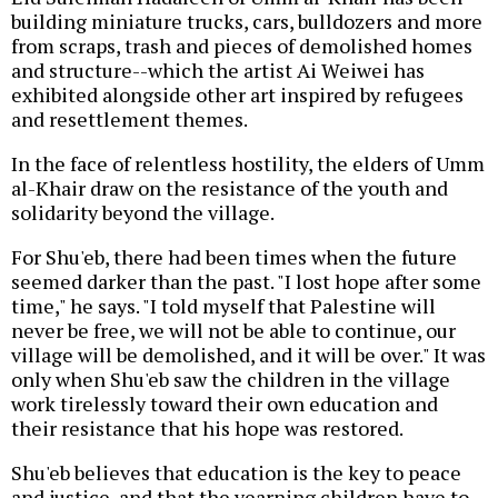
building miniature trucks, cars, bulldozers and more
from scraps, trash and pieces of demolished homes
and structure--which the artist Ai Weiwei has
exhibited alongside other art inspired by refugees
and resettlement themes.
In the face of relentless hostility, the elders of Umm
al-Khair draw on the resistance of the youth and
solidarity beyond the village.
For Shu'eb, there had been times when the future
seemed darker than the past. "I lost hope after some
time," he says. "I told myself that Palestine will
never be free, we will not be able to continue, our
village will be demolished, and it will be over." It was
only when Shu'eb saw the children in the village
work tirelessly toward their own education and
their resistance that his hope was restored.
Shu'eb believes that education is the key to peace
and justice, and that the yearning children have to