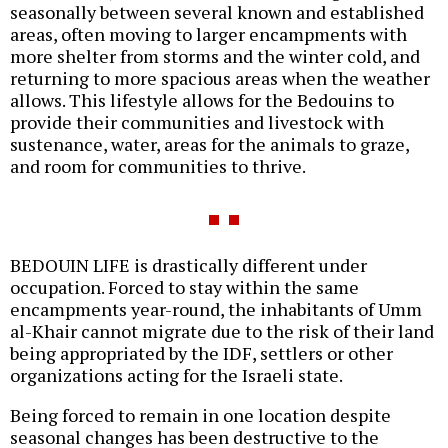
seasonally between several known and established
areas, often moving to larger encampments with
more shelter from storms and the winter cold, and
returning to more spacious areas when the weather
allows. This lifestyle allows for the Bedouins to
provide their communities and livestock with
sustenance, water, areas for the animals to graze,
and room for communities to thrive.
BEDOUIN LIFE is drastically different under
occupation. Forced to stay within the same
encampments year-round, the inhabitants of Umm
al-Khair cannot migrate due to the risk of their land
being appropriated by the IDF, settlers or other
organizations acting for the Israeli state.
Being forced to remain in one location despite
seasonal changes has been destructive to the