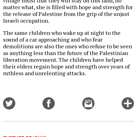
village insist that they will stay on this land, no
matter what, she is filled with hope and strength for
the release of Palestine from the grip of the unjust
Israeli occupation.
The same children who wake up at night to the
sound of a car approaching and who fear
demolitions are also the ones who refuse to be seen
as anything less than the future of the Palestinian
liberation movement. The children have helped
their elders regain hope and strength over years of
ruthless and unrelenting attacks.
Share
Share
Email
C
on
on
this
f
Twitter
Facebook
story
o