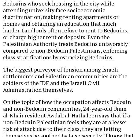
Bedouins who seek housing in the city while
attending university face socioeconomic
discrimination, making renting apartments or
homes and obtaining an education that much
harder. Landlords often refuse to rent to Bedouins,
or charge higher rent or deposits. Even the
Palestinian Authority treats Bedouins unfavorably
compared to non-Bedouin Palestinians, enforcing
class stratifications by ostracizing Bedouins.
The biggest purveyor of tension among Israeli
settlements and Palestinian communities are the
soldiers of the IDF and the Israeli Civil
Administration themselves.
On the topic of how the occupation affects Bedouin
and non-Bedouin communities, 24-year-old Umm
al-Khair resident Awdah al-Hathaleen says that if a
non-Bedouin Palestinian feels they are at a lesser
risk of attack due to their class, they are letting
themselves be soothed by false security. "I know that