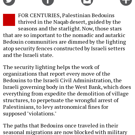
on
on
this
f
Twitter
Facebook
story
FOR CENTURIES, Palestinian Bedouins
o
thrived in the Naqab desert, guided by the
seasons and the starlight. Now, those stars
that are so important to the nomadic and autarkic
Bedouin communities are dimmed by the lighting
atop security fences constructed by Israeli setters
and the Israeli state.
The security lighting helps the work of
organizations that report every move of the
Bedouins to the Israeli Civil Administration, the
Israeli governing body in the West Bank, which does
everything from expedite the demolition of village
structures, to perpetuate the wrongful arrest of
Palestinians, to levy astronomical fines for
supposed "violations."
The paths that Bedouins once traveled in their
seasonal migrations are now blocked with military