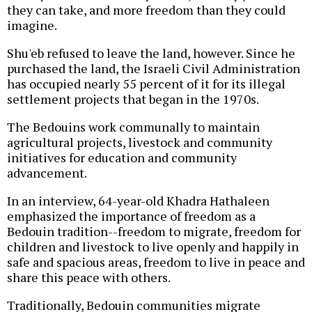
they can take, and more freedom than they could
imagine.
Shu'eb refused to leave the land, however. Since he
purchased the land, the Israeli Civil Administration
has occupied nearly 55 percent of it for its illegal
settlement projects that began in the 1970s.
The Bedouins work communally to maintain
agricultural projects, livestock and community
initiatives for education and community
advancement.
In an interview, 64-year-old Khadra Hathaleen
emphasized the importance of freedom as a
Bedouin tradition--freedom to migrate, freedom for
children and livestock to live openly and happily in
safe and spacious areas, freedom to live in peace and
share this peace with others.
Traditionally, Bedouin communities migrate