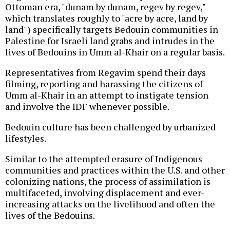
Ottoman era, "dunam by dunam, regev by regev,"
which translates roughly to "acre by acre, land by
land") specifically targets Bedouin communities in
Palestine for Israeli land grabs and intrudes in the
lives of Bedouins in Umm al-Khair on a regular basis.
Representatives from Regavim spend their days
filming, reporting and harassing the citizens of
Umm al-Khair in an attempt to instigate tension
and involve the IDF whenever possible.
Bedouin culture has been challenged by urbanized
lifestyles.
Similar to the attempted erasure of Indigenous
communities and practices within the U.S. and other
colonizing nations, the process of assimilation is
multifaceted, involving displacement and ever-
increasing attacks on the livelihood and often the
lives of the Bedouins.