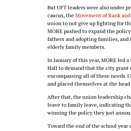
But UFT leaders were also under pre
caucus, the
Movement of Rank and 
union to not give up fighting for th
MORE pushed to expand the policy 
fathers and adopting families, and i
elderly family members.
In January of this year, MORE led a
Hall to demand that the city grant 
encompassing all of these needs. U
and placed themselves at the head 
After that, the union leadership ch
leave to family leave, indicating t
winning the policy they just annou
Toward the end of the school year 