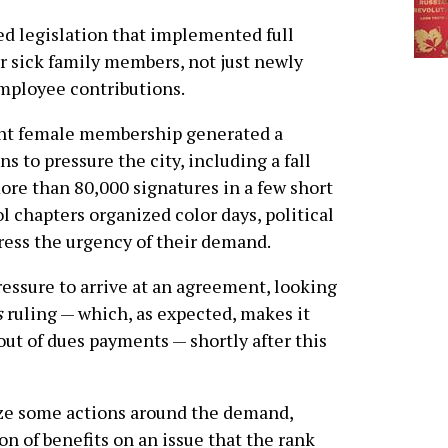
d legislation that implemented full
or sick family members, not just newly
employee contributions.
nt female membership generated a
s to pressure the city, including a fall
re than 80,000 signatures in a few short
 chapters organized color days, political
ress the urgency of their demand.
essure to arrive at an agreement, looking
s
ruling — which, as expected, makes it
out of dues payments — shortly after this
ze some actions around the demand,
n of benefits on an issue that the rank