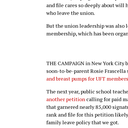
and file cares so deeply about wil
who leave the union.
But the union leadership was also l
membership, which has been organi
THE CAMPAIGN in New York City be
soon-to-be-parent Rosie Frascella s
and breast pumps for UFT member
The next year, public school teac
another petition
calling for paid m
that garnered nearly 85,000 signat
rank and file for this petition like
family leave policy that we got.