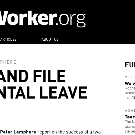
 ARTICLES
ABOUT US
FU
PHERE
AND FILE
MIC
NTAL LEAVE
We w
Roches
pensio
like 
ASH
Teac
The ke
attemp
Peter Lamphere
report on the success of a two-
the pe