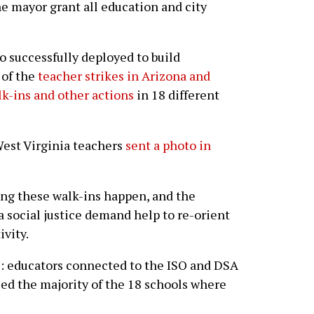
he mayor grant all education and city
so successfully deployed to build
 of the
teacher strikes in Arizona and
k-ins and other actions
in 18 different
 West Virginia teachers
sent a photo in
ing these walk-ins happen, and the
a social justice demand help to re-orient
ivity.
le: educators connected to the ISO and DSA
ed the majority of the 18 schools where