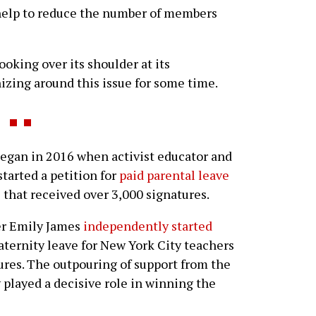
l help to reduce the number of members
ooking over its shoulder at its
zing around this issue for some time.
gan in 2016 when activist educator and
tarted a petition for
paid parental leave
s
that received over 3,000 signatures.
her Emily James
independently started
aternity leave for New York City teachers
ures. The outpouring of support from the
ly played a decisive role in winning the