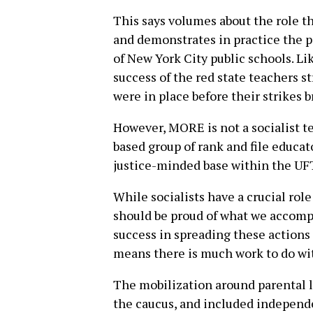
This says volumes about the role th
and demonstrates in practice the p
of New York City public schools. Li
success of the red state teachers s
were in place before their strikes b
However, MORE is not a socialist te
based group of rank and file educato
justice-minded base within the UF
While socialists have a crucial rol
should be proud of what we accompl
success in spreading these actions 
means there is much work to do wi
The mobilization around parental 
the caucus, and included independe