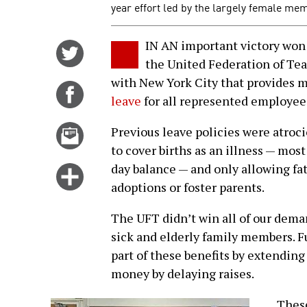
year effort led by the largely female me
IN AN important victory won 
Share
the United Federation of Te
on
with New York City that provides
Twitter
Share
leave
for all represented employee
on
Facebook
Email
Previous leave policies were atroci
this
to cover births as an illness — mos
story
day balance — and only allowing fa
Click
adoptions or foster parents.
for
more
The UFT didn’t win all of our demand
options
sick and elderly family members. Fu
part of these benefits by extending
money by delaying raises.
These