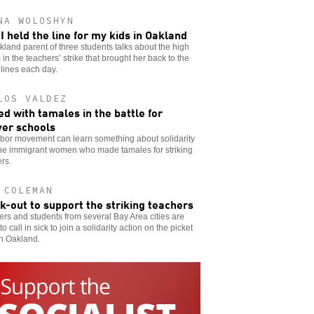
NA WOLOSHYN
I held the line for my kids in Oakland
land parent of three students talks about the high
 in the teachers’ strike that brought her back to the
 lines each day.
LOS VALDEZ
d with tamales in the battle for
er schools
abor movement can learn something about solidarity
the immigrant women who made tamales for striking
rs.
 COLEMAN
ck-out to support the striking teachers
rs and students from several Bay Area cities are
to call in sick to join a solidarity action on the picket
in Oakland.