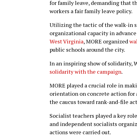
for family leave, demanding that t
workers a fair family leave policy.
Utilizing the tactic of the walk-in 
organizational capacity in advance
West Virginia
, MORE organized
wal
public schools around the city.
In an inspiring show of solidarity,
solidarity with the campaign
.
MORE played a crucial role in mak
orientation on concrete action for 
the caucus toward rank-and-file act
Socialist teachers played a key ro
and independent socialists organiz
actions were carried out.