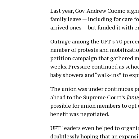
Last year, Gov. Andrew Cuomo signe
family leave — including for care f
arrived ones — but funded it with 
Outrage among the UFT’s 70 perce
number of protests and mobilization
petition campaign that gathered mo
weeks. Pressure continued as school
baby showers and “walk-ins” to exp
The union was under continuous pr
ahead to the Supreme Court’s
Janu
possible for union members to opt 
benefit was negotiated.
UFT leaders even helped to organi
doubtlessly hoping that an expansio