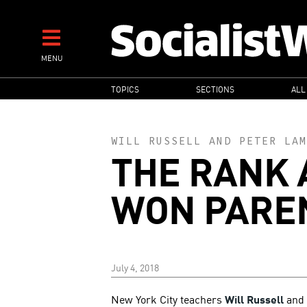
Skip
to
main
MENU
content
MAIN
TOPICS
SECTIONS
ALL
NAVIGATION
WILL RUSSELL
AND
PETER LAM
THE RANK 
WON PARE
July 4, 2018
New York City teachers
Will Russell
and