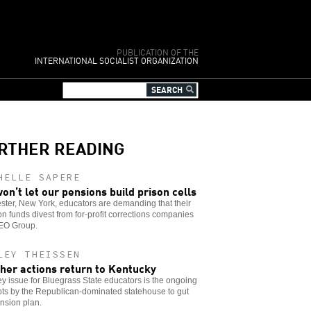
PUBLICATION OF THE
INTERNATIONAL SOCIALIST ORGANIZATION
RTHER READING
HELLE SAPERE
on’t let our pensions build prison cells
ter, New York, educators are demanding that their
n funds divest from for-profit corrections companies
GEO Group.
LEY THEISSEN
her actions return to Kentucky
y issue for Bluegrass State educators is the ongoing
ts by the Republican-dominated statehouse to gut
nsion plan.