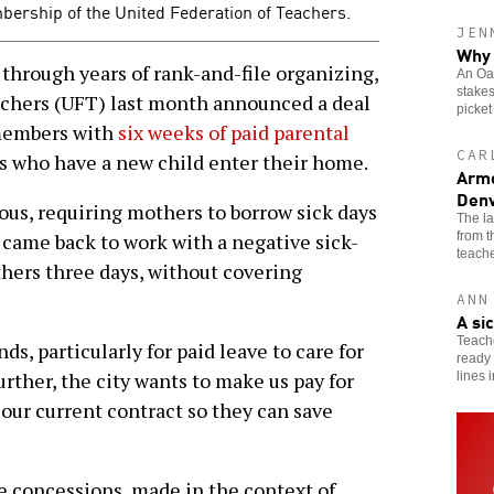
mbership of the United Federation of Teachers.
JEN
Why 
through years of rank-and-file organizing,
An Oak
stakes
achers (UFT) last month announced a deal
picket
 members with
six weeks of paid parental
CAR
s who have a new child enter their home.
Arme
Denv
ous, requiring mothers to borrow sick days
The l
from 
t came back to work with a negative sick-
teache
thers three days, without covering
ANN
A si
Teache
s, particularly for paid leave to care for
ready 
rther, the city wants to make us pay for
lines 
 our current contract so they can save
 concessions, made in the context of