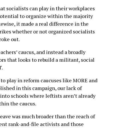
at socialists can play in their workplaces
otential to organize within the majority
kewise, it made a real difference in the
trikes whether or not organized socialists
roke out.
achers’ caucus, and instead a broadly
rs that looks to rebuild a militant, social
T.
e to play in reform caucuses like MORE and
ished in this campaign, our lack of
into schools where leftists aren’t already
thin the caucus.
leave was much broader than the reach of
nt rank-and-file activists and those