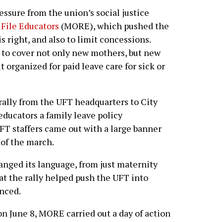
ssure from the union’s social justice
File Educators
(MORE), which pushed the
is right, and also to limit concessions.
to cover not only new mothers, but new
t organized for paid leave care for sick or
 rally from the UFT headquarters to City
educators a family leave policy
FT staffers came out with a large banner
of the march.
anged its language, from just maternity
hat the rally helped push the UFT into
nced.
on June 8, MORE carried out a day of action