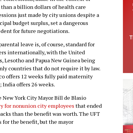
than a billion dollars of health care
ssions just made by city unions despite a
ipal budget surplus, set a dangerous
dent for future negotiations.
parental leave is, of course, standard for
rs internationally, with the United
s, Lesotho and Papua New Guinea being
nly countries that do not require it by law.
o offers 12 weeks fully paid maternity
; India offers 26 weeks.
e New York City Mayor Bill de Blasio
icy for nonunion city employees
that ended
backs than the benefit was worth. The UFT
 for the benefit, but the mayor