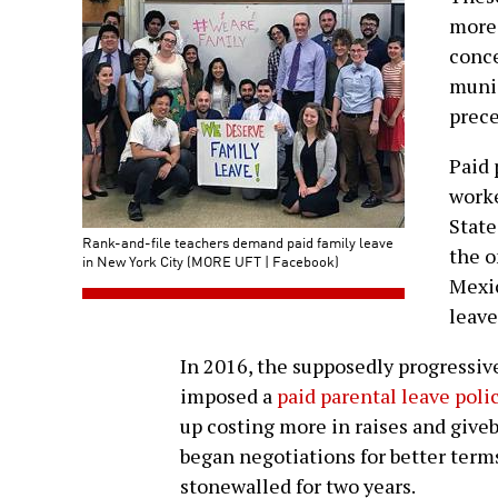
more 
conce
munic
prece
Paid 
worke
State
Rank-and-file teachers demand paid family leave
the o
in New York City (MORE UFT | Facebook)
Mexic
leave
In 2016, the supposedly progressiv
imposed a
paid parental leave pol
up costing more in raises and give
began negotiations for better terms
stonewalled for two years.