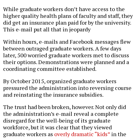
While graduate workers don’t have access to the
higher quality health plans of faculty and staff, they
did get an insurance plan paid for by the university.
This e-mail put all that in jeopardy
Within hours, e-mails and Facebook messages flew
between outraged graduate workers. A few days
later, 500 worried graduate workers met to discuss
their options. Demonstrations were planned and a
coordinating committee established.
By October 2015, organized graduate workers
pressured the administration into reversing course
and reinstating the insurance subsidies.
The trust had been broken, however. Not only did
the administration’s e-mail reveal a complete
disregard for the well-being of its graduate
workforce, but it was clear that they viewed
graduate workers as
overly dramatic “kids”
in the