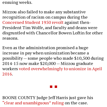
ensuing weeks.
Mizzou also failed to make any substantive
recognition of racism on campus during the
Concerned Student 1950 revolt
against then-
President Tim Wolfe, and faculty and deans were
disgruntled with Chancellor Bowen Loftin for other
reasons.
Even as the administration promised a huge
increase in pay when unionization became a
possibility — some people who made $10,500 during
2014-15 now make $20,000 — Mizzou graduate
workers
voted overwhelmingly to unionize in April
2016
.
BOONE COUNTY Judge Jeff Harris just gave his
“clear and unambiguous” ruling
on the case.