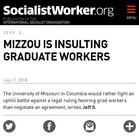
Skip
to
main
MENU
PUBLICATION OF THE
INTERNATIONAL SOCIALIST ORGANIZATION
content
JEFF S.
MIZZOU IS INSULTING
GRADUATE WORKERS
July 11, 2018
The University of Missouri in Columbia would rather fight an
uphill battle against a legal ruling favoring grad workers
than negotiate an agreement, writes
Jeff S.
Share
Share
Email
C
on
on
this
f
Twitter
Facebook
story