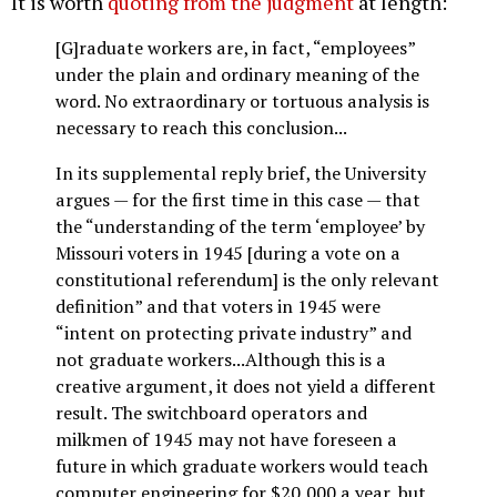
It is worth
quoting from the judgment
at length:
[G]raduate workers are, in fact, “employees”
under the plain and ordinary meaning of the
word. No extraordinary or tortuous analysis is
necessary to reach this conclusion...
In its supplemental reply brief, the University
argues — for the first time in this case — that
the “understanding of the term ‘employee’ by
Missouri voters in 1945 [during a vote on a
constitutional referendum] is the only relevant
definition” and that voters in 1945 were
“intent on protecting private industry” and
not graduate workers...Although this is a
creative argument, it does not yield a different
result. The switchboard operators and
milkmen of 1945 may not have foreseen a
future in which graduate workers would teach
computer engineering for $20,000 a year, but