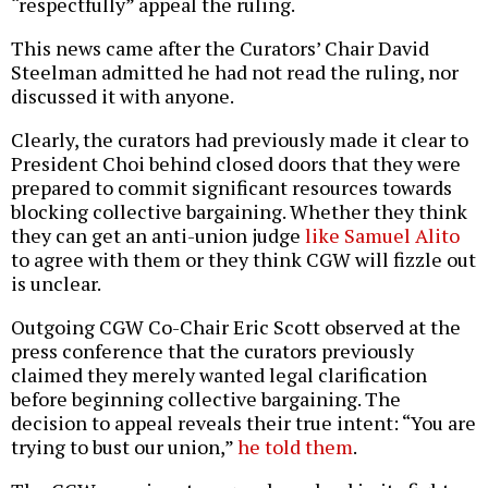
“respectfully” appeal the ruling.
This news came after the Curators’ Chair David
Steelman admitted he had not read the ruling, nor
discussed it with anyone.
Clearly, the curators had previously made it clear to
President Choi behind closed doors that they were
prepared to commit significant resources towards
blocking collective bargaining. Whether they think
they can get an anti-union judge
like Samuel Alito
to agree with them or they think CGW will fizzle out
is unclear.
Outgoing CGW Co-Chair Eric Scott observed at the
press conference that the curators previously
claimed they merely wanted legal clarification
before beginning collective bargaining. The
decision to appeal reveals their true intent: “You are
trying to bust our union,”
he told them
.