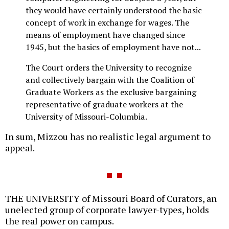
they would have certainly understood the basic
concept of work in exchange for wages. The
means of employment have changed since
1945, but the basics of employment have not...
The Court orders the University to recognize
and collectively bargain with the Coalition of
Graduate Workers as the exclusive bargaining
representative of graduate workers at the
University of Missouri-Columbia.
In sum, Mizzou has no realistic legal argument to
appeal.
THE UNIVERSITY of Missouri Board of Curators, an
unelected group of corporate lawyer-types, holds
the real power on campus.