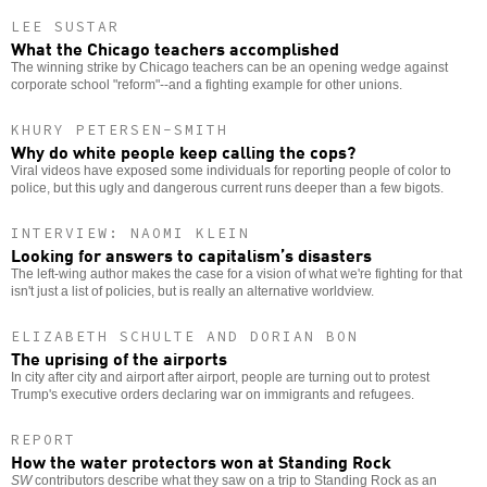
LEE SUSTAR
What the Chicago teachers accomplished
The winning strike by Chicago teachers can be an opening wedge against
corporate school "reform"--and a fighting example for other unions.
KHURY PETERSEN-SMITH
Why do white people keep calling the cops?
Viral videos have exposed some individuals for reporting people of color to
police, but this ugly and dangerous current runs deeper than a few bigots.
INTERVIEW: NAOMI KLEIN
Looking for answers to capitalism’s disasters
The left-wing author makes the case for a vision of what we're fighting for that
isn't just a list of policies, but is really an alternative worldview.
ELIZABETH SCHULTE AND DORIAN BON
The uprising of the airports
In city after city and airport after airport, people are turning out to protest
Trump's executive orders declaring war on immigrants and refugees.
REPORT
How the water protectors won at Standing Rock
SW
contributors describe what they saw on a trip to Standing Rock as an