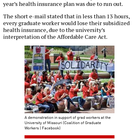
year’s health insurance plan was due to run out.
The short e-mail stated that in less than 13 hours,
every graduate worker would lose their subsidized
health insurance, due to the university’s
interpretation of the Affordable Care Act.
A demonstration in support of grad workers at the
University of Missouri (Coalition of Graduate
Workers | Facebook)