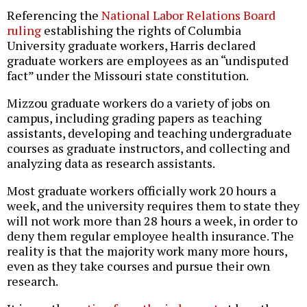
Referencing the
National Labor Relations Board
ruling
establishing the rights of Columbia
University graduate workers, Harris declared
graduate workers are employees as an “undisputed
fact” under the Missouri state constitution.
Mizzou graduate workers do a variety of jobs on
campus, including grading papers as teaching
assistants, developing and teaching undergraduate
courses as graduate instructors, and collecting and
analyzing data as research assistants.
Most graduate workers officially work 20 hours a
week, and the university requires them to state they
will not work more than 28 hours a week, in order to
deny them regular employee health insurance. The
reality is that the majority work many more hours,
even as they take courses and pursue their own
research.