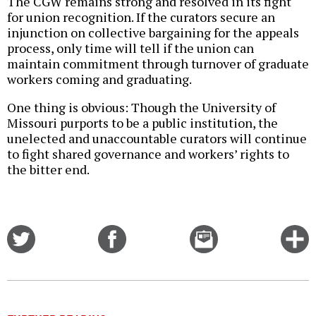
The CGW remains strong and resolved in its fight
for union recognition. If the curators secure an
injunction on collective bargaining for the appeals
process, only time will tell if the union can
maintain commitment through turnover of graduate
workers coming and graduating.
One thing is obvious: Though the University of
Missouri purports to be a public institution, the
unelected and unaccountable curators will continue
to fight shared governance and workers’ rights to
the bitter end.
Share
Share
Email
C
on
on
this
f
Twitter
Facebook
story
o