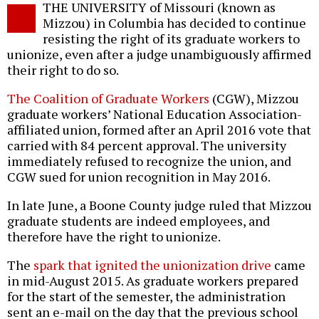
THE UNIVERSITY of Missouri (known as
o
Mizzou) in Columbia has decided to continue
resisting the right of its graduate workers to
unionize, even after a judge unambiguously affirmed
their right to do so.
The Coalition of Graduate Workers
(CGW), Mizzou
graduate workers’ National Education Association-
affiliated union, formed after an April 2016 vote that
carried with 84 percent approval. The university
immediately refused to recognize the union, and
CGW sued for union recognition in May 2016.
In late June, a Boone County judge ruled that Mizzou
graduate students are indeed employees, and
therefore have the right to unionize.
The
spark that ignited the unionization drive
came
in mid-August 2015. As graduate workers prepared
for the start of the semester, the administration
sent an e-mail on the day that the previous school