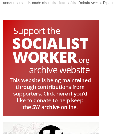
announcement is made about the future of the Dakota Access Pipeline.