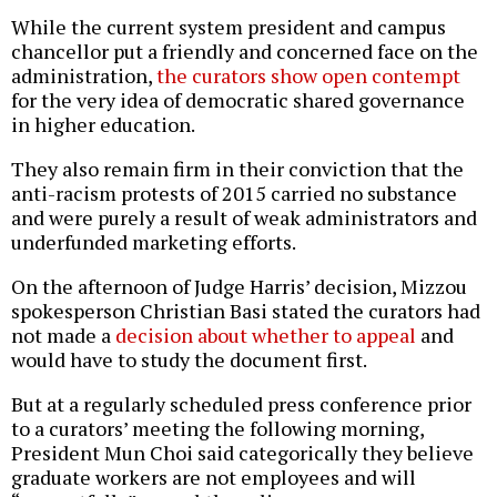
While the current system president and campus
chancellor put a friendly and concerned face on the
administration,
the curators show open contempt
for the very idea of democratic shared governance
in higher education.
They also remain firm in their conviction that the
anti-racism protests of 2015 carried no substance
and were purely a result of weak administrators and
underfunded marketing efforts.
On the afternoon of Judge Harris’ decision, Mizzou
spokesperson Christian Basi stated the curators had
not made a
decision about whether to appeal
and
would have to study the document first.
But at a regularly scheduled press conference prior
to a curators’ meeting the following morning,
President Mun Choi said categorically they believe
graduate workers are not employees and will