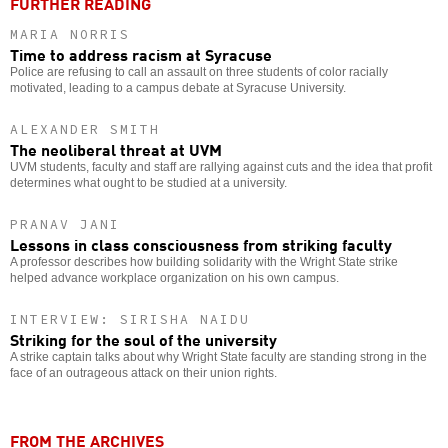
FURTHER READING
MARIA NORRIS
Time to address racism at Syracuse
Police are refusing to call an assault on three students of color racially
motivated, leading to a campus debate at Syracuse University.
ALEXANDER SMITH
The neoliberal threat at UVM
UVM students, faculty and staff are rallying against cuts and the idea that profit
determines what ought to be studied at a university.
PRANAV JANI
Lessons in class consciousness from striking faculty
A professor describes how building solidarity with the Wright State strike
helped advance workplace organization on his own campus.
INTERVIEW: SIRISHA NAIDU
Striking for the soul of the university
A strike captain talks about why Wright State faculty are standing strong in the
face of an outrageous attack on their union rights.
FROM THE ARCHIVES