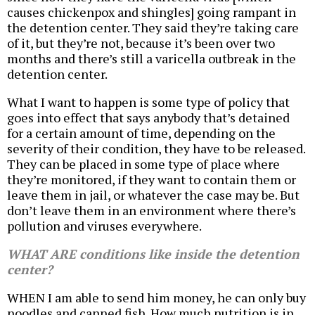
causes chickenpox and shingles] going rampant in
the detention center. They said they’re taking care
of it, but they’re not, because it’s been over two
months and there’s still a varicella outbreak in the
detention center.
What I want to happen is some type of policy that
goes into effect that says anybody that’s detained
for a certain amount of time, depending on the
severity of their condition, they have to be released.
They can be placed in some type of place where
they’re monitored, if they want to contain them or
leave them in jail, or whatever the case may be. But
don’t leave them in an environment where there’s
pollution and viruses everywhere.
WHAT ARE conditions like inside the detention
center?
WHEN I am able to send him money, he can only buy
noodles and canned fish. How much nutrition is in