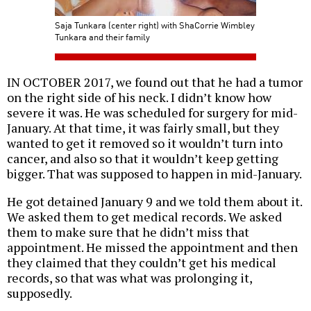
Saja Tunkara (center right) with ShaCorrie Wimbley
Tunkara and their family
IN OCTOBER 2017, we found out that he had a tumor
on the right side of his neck. I didn’t know how
severe it was. He was scheduled for surgery for mid-
January. At that time, it was fairly small, but they
wanted to get it removed so it wouldn’t turn into
cancer, and also so that it wouldn’t keep getting
bigger. That was supposed to happen in mid-January.
He got detained January 9 and we told them about it.
We asked them to get medical records. We asked
them to make sure that he didn’t miss that
appointment. He missed the appointment and then
they claimed that they couldn’t get his medical
records, so that was what was prolonging it,
supposedly.