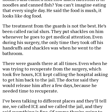
noodles and canned fish? You can’t imagine eating
that every single day. He said the food is mush, it
looks like dog food.
The treatment from the guards is not the best. He’s
been called racial slurs. They put shackles on him
whenever he goes to get medical attention. Even
during his surgery, the only time they took off his
handcuffs and shackles was when he went to the
bathroom.
There were guards there at all times. Even when he
was trying to recuperate from the surgery, which
took five hours, ICE kept calling the hospital asking
to get him back to the jail. The doctor said they
would release him after a few days, because he
needed time to recuperate.
I’ve been talking to different places and they’ll tell
me, we called ICE and we called the jail, and they
said everything is fine. Of course they’re going to