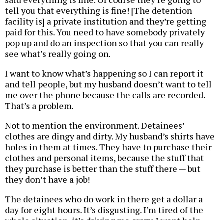
tell you that everything is fine! [The detention
facility is] a private institution and they’re getting
paid for this. You need to have somebody privately
pop up and do an inspection so that you can really
see what’s really going on.
I want to know what’s happening so I can report it
and tell people, but my husband doesn’t want to tell
me over the phone because the calls are recorded.
That’s a problem.
Not to mention the environment. Detainees’
clothes are dingy and dirty. My husband’s shirts have
holes in them at times. They have to purchase their
clothes and personal items, because the stuff that
they purchase is better than the stuff there — but
they don’t have a job!
The detainees who do work in there get a dollar a
day for eight hours. It’s disgusting. I’m tired of the