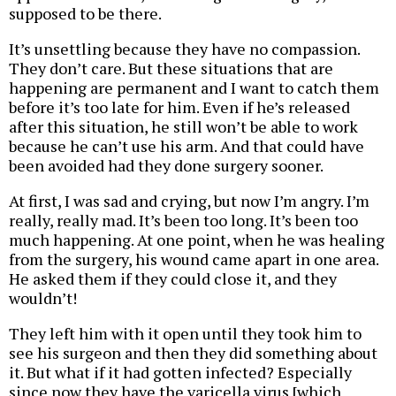
supposed to be there.
It’s unsettling because they have no compassion.
They don’t care. But these situations that are
happening are permanent and I want to catch them
before it’s too late for him. Even if he’s released
after this situation, he still won’t be able to work
because he can’t use his arm. And that could have
been avoided had they done surgery sooner.
At first, I was sad and crying, but now I’m angry. I’m
really, really mad. It’s been too long. It’s been too
much happening. At one point, when he was healing
from the surgery, his wound came apart in one area.
He asked them if they could close it, and they
wouldn’t!
They left him with it open until they took him to
see his surgeon and then they did something about
it. But what if it had gotten infected? Especially
since now they have the varicella virus [which