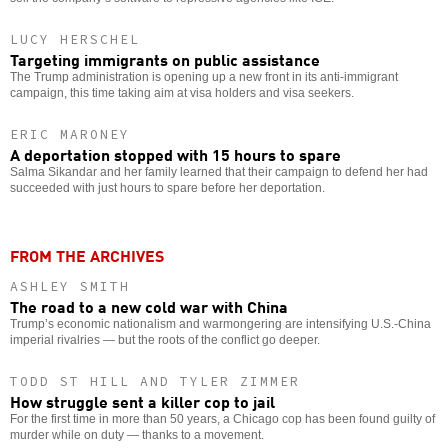
LUCY HERSCHEL
Targeting immigrants on public assistance
The Trump administration is opening up a new front in its anti-immigrant
campaign, this time taking aim at visa holders and visa seekers.
ERIC MARONEY
A deportation stopped with 15 hours to spare
Salma Sikandar and her family learned that their campaign to defend her had
succeeded with just hours to spare before her deportation.
FROM THE ARCHIVES
ASHLEY SMITH
The road to a new cold war with China
Trump’s economic nationalism and warmongering are intensifying U.S.-China
imperial rivalries — but the roots of the conflict go deeper.
TODD ST HILL AND TYLER ZIMMER
How struggle sent a killer cop to jail
For the first time in more than 50 years, a Chicago cop has been found guilty of
murder while on duty — thanks to a movement.