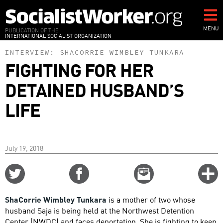
Skip
to
main
MENU
PUBLICATION OF THE
INTERNATIONAL SOCIALIST ORGANIZATION
content
INTERVIEW:
SHACORRIE WIMBLEY TUNKARA
FIGHTING FOR HER
DETAINED HUSBAND’S
LIFE
July 19, 2018
Share
Share
Email
C
on
on
this
f
Twitter
Facebook
story
ShaCorrie Wimbley Tunkara
is a mother of two whose
o
husband Saja is being held at the Northwest Detention
Center (NWDC) and faces deportation. She is fighting to keep