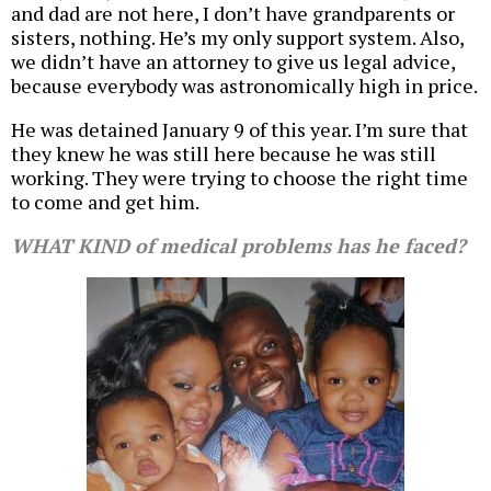
and dad are not here, I don’t have grandparents or
sisters, nothing. He’s my only support system. Also,
we didn’t have an attorney to give us legal advice,
because everybody was astronomically high in price.
He was detained January 9 of this year. I’m sure that
they knew he was still here because he was still
working. They were trying to choose the right time
to come and get him.
WHAT KIND of medical problems has he faced?