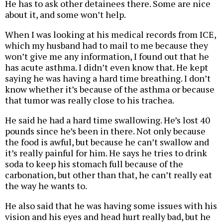
He has to ask other detainees there. Some are nice
about it, and some won’t help.
When I was looking at his medical records from ICE,
which my husband had to mail to me because they
won’t give me any information, I found out that he
has acute asthma. I didn’t even know that. He kept
saying he was having a hard time breathing. I don’t
know whether it’s because of the asthma or because
that tumor was really close to his trachea.
He said he had a hard time swallowing. He’s lost 40
pounds since he’s been in there. Not only because
the food is awful, but because he can’t swallow and
it’s really painful for him. He says he tries to drink
soda to keep his stomach full because of the
carbonation, but other than that, he can’t really eat
the way he wants to.
He also said that he was having some issues with his
vision and his eyes and head hurt really bad, but he