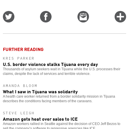
Share
Share
Email
C
on
on
this
f
Twitter
Facebook
story
o
FURTHER READING
KRIS PARKER
U.S. border violence stalks Tijuana every day
Thousands of asylum seekers wait in Tijuana while the U.S. processes their
claims, despite the lack of services and terrible violence.
AMANDA BLOOM
What I saw in Tijuana was solidarity
A health care worker returned from a border solidarity mission in Tijuana
describes the conditions facing members of the caravans.
STEVE LEIGH
Amazon gets heat over sales to ICE
Amazon workers rallied in Seattle against the decision of CEO Jeff Bezos to
sell the company’s software to repressive agencies like ICE.