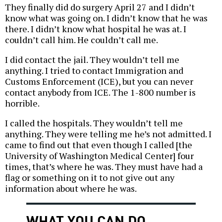
They finally did do surgery April 27 and I didn’t
know what was going on. I didn’t know that he was
there. I didn’t know what hospital he was at. I
couldn’t call him. He couldn’t call me.
I did contact the jail. They wouldn’t tell me
anything. I tried to contact Immigration and
Customs Enforcement (ICE), but you can never
contact anybody from ICE. The 1-800 number is
horrible.
I called the hospitals. They wouldn’t tell me
anything. They were telling me he’s not admitted. I
came to find out that even though I called [the
University of Washington Medical Center] four
times, that’s where he was. They must have had a
flag or something on it to not give out any
information about where he was.
WHAT YOU CAN DO