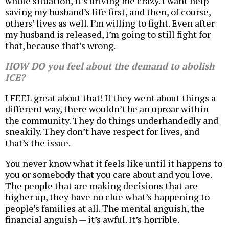
whole situation, it’s driving me crazy. I want help
saving my husband’s life first, and then, of course,
others’ lives as well. I’m willing to fight. Even after
my husband is released, I’m going to still fight for
that, because that’s wrong.
HOW DO you feel about the demand to abolish
ICE?
I FEEL great about that! If they went about things a
different way, there wouldn’t be an uproar within
the community. They do things underhandedly and
sneakily. They don’t have respect for lives, and
that’s the issue.
You never know what it feels like until it happens to
you or somebody that you care about and you love.
The people that are making decisions that are
higher up, they have no clue what’s happening to
people’s families at all. The mental anguish, the
financial anguish — it’s awful. It’s horrible.