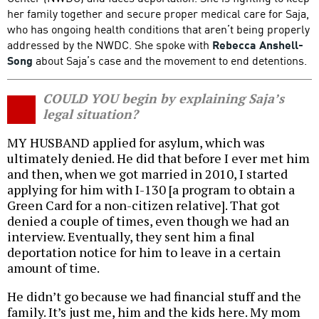
her family together and secure proper medical care for Saja,
who has ongoing health conditions that aren’t being properly
addressed by the NWDC. She spoke with
Rebecca Anshell-
Song
about Saja’s case and the movement to end detentions.
COULD YOU begin by explaining Saja’s
legal situation?
MY HUSBAND applied for asylum, which was
ultimately denied. He did that before I ever met him
and then, when we got married in 2010, I started
applying for him with I-130 [a program to obtain a
Green Card for a non-citizen relative]. That got
denied a couple of times, even though we had an
interview. Eventually, they sent him a final
deportation notice for him to leave in a certain
amount of time.
He didn’t go because we had financial stuff and the
family. It’s just me, him and the kids here. My mom