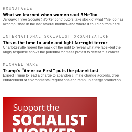
ROUNDTABLE
What we learned when women said #MeToo
January
: Three
Socialist Worker
contributors take stock of what #MeToo has
accomplished in the last several months--and where it could go from here.
INTERNATIONAL SOCIALIST ORGANIZATION
This is the time to unite and fight far-right terror
Charlottesville ripped the mask off the right to reveal what we face--but the
angry response shows the potential for mass protest to defeat this cancer.
MICHAEL WARE
Trump’s “America First” puts the planet last
Expect Trump to lead a charge to abandon climate change accords, drop
enforcement of environmental regulations and ramp up energy production.