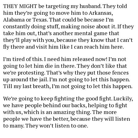
THEY MIGHT be targeting my husband. They told
him they’re going to move him to Arkansas,
Alabama or Texas. That could be because I’m
constantly doing stuff, making noise about it. If they
take him out, that’s another mental game that
they’ll play with you, because they know that I can’t
fly there and visit him like I can reach him here.
I’m tired of this. I need him released now! I’m not
going to let him die in there. They don’t like that
we’re protesting. That’s why they put those fences
up around the jail. I’m not going to let this happen.
Till my last breath, I’m not going to let this happen.
We’re going to keep fighting the good fight. Luckily,
we have people behind our backs, helping to fight
with us, which is an amazing thing. The more
people we have the better, because they will listen
to many. They won’t listen to one.