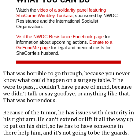
Watch the
video of a solidarity panel featuring
ShaCorrie Wimbley Tunkara
, sponsored by NWDC
Resistance and the International Socialist
Organization.
Visit the NWDC Resistance Facebook page
for
information about upcoming actions.
Donate to a
GoFundMe page
for legal and medical costs for
ShaCorrie’s husband.
That was horrible to go through, because you never
know what could happen on a surgery table. If he
were to pass, I couldn’t have peace of mind, because
we didn’t talk or say goodbye, or anything like that.
That was horrendous.
Because of the tumor, he has issues with dexterity in
his right arm. He can’t extend or lift it all the way up
to put on his shirt, so he has to have someone in
there help him, and it’s not going to be the guards.