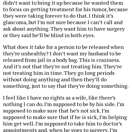
didn’t want to bring it up because he wanted them
to focus on getting treatment for his tumor, because
they were taking forever to do that. I think it’s
glaucoma, but I’m not sure because I can’t call and
ask about anything. They want him to have surgery
or they said he’ll be blind in both eyes.
What does it take for a person to be released when
they’re unhealthy? I don’t want my husband to be
released from jail in a body bag. This is craziness.
And it’s not that they’re not treating him. They’re
not treating him in time. They go long periods
without doing anything and then they’ll do
something, just to say that they’re doing something.
I feel like I have no rights as a wife, like there’s
nothing I can do. I’m supposed to be by his side. I’m
supposed to make sure that he’s not sick. I’m
supposed to make sure that if he is sick, I’m helping
him get well. I’m supposed to take him to doctor’s
appointments and, when he goes to surgery, I’m