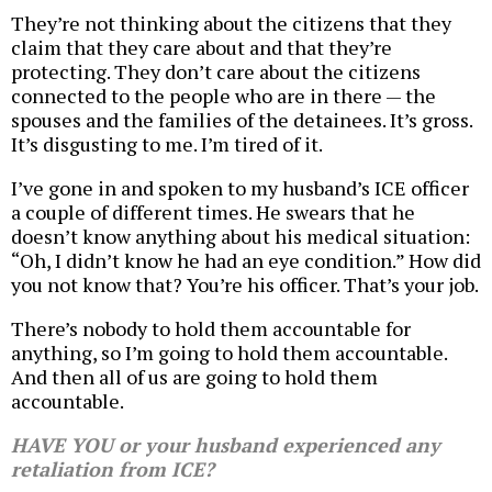
They’re not thinking about the citizens that they
claim that they care about and that they’re
protecting. They don’t care about the citizens
connected to the people who are in there — the
spouses and the families of the detainees. It’s gross.
It’s disgusting to me. I’m tired of it.
I’ve gone in and spoken to my husband’s ICE officer
a couple of different times. He swears that he
doesn’t know anything about his medical situation:
“Oh, I didn’t know he had an eye condition.” How did
you not know that? You’re his officer. That’s your job.
There’s nobody to hold them accountable for
anything, so I’m going to hold them accountable.
And then all of us are going to hold them
accountable.
HAVE YOU or your husband experienced any
retaliation from ICE?