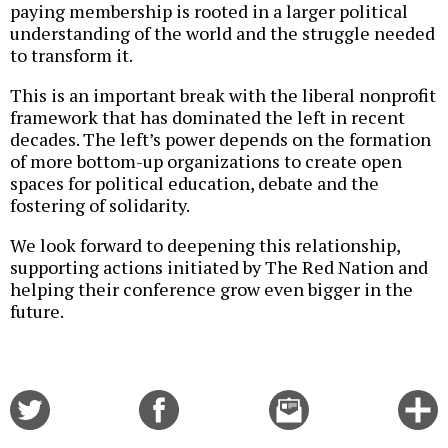
paying membership is rooted in a larger political
understanding of the world and the struggle needed
to transform it.
This is an important break with the liberal nonprofit
framework that has dominated the left in recent
decades. The left’s power depends on the formation
of more bottom-up organizations to create open
spaces for political education, debate and the
fostering of solidarity.
We look forward to deepening this relationship,
supporting actions initiated by The Red Nation and
helping their conference grow even bigger in the
future.
Share
Share
Email
C
on
on
this
f
Twitter
Facebook
story