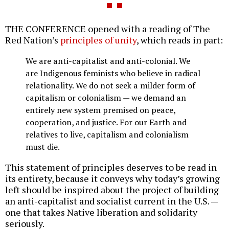
THE CONFERENCE opened with a reading of The
Red Nation’s
principles of unity
, which reads in part:
We are anti-capitalist and anti-colonial. We
are Indigenous feminists who believe in radical
relationality. We do not seek a milder form of
capitalism or colonialism — we demand an
entirely new system premised on peace,
cooperation, and justice. For our Earth and
relatives to live, capitalism and colonialism
must die.
This statement of principles deserves to be read in
its entirety, because it conveys why today’s growing
left should be inspired about the project of building
an anti-capitalist and socialist current in the U.S. —
one that takes Native liberation and solidarity
seriously.