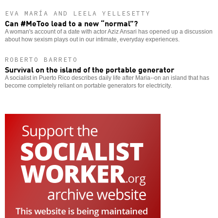
EVA MARÍA AND LEELA YELLESETTY
Can #MeToo lead to a new “normal”?
A woman's account of a date with actor Aziz Ansari has opened up a discussion
about how sexism plays out in our intimate, everyday experiences.
ROBERTO BARRETO
Survival on the island of the portable generator
A socialist in Puerto Rico describes daily life after Maria--on an island that has
become completely reliant on portable generators for electricity.