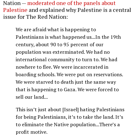
Nation —
moderated one of the panels about
Palestine
and explained why Palestine is a central
issue for The Red Nation:
We are afraid what is happening to
Palestinians is what happened us...In the 19th
century, about 90 to 95 percent of our
population was exterminated. We had no
international community to turn to. We had
nowhere to flee. We were incarcerated in
boarding schools. We were put on reservations.
We were starved to death just the same way
that is happening to Gaza. We were forced to
sell our land...
This isn’t just about [Israel] hating Palestinians
for being Palestinians, it’s to take the land. It’s
to eliminate the Native population...There’s a
profit motive.