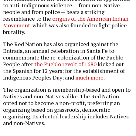
to anti-Indigenous violence — from non-Native
people and from police — bears a striking
resemblance to the
origins of the American Indian
Movement
, which was also founded to fight police
brutality.
The Red Nation has also organized against the
Entrada, an annual celebration in Santa Fe to
commemorate the re-colonization of the Pueblo
People after
the Pueblo revolt of 1680
kicked out
the Spanish for 12 years; for the establishment of
Indigenous Peoples Day; and
much more
.
The organization is membership-based and open to
Natives and non-Natives alike. The Red Nation
opted not to become a non-profit, preferring an
organizing based on grassroots, democratic
organizing. Its elected leadership includes Natives
and non-Natives.