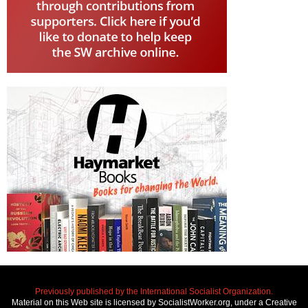
Previously published by the International Socialist Organization.
Material on this Web site is licensed by SocialistWorker.org, under a Creative