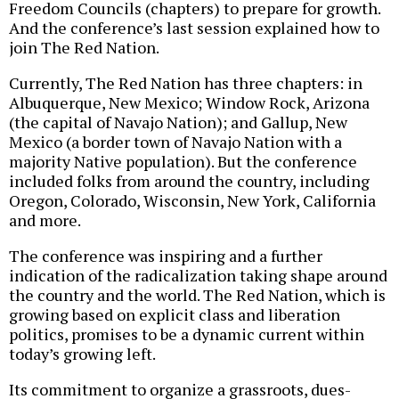
Freedom Councils (chapters) to prepare for growth.
And the conference’s last session explained how to
join The Red Nation.
Currently, The Red Nation has three chapters: in
Albuquerque, New Mexico; Window Rock, Arizona
(the capital of Navajo Nation); and Gallup, New
Mexico (a border town of Navajo Nation with a
majority Native population). But the conference
included folks from around the country, including
Oregon, Colorado, Wisconsin, New York, California
and more.
The conference was inspiring and a further
indication of the radicalization taking shape around
the country and the world. The Red Nation, which is
growing based on explicit class and liberation
politics, promises to be a dynamic current within
today’s growing left.
Its commitment to organize a grassroots, dues-