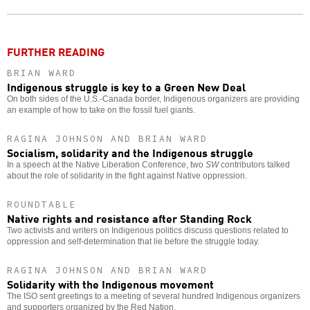
o
FURTHER READING
BRIAN WARD
Indigenous struggle is key to a Green New Deal
On both sides of the U.S.-Canada border, Indigenous organizers are providing
an example of how to take on the fossil fuel giants.
RAGINA JOHNSON AND BRIAN WARD
Socialism, solidarity and the Indigenous struggle
In a speech at the Native Liberation Conference, two
SW
contributors talked
about the role of solidarity in the fight against Native oppression.
ROUNDTABLE
Native rights and resistance after Standing Rock
Two activists and writers on Indigenous politics discuss questions related to
oppression and self-determination that lie before the struggle today.
RAGINA JOHNSON AND BRIAN WARD
Solidarity with the Indigenous movement
The ISO sent greetings to a meeting of several hundred Indigenous organizers
and supporters organized by the Red Nation.