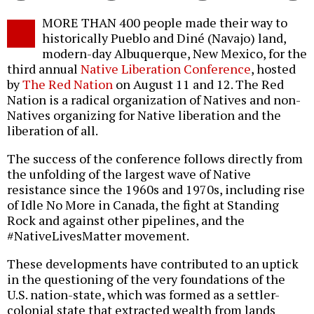
Twitter
Facebook
story
MORE THAN 400 people made their way to
o
historically Pueblo and Diné (Navajo) land,
modern-day Albuquerque, New Mexico, for the
third annual
Native Liberation Conference
, hosted
by
The Red Nation
on August 11 and 12. The Red
Nation is a radical organization of Natives and non-
Natives organizing for Native liberation and the
liberation of all.
The success of the conference follows directly from
the unfolding of the largest wave of Native
resistance since the 1960s and 1970s, including rise
of Idle No More in Canada, the fight at Standing
Rock and against other pipelines, and the
#NativeLivesMatter movement.
These developments have contributed to an uptick
in the questioning of the very foundations of the
U.S. nation-state, which was formed as a settler-
colonial state that extracted wealth from lands