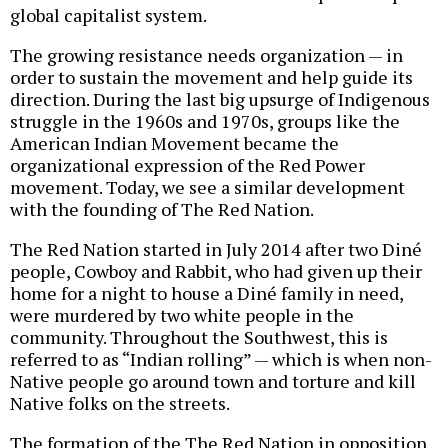
global capitalist system.
The growing resistance needs organization — in
order to sustain the movement and help guide its
direction. During the last big upsurge of Indigenous
struggle in the 1960s and 1970s, groups like the
American Indian Movement became the
organizational expression of the Red Power
movement. Today, we see a similar development
with the founding of The Red Nation.
The Red Nation started in July 2014 after two Diné
people, Cowboy and Rabbit, who had given up their
home for a night to house a Diné family in need,
were murdered by two white people in the
community. Throughout the Southwest, this is
referred to as “Indian rolling” — which is when non-
Native people go around town and torture and kill
Native folks on the streets.
The formation of the The Red Nation in opposition