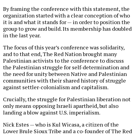
By framing the conference with this statement, the
organization started with a clear conception of who
it is and what it stands for — in order to position the
group to grow and build. Its membership has doubled
in the last year.
The focus of this year’s conference was solidarity,
and to that end, The Red Nation brought many
Palestinian activists to the conference to discuss
the Palestinian struggle for self-determination and
the need for unity between Native and Palestinian
communities with their shared history of struggle
against settler-colonialism and capitalism.
Crucially, the struggle for Palestinian liberation not
only means opposing Israeli apartheid, but also
landing a blow against U.S. imperialism.
Nick Estes — who is Kul Wicasa, a citizen of the
Lower Brule Sioux Tribe and a co-founder of The Red