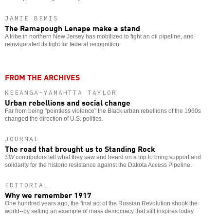
JAMIE BEMIS
The Ramapough Lenape make a stand
A tribe in northern New Jersey has mobilized to fight an oil pipeline, and
reinvigorated its fight for federal recognition.
FROM THE ARCHIVES
KEEANGA-YAMAHTTA TAYLOR
Urban rebellions and social change
Far from being "pointless violence" the Black urban rebellions of the 1960s
changed the direction of U.S. politics.
JOURNAL
The road that brought us to Standing Rock
SW
contributors tell what they saw and heard on a trip to bring support and
solidarity for the historic resistance against the Dakota Access Pipeline.
EDITORIAL
Why we remember 1917
One hundred years ago, the final act of the Russian Revolution shook the
world--by setting an example of mass democracy that still inspires today.