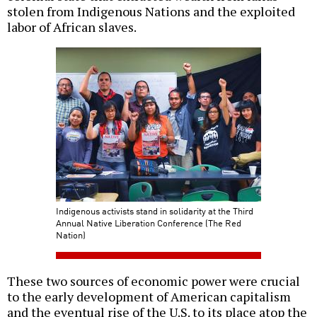
stolen from Indigenous Nations and the exploited
labor of African slaves.
Indigenous activists stand in solidarity at the Third
Annual Native Liberation Conference (The Red
Nation)
These two sources of economic power were crucial
to the early development of American capitalism
and the eventual rise of the U.S. to its place atop the