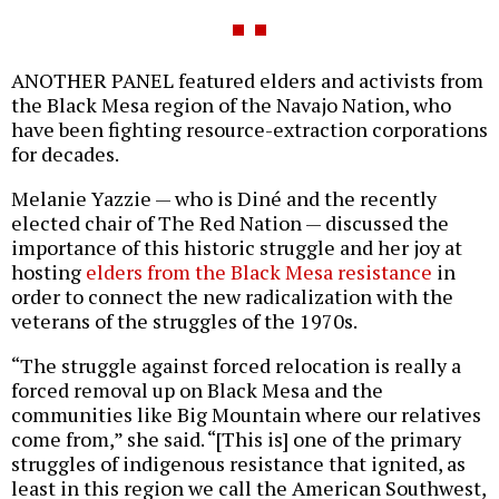
ANOTHER PANEL featured elders and activists from
the Black Mesa region of the Navajo Nation, who
have been fighting resource-extraction corporations
for decades.
Melanie Yazzie — who is Diné and the recently
elected chair of The Red Nation — discussed the
importance of this historic struggle and her joy at
hosting
elders from the Black Mesa resistance
in
order to connect the new radicalization with the
veterans of the struggles of the 1970s.
“The struggle against forced relocation is really a
forced removal up on Black Mesa and the
communities like Big Mountain where our relatives
come from,” she said. “[This is] one of the primary
struggles of indigenous resistance that ignited, as
least in this region we call the American Southwest,