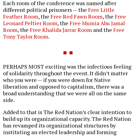
Each room of the conference was named after
different political prisoners — the
Free Little
Feather Room
, the
Free Red Fawn Room
, the
Free
Leonard Peltier Room
, the
Free Mumia Abu Jamal
Room
, the
Free Khalida Jarrar Room
and the
Free
Tony Taylor Room
.
PERHAPS MOST exciting was the infectious feeling
of solidarity throughout the event. It didn’t matter
who you were — if you were down for Native
liberation and opposed to capitalism, there was a
broad understanding that we were all on the same
side.
Added to that is The Red Nation’s clear intention to
build up its organizational capacity. The Red Nation
has revamped its organizational structures by
instituting an elected leadership and forming