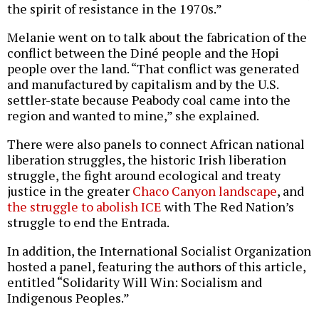
the spirit of resistance in the 1970s.”
Melanie went on to talk about the fabrication of the
conflict between the Diné people and the Hopi
people over the land. “That conflict was generated
and manufactured by capitalism and by the U.S.
settler-state because Peabody coal came into the
region and wanted to mine,” she explained.
There were also panels to connect African national
liberation struggles, the historic Irish liberation
struggle, the fight around ecological and treaty
justice in the greater
Chaco Canyon landscape
, and
the struggle to abolish ICE
with The Red Nation’s
struggle to end the Entrada.
In addition, the International Socialist Organization
hosted a panel, featuring the authors of this article,
entitled “Solidarity Will Win: Socialism and
Indigenous Peoples.”