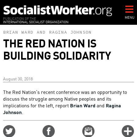
Skip
to
main
MENU
PUBLICATION OF THE
INTERNATIONAL SOCIALIST ORGANIZATION
content
BRIAN WARD
AND
RAGINA JOHNSON
THE RED NATION IS
BUILDING SOLIDARITY
August 30, 2018
The Red Nation’s recent conference was an opportunity to
discuss the struggle among Native peoples and its
implications for the left, report
Brian Ward
and
Ragina
Johnson
.
Share
Share
Email
C
on
on
this
f