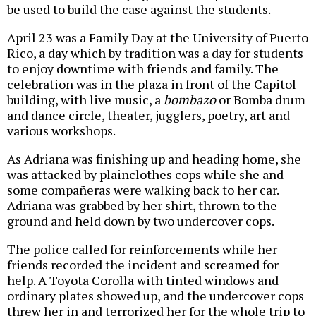
be used to build the case against the students.
April 23 was a Family Day at the University of Puerto
Rico, a day which by tradition was a day for students
to enjoy downtime with friends and family. The
celebration was in the plaza in front of the Capitol
building, with live music, a
bombazo
or Bomba drum
and dance circle, theater, jugglers, poetry, art and
various workshops.
As Adriana was finishing up and heading home, she
was attacked by plainclothes cops while she and
some compañeras were walking back to her car.
Adriana was grabbed by her shirt, thrown to the
ground and held down by two undercover cops.
The police called for reinforcements while her
friends recorded the incident and screamed for
help. A Toyota Corolla with tinted windows and
ordinary plates showed up, and the undercover cops
threw her in and terrorized her for the whole trip to