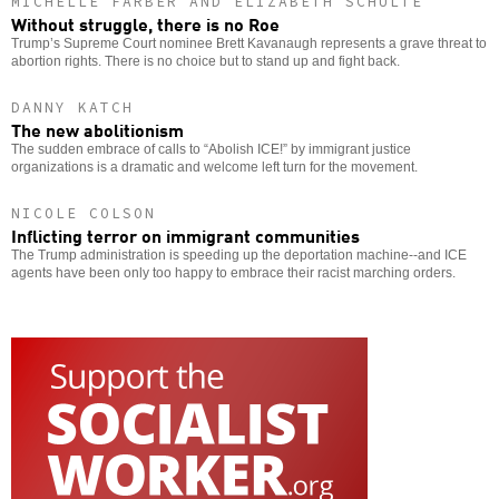
MICHELLE FARBER AND ELIZABETH SCHULTE
Without struggle, there is no Roe
Trump’s Supreme Court nominee Brett Kavanaugh represents a grave threat to
abortion rights. There is no choice but to stand up and fight back.
DANNY KATCH
The new abolitionism
The sudden embrace of calls to “Abolish ICE!” by immigrant justice
organizations is a dramatic and welcome left turn for the movement.
NICOLE COLSON
Inflicting terror on immigrant communities
The Trump administration is speeding up the deportation machine--and ICE
agents have been only too happy to embrace their racist marching orders.