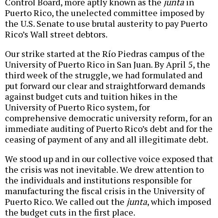
Control Board, more aptly known as the
junta
in
Puerto Rico, the unelected committee imposed by
the U.S. Senate to use brutal austerity to pay Puerto
Rico’s Wall street debtors.
Our strike started at the Río Piedras campus of the
University of Puerto Rico in San Juan. By April 5, the
third week of the struggle, we had formulated and
put forward our clear and straightforward demands
against budget cuts and tuition hikes in the
University of Puerto Rico system, for
comprehensive democratic university reform, for an
immediate auditing of Puerto Rico’s debt and for the
ceasing of payment of any and all illegitimate debt.
We stood up and in our collective voice exposed that
the crisis was not inevitable. We drew attention to
the individuals and institutions responsible for
manufacturing the fiscal crisis in the University of
Puerto Rico. We called out the
junta
, which imposed
the budget cuts in the first place.