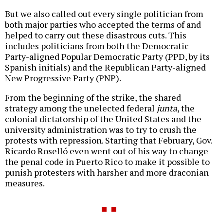
But we also called out every single politician from
both major parties who accepted the terms of and
helped to carry out these disastrous cuts. This
includes politicians from both the Democratic
Party-aligned Popular Democratic Party (PPD, by its
Spanish initials) and the Republican Party-aligned
New Progressive Party (PNP).
From the beginning of the strike, the shared
strategy among the unelected federal
junta
, the
colonial dictatorship of the United States and the
university administration was to try to crush the
protests with repression. Starting that February, Gov.
Ricardo Roselló even went out of his way to change
the penal code in Puerto Rico to make it possible to
punish protesters with harsher and more draconian
measures.