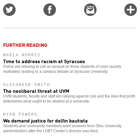
Share
Share
Email
C
on
on
this
f
Twitter
Facebook
story
o
FURTHER READING
MARIA NORRIS
Time to address racism at Syracuse
Police are refusing to call an assault on three students of color racially
motivated, leading to a campus debate at Syracuse University.
ALEXANDER SMITH
The neoliberal threat at UVM
UVM students, faculty and staff are rallying against cuts and the idea that profit
determines what ought to be studied at a university.
RYAN POWERS
We demand justice for delfin bautista
Students and community members want answers from Ohio University
administrators after the LGBT Center’s director was fired.