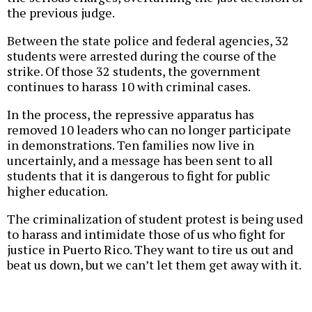
the previous judge.
Between the state police and federal agencies, 32
students were arrested during the course of the
strike. Of those 32 students, the government
continues to harass 10 with criminal cases.
In the process, the repressive apparatus has
removed 10 leaders who can no longer participate
in demonstrations. Ten families now live in
uncertainly, and a message has been sent to all
students that it is dangerous to fight for public
higher education.
The criminalization of student protest is being used
to harass and intimidate those of us who fight for
justice in Puerto Rico. They want to tire us out and
beat us down, but we can’t let them get away with it.