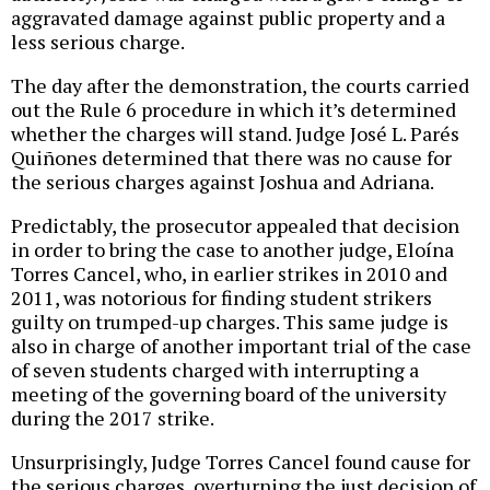
aggravated damage against public property and a
less serious charge.
The day after the demonstration, the courts carried
out the Rule 6 procedure in which it’s determined
whether the charges will stand. Judge José L. Parés
Quiñones determined that there was no cause for
the serious charges against Joshua and Adriana.
Predictably, the prosecutor appealed that decision
in order to bring the case to another judge, Eloína
Torres Cancel, who, in earlier strikes in 2010 and
2011, was notorious for finding student strikers
guilty on trumped-up charges. This same judge is
also in charge of another important trial of the case
of seven students charged with interrupting a
meeting of the governing board of the university
during the 2017 strike.
Unsurprisingly, Judge Torres Cancel found cause for
the serious charges, overturning the just decision of