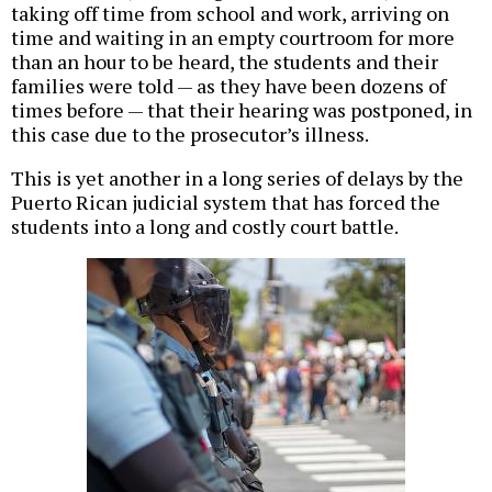
taking off time from school and work, arriving on
time and waiting in an empty courtroom for more
than an hour to be heard, the students and their
families were told — as they have been dozens of
times before — that their hearing was postponed, in
this case due to the prosecutor’s illness.
This is yet another in a long series of delays by the
Puerto Rican judicial system that has forced the
students into a long and costly court battle.