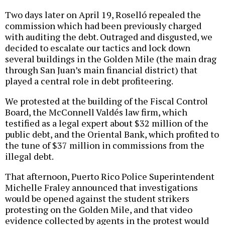
Two days later on April 19, Roselló repealed the
commission which had been previously charged
with auditing the debt. Outraged and disgusted, we
decided to escalate our tactics and lock down
several buildings in the Golden Mile (the main drag
through San Juan’s main financial district) that
played a central role in debt profiteering.
We protested at the building of the Fiscal Control
Board, the McConnell Valdés law firm, which
testified as a legal expert about $32 million of the
public debt, and the Oriental Bank, which profited to
the tune of $37 million in commissions from the
illegal debt.
That afternoon, Puerto Rico Police Superintendent
Michelle Fraley announced that investigations
would be opened against the student strikers
protesting on the Golden Mile, and that video
evidence collected by agents in the protest would