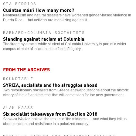
GIA BERRIOS
Cuántas más? How many more?
Neoliberalism and natural disasters have worsened gender-based violence in
Puerto Rico — but activists are mobilizing against it.
BARNARD-COLUMBIA SOCIALISTS
Standing against racism at Columbia
The tirade by a racist white student at Columbia University is part of a wider
campus climate of inaction in the face of bigotry.
FROM THE ARCHIVES
ROUNDTABLE
SYRIZA, socialists and the struggles ahead
Two revolutionary socialists from Greece answer questions about the historic
victory of the left and the tests that will come soon for the new government.
ALAN MAASS
Six socialist takeaways from Election 2018
Socialist Worker
looks at the results of the midterms — and what they tell us
about reaction and resistance in a polarized country.