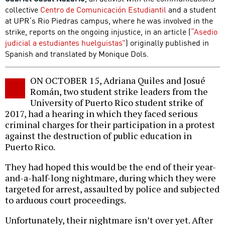
collective
Centro de Comunicación Estudiantil
and a student
at UPR’s Rio Piedras campus, where he was involved in the
strike, reports on the ongoing injustice, in an article (
“Asedio
judicial a estudiantes huelguistas”
) originally published in
Spanish and translated by Monique Dols.
ON OCTOBER 15, Adriana Quiles and Josué
Román, two student strike leaders from the
University of Puerto Rico student strike of
2017, had a hearing in which they faced serious
criminal charges for their participation in a protest
against the destruction of public education in
Puerto Rico.
They had hoped this would be the end of their year-
and-a-half-long nightmare, during which they were
targeted for arrest, assaulted by police and subjected
to arduous court proceedings.
Unfortunately, their nightmare isn’t over yet. After