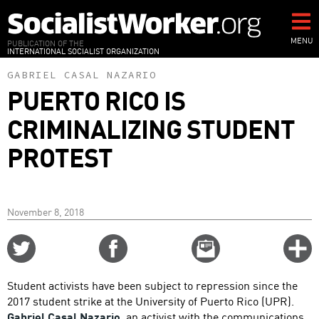
Skip
to
main
MENU
PUBLICATION OF THE
INTERNATIONAL SOCIALIST ORGANIZATION
content
GABRIEL CASAL NAZARIO
PUERTO RICO IS
CRIMINALIZING STUDENT
PROTEST
November 8, 2018
Share
Share
Email
C
on
on
this
f
Twitter
Facebook
story
Student activists have been subject to repression since the
o
2017 student strike at the University of Puerto Rico (UPR).
Gabriel Casal Nazario
, an activist with the communications