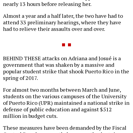
nearly 13 hours before releasing her.
Almost a year and a half later, the two have had to
attend 33 preliminary hearings, where they have
had to relieve their assaults over and over.
BEHIND THESE attacks on Adriana and Josué is a
government that was shaken by a massive and
popular student strike that shook Puerto Rico in the
spring of 2017.
For almost two months between March and June,
students on the various campuses of the University
of Puerto Rico (UPR) maintained a national strike in
defense of public education and against $512
million in budget cuts.
These measures have been demanded by the Fiscal