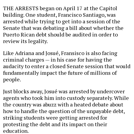
THE ARRESTS began on April 17 at the Capitol
building. One student, Francisco Santiago, was
arrested while trying to get into a session of the
Senate that was debating a bill about whether the
Puerto Rican debt should be audited in order to
review its legality.
Like Adriana and Josué, Fransisco is also facing
criminal charges — in his case for having the
audacity to enter a closed Senate session that would
fundamentally impact the future of millions of
people.
Just blocks away, Josué was arrested by undercover
agents who took him into custody separately. While
the country was abuzz with a heated debate about
how to handle the question of the unpayable debt,
striking students were getting arrested for
protesting the debt and its impact on their
education.