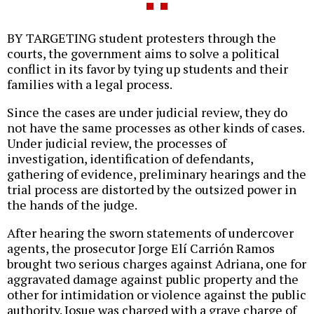
BY TARGETING student protesters through the
courts, the government aims to solve a political
conflict in its favor by tying up students and their
families with a legal process.
Since the cases are under judicial review, they do
not have the same processes as other kinds of cases.
Under judicial review, the processes of
investigation, identification of defendants,
gathering of evidence, preliminary hearings and the
trial process are distorted by the outsized power in
the hands of the judge.
After hearing the sworn statements of undercover
agents, the prosecutor Jorge Elí Carrión Ramos
brought two serious charges against Adriana, one for
aggravated damage against public property and the
other for intimidation or violence against the public
authority. Josue was charged with a grave charge of