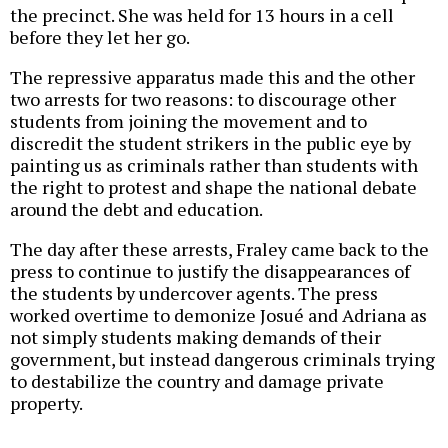
the precinct. She was held for 13 hours in a cell
before they let her go.
The repressive apparatus made this and the other
two arrests for two reasons: to discourage other
students from joining the movement and to
discredit the student strikers in the public eye by
painting us as criminals rather than students with
the right to protest and shape the national debate
around the debt and education.
The day after these arrests, Fraley came back to the
press to continue to justify the disappearances of
the students by undercover agents. The press
worked overtime to demonize Josué and Adriana as
not simply students making demands of their
government, but instead dangerous criminals trying
to destabilize the country and damage private
property.