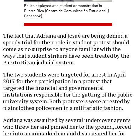
Police deployed at a student demonstration in
Puerto Rico (Centro de Comunicación Estudiantil |
Facebook)
The fact that Adriana and Josué are being denied a
speedy trial for their role in student protest should
come as no surprise to anyone familiar with the
ways that student strikers have been treated by the
Puerto Rican judicial system.
The two students were targeted for arrest in April
2017 for their participation in a protest that
targeted the financial and governmental
institutions responsible for the gutting of the public
university system. Both protesters were arrested by
plainclothes policemen in a militaristic fashion.
Adriana was assaulted by several undercover agents
who threw her and pinned her to the ground, forced
her into an unmarked car and disappeared her for