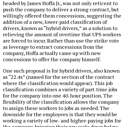
headed by James Hoffa Jr., was not only reticent to
push the company to deliver a strong contract, but
willingly offered them concessions, suggesting the
addition of a new, lower-paid classification of
drivers, known as “hybrid drivers,” as a solution to
relieving the amount of overtime that UPS workers
are forced to incur. Rather than use the strike vote
as leverage to extract concessions from the
company, Hoffa actually came up with new
concessions to offer the company himself.
One such proposal is for hybrid drivers, also known
as “22.4s” (named for the section of the contract
where the classification would appear). This job
classification combines a variety of part-time jobs
for the company into one 40-hour position. The
flexibility of the classification allows the company
to assign these workers to jobs as needed. The
downside for the employees is that they would be
working a variety of low- and higher-paying jobs for
the company, bringing their pay scale down below