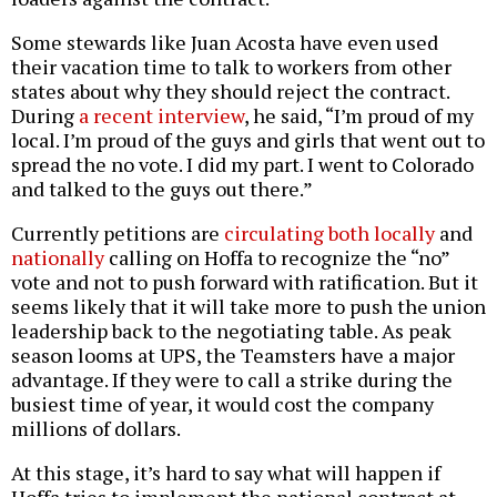
Some stewards like Juan Acosta have even used
their vacation time to talk to workers from other
states about why they should reject the contract.
During
a recent interview
, he said, “I’m proud of my
local. I’m proud of the guys and girls that went out to
spread the no vote. I did my part. I went to Colorado
and talked to the guys out there.”
Currently petitions are
circulating both locally
and
nationally
calling on Hoffa to recognize the “no”
vote and not to push forward with ratification. But it
seems likely that it will take more to push the union
leadership back to the negotiating table. As peak
season looms at UPS, the Teamsters have a major
advantage. If they were to call a strike during the
busiest time of year, it would cost the company
millions of dollars.
At this stage, it’s hard to say what will happen if
Hoffa tries to implement the national contract at