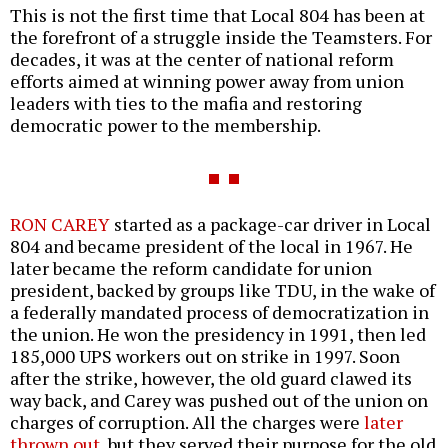
This is not the first time that Local 804 has been at
the forefront of a struggle inside the Teamsters. For
decades, it was at the center of national reform
efforts aimed at winning power away from union
leaders with ties to the mafia and restoring
democratic power to the membership.
RON CAREY
started as a package-car driver in Local
804 and became president of the local in 1967. He
later became the reform candidate for union
president, backed by groups like TDU, in the wake of
a federally mandated process of democratization in
the union. He won the presidency in 1991, then led
185,000 UPS workers out on strike in 1997. Soon
after the strike, however, the old guard clawed its
way back, and Carey was pushed out of the union on
charges of corruption. All the charges were
later
thrown out
, but they served their purpose for the old