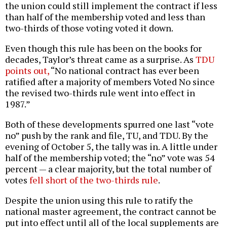
the union could still implement the contract if less
than half of the membership voted and less than
two-thirds of those voting voted it down.
Even though this rule has been on the books for
decades, Taylor’s threat came as a surprise. As
TDU
points out,
“No national contract has ever been
ratified after a majority of members Voted No since
the revised two-thirds rule went into effect in
1987.”
Both of these developments spurred one last “vote
no” push by the rank and file, TU, and TDU. By the
evening of October 5, the tally was in. A little under
half of the membership voted; the “no” vote was 54
percent — a clear majority, but the total number of
votes
fell short of the two-thirds rule
.
Despite the union using this rule to ratify the
national master agreement, the contract cannot be
put into effect until all of the local supplements are