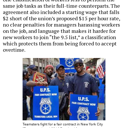
same job tasks as their full-time counterparts. The
agreement also included a starting wage that falls
$2 short of the union’s proposed $15 per hour rate,
no clear penalties for managers harassing workers
on the job, and language that makes it harder for
new workers to join “the 9.5 list,” a classification
which protects them from being forced to accept
overtime.
Teamsters fight for a fair contract in New York City