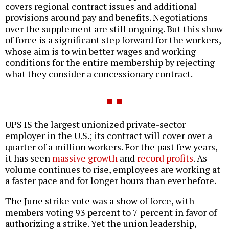
covers regional contract issues and additional
provisions around pay and benefits. Negotiations
over the supplement are still ongoing. But this show
of force is a significant step forward for the workers,
whose aim is to win better wages and working
conditions for the entire membership by rejecting
what they consider a concessionary contract.
UPS IS the largest unionized private-sector
employer in the U.S.; its contract will cover over a
quarter of a million workers. For the past few years,
it has seen
massive growth
and
record profits
. As
volume continues to rise, employees are working at
a faster pace and for longer hours than ever before.
The June strike vote was a show of force, with
members voting 93 percent to 7 percent in favor of
authorizing a strike. Yet the union leadership,