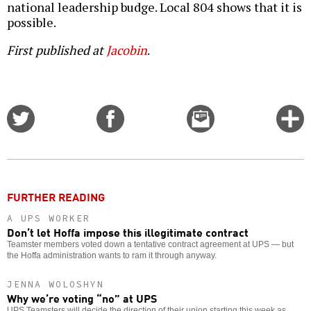
national leadership budge. Local 804 shows that it is
possible.
First published at
Jacobin
.
Share
Share
Email
C
on
on
this
f
Twitter
Facebook
story
o
FURTHER READING
A UPS WORKER
Don’t let Hoffa impose this illegitimate contract
Teamster members voted down a tentative contract agreement at UPS — but
the Hoffa administration wants to ram it through anyway.
JENNA WOLOSHYN
Why we’re voting “no” at UPS
UPS Teamsters will decide the direction of their union starting this week as