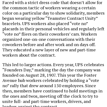
Faced with a strict dress code that doesn’t allow for
the common tactic of workers wearing a certain
color on a particular day to show solidarity, members
began wearing yellow “Teamster Contract Unity”
bracelets. UPS workers also placed “vote no”
placards in their personal vehicles and regularly left
“vote no” fliers on their coworkers’ cars. Workers
organized one-on-one conversations with their
coworkers before and after work and on days off.
They educated a new layer of new and part-time
workers about the contract.
This led to larger actions. Every year, UPS celebrates
“Founders Day,” marking the day the company was
founded on August 28, 1907. This year the Foster
Avenue hub workers celebrated by holding a “vote
no” rally that drew around 150 employees. Since
then, members have continued to hold meetings in
the ones and twos, meeting off the clock to try to
unite full- and part-time workers, drivers, and
loaders against the contract.