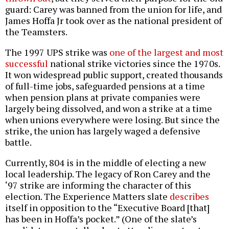
guard: Carey was banned from the union for life, and
James Hoffa Jr took over as the national president of
the Teamsters.
The 1997 UPS strike was
one of the largest and most
successful
national strike victories since the 1970s.
It won widespread public support, created thousands
of full-time jobs, safeguarded pensions at a time
when pension plans at private companies were
largely being dissolved, and won a strike at a time
when unions everywhere were losing. But since the
strike, the union has largely waged a defensive
battle.
Currently, 804 is in the middle of electing a new
local leadership. The legacy of Ron Carey and the
‘97 strike are informing the character of this
election. The Experience Matters slate
describes
itself in opposition to the “Executive Board [that]
has been in Hoffa’s pocket.” (One of the slate’s