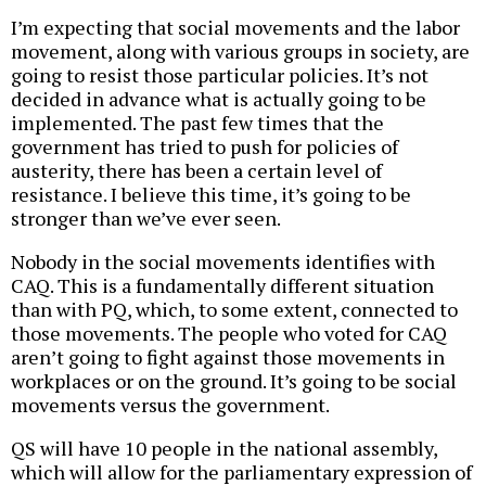
I’m expecting that social movements and the labor
movement, along with various groups in society, are
going to resist those particular policies. It’s not
decided in advance what is actually going to be
implemented. The past few times that the
government has tried to push for policies of
austerity, there has been a certain level of
resistance. I believe this time, it’s going to be
stronger than we’ve ever seen.
Nobody in the social movements identifies with
CAQ. This is a fundamentally different situation
than with PQ, which, to some extent, connected to
those movements. The people who voted for CAQ
aren’t going to fight against those movements in
workplaces or on the ground. It’s going to be social
movements versus the government.
QS will have 10 people in the national assembly,
which will allow for the parliamentary expression of