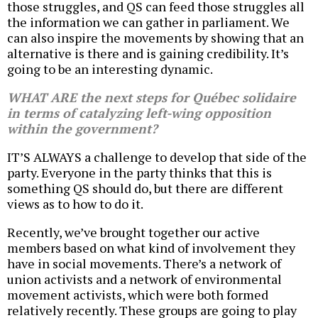
those struggles, and QS can feed those struggles all
the information we can gather in parliament. We
can also inspire the movements by showing that an
alternative is there and is gaining credibility. It’s
going to be an interesting dynamic.
WHAT ARE the next steps for Québec solidaire
in terms of catalyzing left-wing opposition
within the government?
IT’S ALWAYS a challenge to develop that side of the
party. Everyone in the party thinks that this is
something QS should do, but there are different
views as to how to do it.
Recently, we’ve brought together our active
members based on what kind of involvement they
have in social movements. There’s a network of
union activists and a network of environmental
movement activists, which were both formed
relatively recently. These groups are going to play