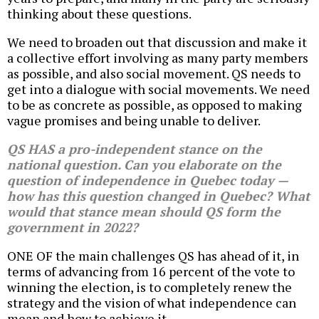
thinking about these questions.
We need to broaden out that discussion and make it
a collective effort involving as many party members
as possible, and also social movement. QS needs to
get into a dialogue with social movements. We need
to be as concrete as possible, as opposed to making
vague promises and being unable to deliver.
QS HAS a pro-independent stance on the
national question. Can you elaborate on the
question of independence in Quebec today —
how has this question changed in Quebec? What
would that stance mean should QS form the
government in 2022?
ONE OF the main challenges QS has ahead of it, in
terms of advancing from 16 percent of the vote to
winning the election, is to completely renew the
strategy and the vision of what independence can
mean and how to achieve it.