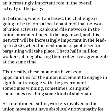
an increasingly important role in the overall
activity of the party.
In Gatineau, where I am based, the challenge is
going to be to form a local chapter of that network
of union activists. Rank-and-file networks in the
union movement need to be organized, and this
network will be increasingly important in the lead-
up to 2020, when the next round of public-sector
bargaining will take place. That’s half a million
workers, all negotiating their collective agreements
at the same time.
Historically, these moments have been
opportunities for the union movement to engage in
significant struggle with the government —
sometimes winning, sometimes losing and
sometimes reaching some kind of stalemate.
As I mentioned earlier, workers involved in the
union movement have absolutely no sympathy for