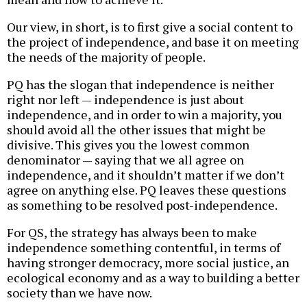
Our view, in short, is to first give a social content to
the project of independence, and base it on meeting
the needs of the majority of people.
PQ has the slogan that independence is neither
right nor left — independence is just about
independence, and in order to win a majority, you
should avoid all the other issues that might be
divisive. This gives you the lowest common
denominator — saying that we all agree on
independence, and it shouldn’t matter if we don’t
agree on anything else. PQ leaves these questions
as something to be resolved post-independence.
For QS, the strategy has always been to make
independence something contentful, in terms of
having stronger democracy, more social justice, an
ecological economy and as a way to building a better
society than we have now.