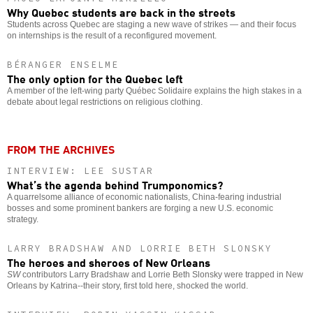
Why Quebec students are back in the streets
Students across Quebec are staging a new wave of strikes — and their focus
on internships is the result of a reconfigured movement.
BÉRANGER ENSELME
The only option for the Quebec left
A member of the left-wing party Québec Solidaire explains the high stakes in a
debate about legal restrictions on religious clothing.
FROM THE ARCHIVES
INTERVIEW: LEE SUSTAR
What’s the agenda behind Trumponomics?
A quarrelsome alliance of economic nationalists, China-fearing industrial
bosses and some prominent bankers are forging a new U.S. economic
strategy.
LARRY BRADSHAW AND LORRIE BETH SLONSKY
The heroes and sheroes of New Orleans
SW
contributors Larry Bradshaw and Lorrie Beth Slonsky were trapped in New
Orleans by Katrina--their story, first told here, shocked the world.