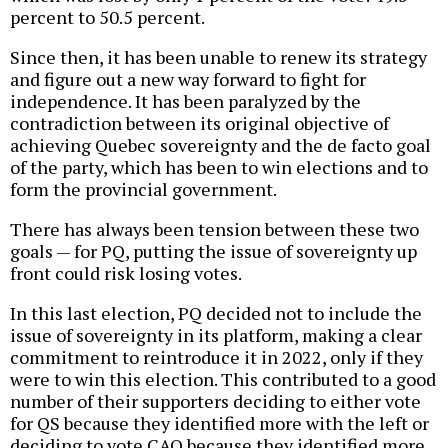
percent to 50.5 percent.
Since then, it has been unable to renew its strategy
and figure out a new way forward to fight for
independence. It has been paralyzed by the
contradiction between its original objective of
achieving Quebec sovereignty and the de facto goal
of the party, which has been to win elections and to
form the provincial government.
There has always been tension between these two
goals — for PQ, putting the issue of sovereignty up
front could risk losing votes.
In this last election, PQ decided not to include the
issue of sovereignty in its platform, making a clear
commitment to reintroduce it in 2022, only if they
were to win this election. This contributed to a good
number of their supporters deciding to either vote
for QS because they identified more with the left or
deciding to vote CAQ because they identified more