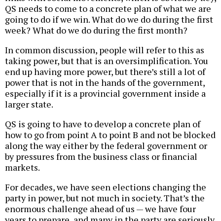
QS needs to come to a concrete plan of what we are
going to do if we win. What do we do during the first
week? What do we do during the first month?
In common discussion, people will refer to this as
taking power, but that is an oversimplification. You
end up having more power, but there’s still a lot of
power that is not in the hands of the government,
especially if it is a provincial government inside a
larger state.
QS is going to have to develop a concrete plan of
how to go from point A to point B and not be blocked
along the way either by the federal government or
by pressures from the business class or financial
markets.
For decades, we have seen elections changing the
party in power, but not much in society. That’s the
enormous challenge ahead of us — we have four
years to prepare, and many in the party are seriously