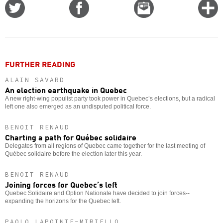
Share
Share
Email
C
on
on
this
f
Twitter
Facebook
story
o
FURTHER READING
ALAIN SAVARD
An election earthquake in Quebec
A new right-wing populist party took power in Quebec’s elections, but a radical
left one also emerged as an undisputed political force.
BENOIT RENAUD
Charting a path for Québec solidaire
Delegates from all regions of Quebec came together for the last meeting of
Québec solidaire before the election later this year.
BENOIT RENAUD
Joining forces for Quebec’s left
Quebec Solidaire and Option Nationale have decided to join forces--
expanding the horizons for the Quebec left.
PAOLO LAPOINTE-MIRIELLO