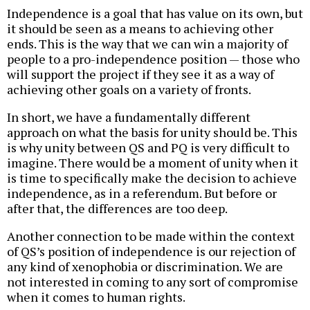
Independence is a goal that has value on its own, but
it should be seen as a means to achieving other
ends. This is the way that we can win a majority of
people to a pro-independence position — those who
will support the project if they see it as a way of
achieving other goals on a variety of fronts.
In short, we have a fundamentally different
approach on what the basis for unity should be. This
is why unity between QS and PQ is very difficult to
imagine. There would be a moment of unity when it
is time to specifically make the decision to achieve
independence, as in a referendum. But before or
after that, the differences are too deep.
Another connection to be made within the context
of QS’s position of independence is our rejection of
any kind of xenophobia or discrimination. We are
not interested in coming to any sort of compromise
when it comes to human rights.