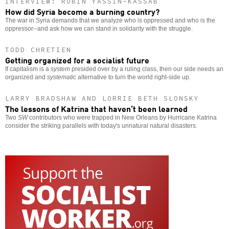
INTERVIEW: ROBIN YASSIN-KASSAB
How did Syria become a burning country?
The war in Syria demands that we analyze who is oppressed and who is the
oppressor--and ask how we can stand in solidarity with the struggle.
TODD CHRETIEN
Getting organized for a socialist future
If capitalism is a
system
presided over by a ruling class, then our side needs an
organized and
systematic
alternative to turn the world right-side up.
LARRY BRADSHAW AND LORRIE BETH SLONSKY
The lessons of Katrina that haven’t been learned
Two
SW
contributors who were trapped in New Orleans by Hurricane Katrina
consider the striking parallels with today's unnatural natural disasters.