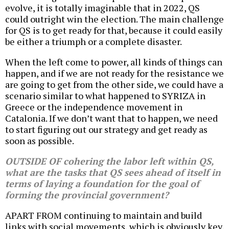
evolve, it is totally imaginable that in 2022, QS
could outright win the election. The main challenge
for QS is to get ready for that, because it could easily
be either a triumph or a complete disaster.
When the left come to power, all kinds of things can
happen, and if we are not ready for the resistance we
are going to get from the other side, we could have a
scenario similar to what happened to SYRIZA in
Greece or the independence movement in
Catalonia. If we don’t want that to happen, we need
to start figuring out our strategy and get ready as
soon as possible.
OUTSIDE OF cohering the labor left within QS,
what are the tasks that QS sees ahead of itself in
terms of laying a foundation for the goal of
forming the provincial government?
APART FROM continuing to maintain and build
links with social movements, which is obviously key,