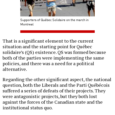
Supporters of Québec Solidaire on the march in
Montreal
That is a significant element to the current
situation and the starting point for Québec
solidaire’s (QS) existence. QS was formed because
both of the parties were implementing the same
policies, and there was a need for a political
alternative.
Regarding the other significant aspect, the national
question, both the Liberals and the Parti Québécois
suffered a series of defeats of their projects. They
were antagonistic projects, but they both lost
against the forces of the Canadian state and the
institutional status quo.