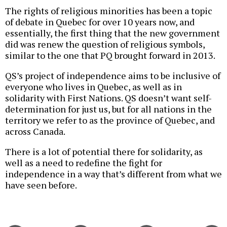
The rights of religious minorities has been a topic
of debate in Quebec for over 10 years now, and
essentially, the first thing that the new government
did was renew the question of religious symbols,
similar to the one that PQ brought forward in 2013.
QS’s project of independence aims to be inclusive of
everyone who lives in Quebec, as well as in
solidarity with First Nations. QS doesn’t want self-
determination for just us, but for all nations in the
territory we refer to as the province of Quebec, and
across Canada.
There is a lot of potential there for solidarity, as
well as a need to redefine the fight for
independence in a way that’s different from what we
have seen before.