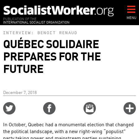
Skip
to
main
MENU
PUBLICATION OF THE
INTERNATIONAL SOCIALIST ORGANIZATION
content
INTERVIEW:
BENOIT RENAUD
QUÉBEC SOLIDAIRE
PREPARES FOR THE
FUTURE
December 7, 2018
Share
Share
Email
C
on
on
this
f
Twitter
Facebook
story
In October, Quebec had a monumental election that changed
o
the political landscape, with a new right-wing “populist”
party taking power and mainstream parties sustaining