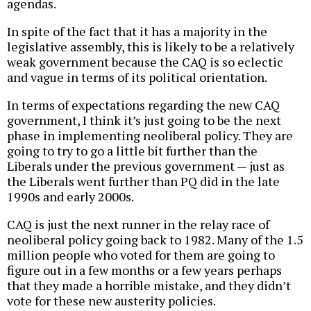
agendas.
In spite of the fact that it has a majority in the
legislative assembly, this is likely to be a relatively
weak government because the CAQ is so eclectic
and vague in terms of its political orientation.
In terms of expectations regarding the new CAQ
government, I think it’s just going to be the next
phase in implementing neoliberal policy. They are
going to try to go a little bit further than the
Liberals under the previous government — just as
the Liberals went further than PQ did in the late
1990s and early 2000s.
CAQ is just the next runner in the relay race of
neoliberal policy going back to 1982. Many of the 1.5
million people who voted for them are going to
figure out in a few months or a few years perhaps
that they made a horrible mistake, and they didn’t
vote for these new austerity policies.