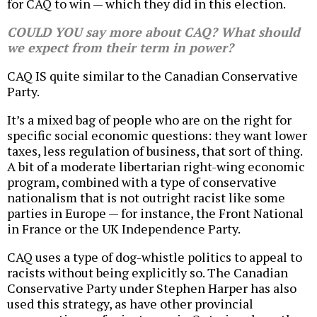
for CAQ to win — which they did in this election.
COULD YOU say more about CAQ? What should
we expect from their term in power?
CAQ IS quite similar to the Canadian Conservative
Party.
It’s a mixed bag of people who are on the right for
specific social economic questions: they want lower
taxes, less regulation of business, that sort of thing.
A bit of a moderate libertarian right-wing economic
program, combined with a type of conservative
nationalism that is not outright racist like some
parties in Europe — for instance, the Front National
in France or the UK Independence Party.
CAQ uses a type of dog-whistle politics to appeal to
racists without being explicitly so. The Canadian
Conservative Party under Stephen Harper has also
used this strategy, as have other provincial