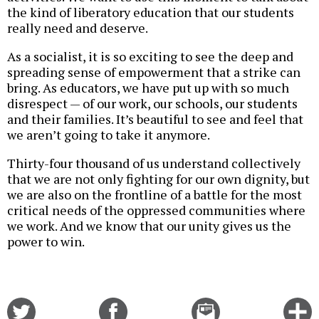
the kind of liberatory education that our students
really need and deserve.
As a socialist, it is so exciting to see the deep and
spreading sense of empowerment that a strike can
bring. As educators, we have put up with so much
disrespect — of our work, our schools, our students
and their families. It’s beautiful to see and feel that
we aren’t going to take it anymore.
Thirty-four thousand of us understand collectively
that we are not only fighting for our own dignity, but
we are also on the frontline of a battle for the most
critical needs of the oppressed communities where
we work. And we know that our unity gives us the
power to win.
Share
Share
Email
C