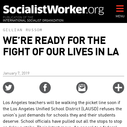
Skip
to
main
MENU
PUBLICATION OF THE
INTERNATIONAL SOCIALIST ORGANIZATION
content
GILLIAN RUSSOM
WE’RE READY FOR THE
FIGHT OF OUR LIVES IN LA
January 7, 2019
Share
Share
Email
C
on
on
this
f
Twitter
Facebook
story
Los Angeles teachers will be walking the picket line soon if
o
the Los Angeles Unified School District (LAUSD) refuses the
union’s just demands for schools they and their students
deserve. School officials have pulled out all the stops to stop