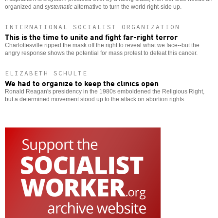
organized and
systematic
alternative to turn the world right-side up.
INTERNATIONAL SOCIALIST ORGANIZATION
This is the time to unite and fight far-right terror
Charlottesville ripped the mask off the right to reveal what we face--but the
angry response shows the potential for mass protest to defeat this cancer.
ELIZABETH SCHULTE
We had to organize to keep the clinics open
Ronald Reagan's presidency in the 1980s emboldened the Religious Right,
but a determined movement stood up to the attack on abortion rights.