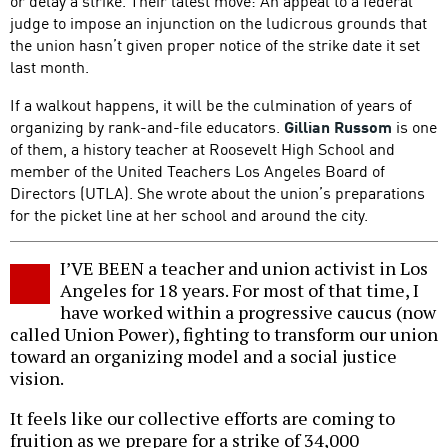
or delay a strike. Their latest move: An appeal to a federal
judge to impose an injunction on the ludicrous grounds that
the union hasn’t given proper notice of the strike date it set
last month.
If a walkout happens, it will be the culmination of years of
organizing by rank-and-file educators.
Gillian Russom
is one
of them, a history teacher at Roosevelt High School and
member of the United Teachers Los Angeles Board of
Directors (UTLA). She wrote about the union’s preparations
for the picket line at her school and around the city.
I’VE BEEN a teacher and union activist in Los
Angeles for 18 years. For most of that time, I
have worked within a progressive caucus (now
called Union Power), fighting to transform our union
toward an organizing model and a social justice
vision.
It feels like our collective efforts are coming to
fruition as we prepare for a strike of 34,000