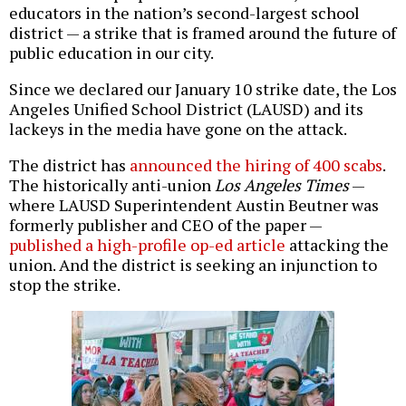
educators in the nation’s second-largest school
district — a strike that is framed around the future of
public education in our city.
Since we declared our January 10 strike date, the Los
Angeles Unified School District (LAUSD) and its
lackeys in the media have gone on the attack.
The district has
announced the hiring of 400 scabs
.
The historically anti-union
Los Angeles Times
—
where LAUSD Superintendent Austin Beutner was
formerly publisher and CEO of the paper —
published a high-profile op-ed article
attacking the
union. And the district is seeking an injunction to
stop the strike.