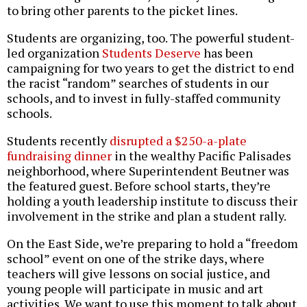
to bring other parents to the picket lines.
Students are organizing, too. The powerful student-
led organization
Students Deserve
has been
campaigning for two years to get the district to end
the racist “random” searches of students in our
schools, and to invest in fully-staffed community
schools.
Students recently
disrupted a $250-a-plate
fundraising dinner
in the wealthy Pacific Palisades
neighborhood, where Superintendent Beutner was
the featured guest. Before school starts, they’re
holding a youth leadership institute to discuss their
involvement in the strike and plan a student rally.
On the East Side, we’re preparing to hold a “freedom
school” event on one of the strike days, where
teachers will give lessons on social justice, and
young people will participate in music and art
activities. We want to use this moment to talk about