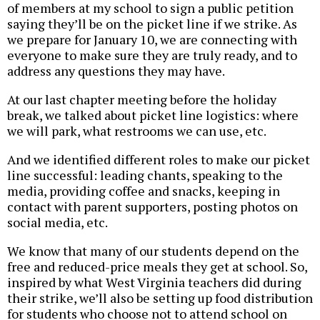
of members at my school to sign a public petition
saying they’ll be on the picket line if we strike. As
we prepare for January 10, we are connecting with
everyone to make sure they are truly ready, and to
address any questions they may have.
At our last chapter meeting before the holiday
break, we talked about picket line logistics: where
we will park, what restrooms we can use, etc.
And we identified different roles to make our picket
line successful: leading chants, speaking to the
media, providing coffee and snacks, keeping in
contact with parent supporters, posting photos on
social media, etc.
We know that many of our students depend on the
free and reduced-price meals they get at school. So,
inspired by what West Virginia teachers did during
their strike, we’ll also be setting up food distribution
for students who choose not to attend school on