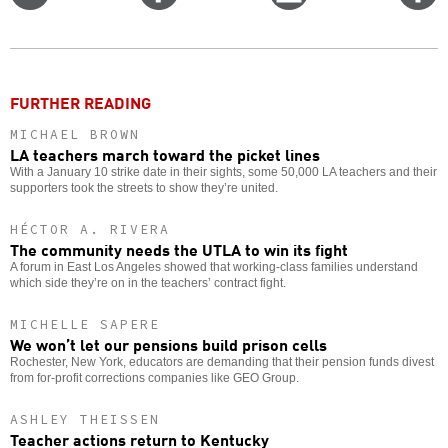
on
on
this
f
Twitter
Facebook
story
o
FURTHER READING
MICHAEL BROWN
LA teachers march toward the picket lines
With a January 10 strike date in their sights, some 50,000 LA teachers and their
supporters took the streets to show they’re united.
HÉCTOR A. RIVERA
The community needs the UTLA to win its fight
A forum in East Los Angeles showed that working-class families understand
which side they’re on in the teachers’ contract fight.
MICHELLE SAPERE
We won’t let our pensions build prison cells
Rochester, New York, educators are demanding that their pension funds divest
from for-profit corrections companies like GEO Group.
ASHLEY THEISSEN
Teacher actions return to Kentucky