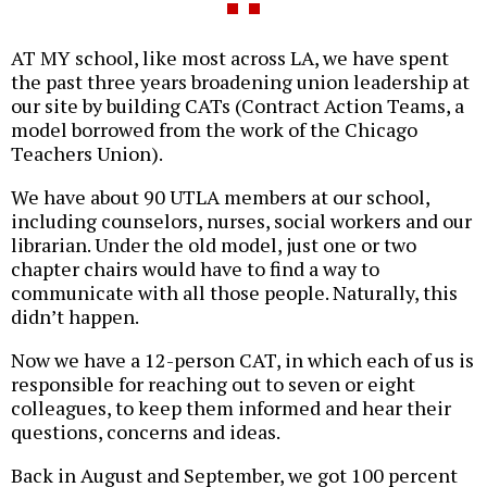
AT MY school, like most across LA, we have spent
the past three years broadening union leadership at
our site by building CATs (Contract Action Teams, a
model borrowed from the work of the Chicago
Teachers Union).
We have about 90 UTLA members at our school,
including counselors, nurses, social workers and our
librarian. Under the old model, just one or two
chapter chairs would have to find a way to
communicate with all those people. Naturally, this
didn’t happen.
Now we have a 12-person CAT, in which each of us is
responsible for reaching out to seven or eight
colleagues, to keep them informed and hear their
questions, concerns and ideas.
Back in August and September, we got 100 percent