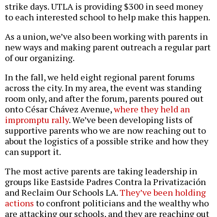
strike days. UTLA is providing $300 in seed money
to each interested school to help make this happen.
As a union, we’ve also been working with parents in
new ways and making parent outreach a regular part
of our organizing.
In the fall, we held eight regional parent forums
across the city. In my area, the event was standing
room only, and after the forum, parents poured out
onto César Chávez Avenue,
where they held an
impromptu rally
. We’ve been developing lists of
supportive parents who we are now reaching out to
about the logistics of a possible strike and how they
can support it.
The most active parents are taking leadership in
groups like Eastside Padres Contra la Privatización
and Reclaim Our Schools LA.
They’ve been holding
actions
to confront politicians and the wealthy who
are attacking our schools, and they are reaching out