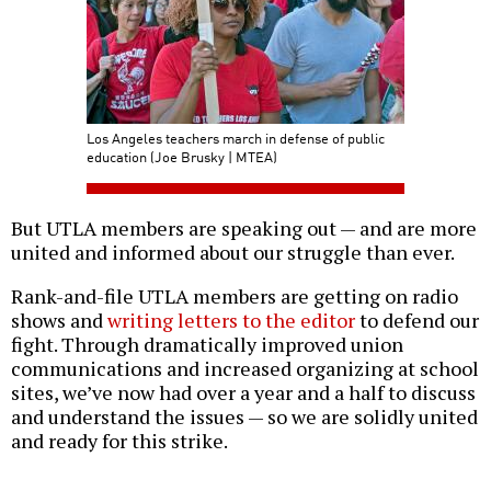
Los Angeles teachers march in defense of public
education (Joe Brusky | MTEA)
But UTLA members are speaking out — and are more
united and informed about our struggle than ever.
Rank-and-file UTLA members are getting on radio
shows and
writing letters to the editor
to defend our
fight. Through dramatically improved union
communications and increased organizing at school
sites, we’ve now had over a year and a half to discuss
and understand the issues — so we are solidly united
and ready for this strike.