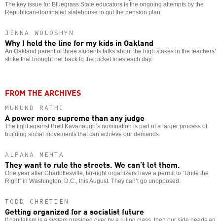
The key issue for Bluegrass State educators is the ongoing attempts by the
Republican-dominated statehouse to gut the pension plan.
JENNA WOLOSHYN
Why I held the line for my kids in Oakland
An Oakland parent of three students talks about the high stakes in the teachers’
strike that brought her back to the picket lines each day.
FROM THE ARCHIVES
MUKUND RATHI
A power more supreme than any judge
The fight against Brett Kavanaugh’s nomination is part of a larger process of
building social movements that can achieve our demands.
ALPANA MEHTA
They want to rule the streets. We can’t let them.
One year after Charlottesville, far-right organizers have a permit to “Unite the
Right” in Washington, D.C., this August. They can’t go unopposed.
TODD CHRETIEN
Getting organized for a socialist future
If capitalism is a
system
presided over by a ruling class, then our side needs an