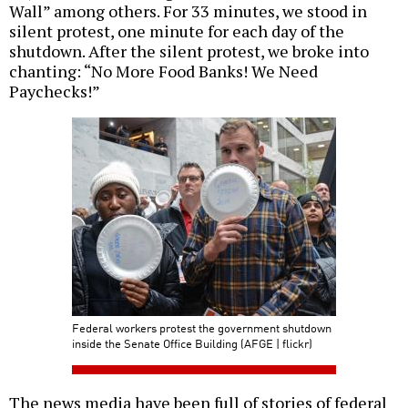
Wall” among others. For 33 minutes, we stood in
silent protest, one minute for each day of the
shutdown. After the silent protest, we broke into
chanting: “No More Food Banks! We Need
Paychecks!”
Federal workers protest the government shutdown
inside the Senate Office Building (AFGE | flickr)
The news media have been full of stories of federal