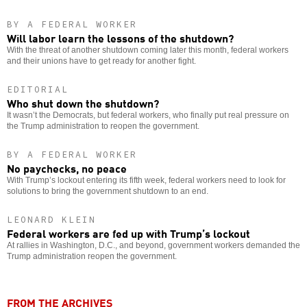
BY A FEDERAL WORKER
Will labor learn the lessons of the shutdown?
With the threat of another shutdown coming later this month, federal workers
and their unions have to get ready for another fight.
EDITORIAL
Who shut down the shutdown?
It wasn’t the Democrats, but federal workers, who finally put real pressure on
the Trump administration to reopen the government.
BY A FEDERAL WORKER
No paychecks, no peace
With Trump’s lockout entering its fifth week, federal workers need to look for
solutions to bring the government shutdown to an end.
LEONARD KLEIN
Federal workers are fed up with Trump’s lockout
At rallies in Washington, D.C., and beyond, government workers demanded the
Trump administration reopen the government.
FROM THE ARCHIVES