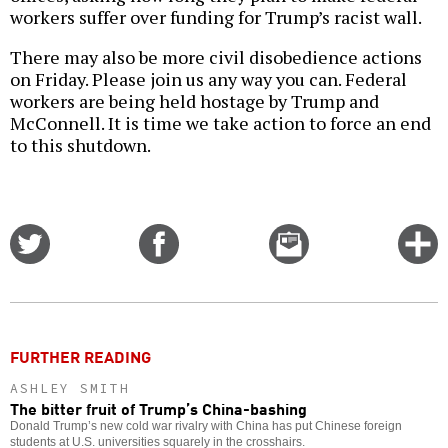
workers suffer over funding for Trump’s racist wall.
There may also be more civil disobedience actions
on Friday. Please join us any way you can. Federal
workers are being held hostage by Trump and
McConnell. It is time we take action to force an end
to this shutdown.
Share
Share
Email
C
on
on
this
f
Twitter
Facebook
story
o
FURTHER READING
ASHLEY SMITH
The bitter fruit of Trump’s China-bashing
Donald Trump’s new cold war rivalry with China has put Chinese foreign
students at U.S. universities squarely in the crosshairs.