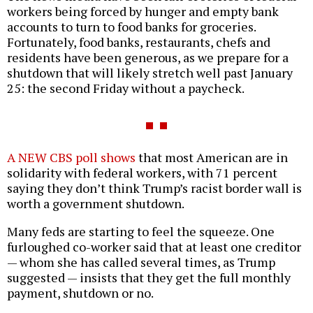
workers being forced by hunger and empty bank
accounts to turn to food banks for groceries.
Fortunately, food banks, restaurants, chefs and
residents have been generous, as we prepare for a
shutdown that will likely stretch well past January
25: the second Friday without a paycheck.
A NEW CBS poll shows
that most American are in
solidarity with federal workers, with 71 percent
saying they don’t think Trump’s racist border wall is
worth a government shutdown.
Many feds are starting to feel the squeeze. One
furloughed co-worker said that at least one creditor
— whom she has called several times, as Trump
suggested — insists that they get the full monthly
payment, shutdown or no.