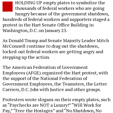
HOLDING UP empty plates to symbolize the
o
thousands of federal workers who are going
hungry because of the government shutdown,
hundreds of federal workers and supporters staged a
protest in the Hart Senate Office Building in
Washington, D.C. on January 23.
As Donald Trump and Senate Majority Leader Mitch
McConnell continue to drag out the shutdown,
locked-out federal workers are getting angry and
stepping up the action.
The American Federation of Government
Employees (AFGE) organized the Hart protest, with
the support of the National Federation of
Government Employees, the Teamsters, the Letter
Carriers, D.C. Jobs with Justice and other groups.
Protesters wrote slogans on their empty plates, such
as “Paychecks are NOT a Luxury!” “Will Work for
Pay,” “Free the Hostages” and “No Shutdown, No