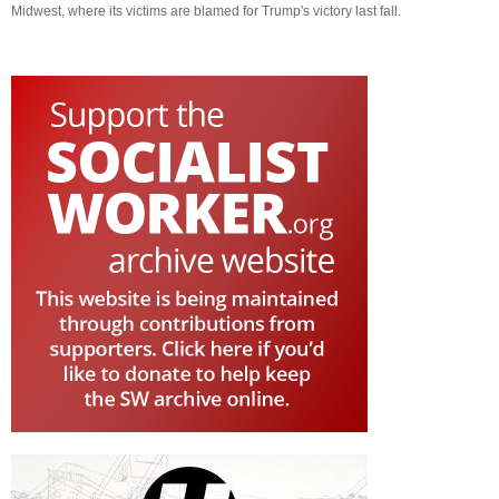
Midwest, where its victims are blamed for Trump's victory last fall.