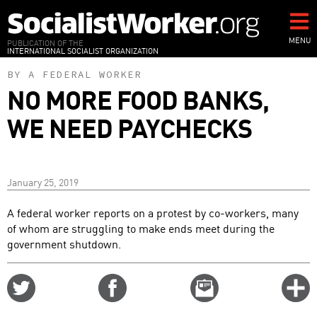
Skip
to
main
MENU
PUBLICATION OF THE
INTERNATIONAL SOCIALIST ORGANIZATION
content
BY A FEDERAL WORKER
NO MORE FOOD BANKS,
WE NEED PAYCHECKS
January 25, 2019
A federal worker reports on a protest by co-workers, many
of whom are struggling to make ends meet during the
government shutdown.
Share
Share
Email
C
on
on
this
f
Twitter
Facebook
story