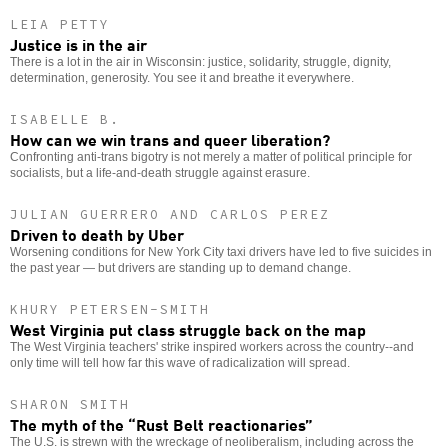
LEIA PETTY
Justice is in the air
There is a lot in the air in Wisconsin: justice, solidarity, struggle, dignity,
determination, generosity. You see it and breathe it everywhere.
ISABELLE B.
How can we win trans and queer liberation?
Confronting anti-trans bigotry is not merely a matter of political principle for
socialists, but a life-and-death struggle against erasure.
JULIAN GUERRERO AND CARLOS PEREZ
Driven to death by Uber
Worsening conditions for New York City taxi drivers have led to five suicides in
the past year — but drivers are standing up to demand change.
KHURY PETERSEN-SMITH
West Virginia put class struggle back on the map
The West Virginia teachers' strike inspired workers across the country--and
only time will tell how far this wave of radicalization will spread.
SHARON SMITH
The myth of the “Rust Belt reactionaries”
The U.S. is strewn with the wreckage of neoliberalism, including across the