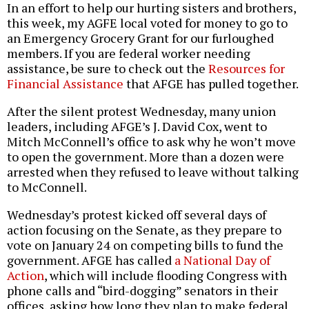
In an effort to help our hurting sisters and brothers,
this week, my AGFE local voted for money to go to
an Emergency Grocery Grant for our furloughed
members. If you are federal worker needing
assistance, be sure to check out the
Resources for
Financial Assistance
that AFGE has pulled together.
After the silent protest Wednesday, many union
leaders, including AFGE’s J. David Cox, went to
Mitch McConnell’s office to ask why he won’t move
to open the government. More than a dozen were
arrested when they refused to leave without talking
to McConnell.
Wednesday’s protest kicked off several days of
action focusing on the Senate, as they prepare to
vote on January 24 on competing bills to fund the
government. AFGE has called
a National Day of
Action
, which will include flooding Congress with
phone calls and “bird-dogging” senators in their
offices, asking how long they plan to make federal