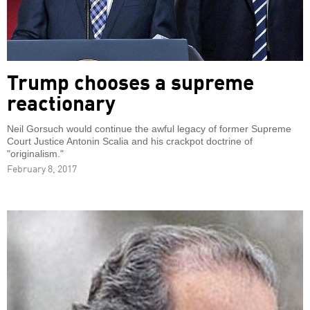
Trump chooses a supreme
reactionary
Neil Gorsuch would continue the awful legacy of former Supreme
Court Justice Antonin Scalia and his crackpot doctrine of
"originalism."
February 8, 2017