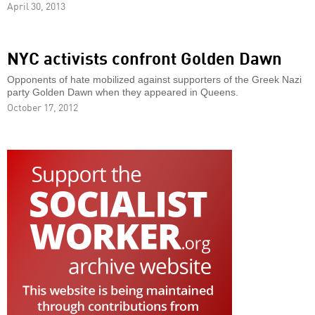
April 30, 2013
NYC activists confront Golden Dawn
Opponents of hate mobilized against supporters of the Greek Nazi
party Golden Dawn when they appeared in Queens.
October 17, 2012