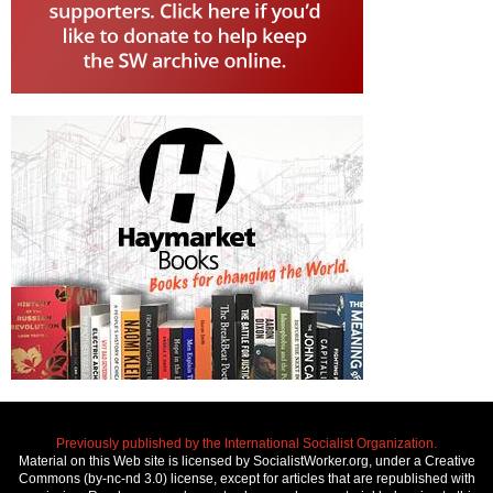
Previously published by the International Socialist Organization.
Material on this Web site is licensed by SocialistWorker.org, under a Creative
Commons (by-nc-nd 3.0) license, except for articles that are republished with