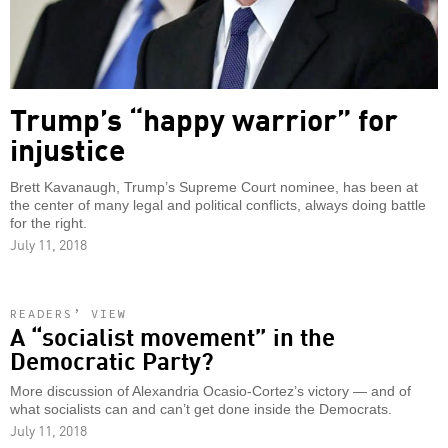
Trump’s “happy warrior” for
injustice
Brett Kavanaugh, Trump’s Supreme Court nominee, has been at
the center of many legal and political conflicts, always doing battle
for the right.
July 11, 2018
READERS’ VIEW
A “socialist movement” in the
Democratic Party?
More discussion of Alexandria Ocasio-Cortez’s victory — and of
what socialists can and can’t get done inside the Democrats.
July 11, 2018