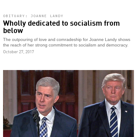
OBITUARY: JOANNE LANDY
Wholly dedicated to socialism from
below
The outpouring of love and comradeship for Joanne Landy shows
the reach of her strong commitment to socialism and democracy.
October 27, 2017