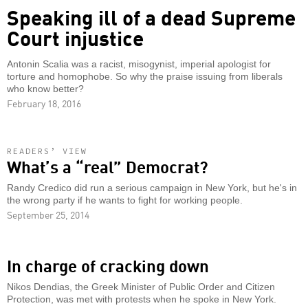
Speaking ill of a dead Supreme
Court injustice
Antonin Scalia was a racist, misogynist, imperial apologist for
torture and homophobe. So why the praise issuing from liberals
who know better?
February 18, 2016
READERS’ VIEW
What’s a “real” Democrat?
Randy Credico did run a serious campaign in New York, but he's in
the wrong party if he wants to fight for working people.
September 25, 2014
In charge of cracking down
Nikos Dendias, the Greek Minister of Public Order and Citizen
Protection, was met with protests when he spoke in New York.