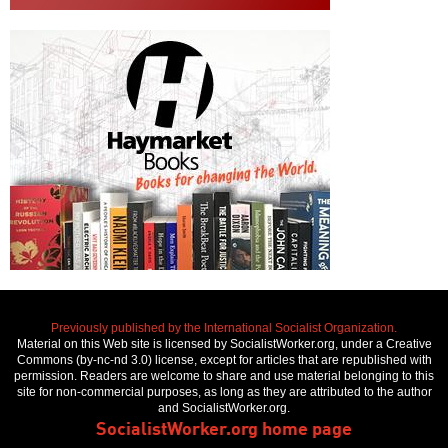
Previously published by the International Socialist Organization.
Material on this Web site is licensed by SocialistWorker.org, under a Creative
Commons (by-nc-nd 3.0) license, except for articles that are republished with
permission. Readers are welcome to share and use material belonging to this
site for non-commercial purposes, as long as they are attributed to the author
and SocialistWorker.org.
SocialistWorker.org home page