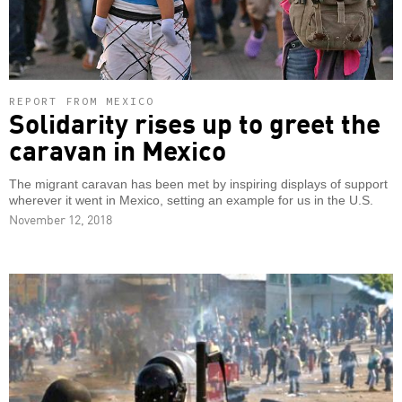
REPORT FROM MEXICO
Solidarity rises up to greet the
caravan in Mexico
The migrant caravan has been met by inspiring displays of support
wherever it went in Mexico, setting an example for us in the U.S.
November 12, 2018