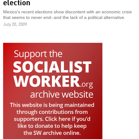
election
Mexico's recent elections show discontent with an economic crisis
that seems to never end--and the lack of a political alternative.
July 20, 2009