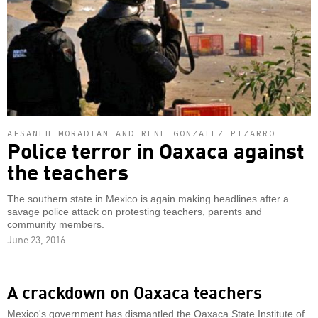
AFSANEH MORADIAN AND RENE GONZALEZ PIZARRO
Police terror in Oaxaca against
the teachers
The southern state in Mexico is again making headlines after a
savage police attack on protesting teachers, parents and
community members.
June 23, 2016
A crackdown on Oaxaca teachers
Mexico's government has dismantled the Oaxaca State Institute of