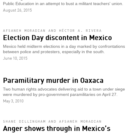
Public Education in an attempt to bust a militant teachers' union.
August 26, 2015
AFSANEH MORADIAN AND HÉCTOR A. RIVERA
Election Day discontent in Mexico
Mexico held midterm elections in a day marked by confrontations
between police and protesters, especially in the south.
June 10, 2015
Paramilitary murder in Oaxaca
Two human rights advocates delivering aid to a town under siege
were murdered by pro-government paramilitaries on April 27.
May 3, 2010
SHANE DILLINGHAM AND AFSANEH MORADIAN
Anger shows through in Mexico’s