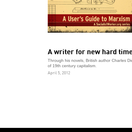
A writer for new hard tim
Through his novels, British author Charles Di
of 19th century capitalism.
April 5, 2012