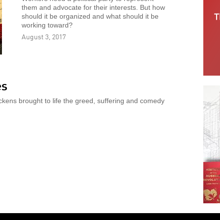
them and advocate for their interests. But how
should it be organized and what should it be
working toward?
August 3, 2017
es
ckens brought to life the greed, suffering and comedy