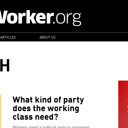
 ARTICLES
ABOUT US
CH
What kind of party
does the working
class need?
Workers need a political party to represent