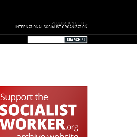
PUBLICATION OF THE
INTERNATIONAL SOCIALIST ORGANIZATION