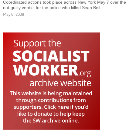
Coordinated actions took place across New York May 7 over the
not-guilty verdict for the police who killed Sean Bell.
May 8, 2008