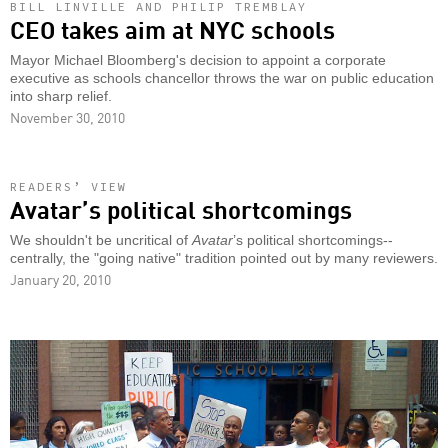
BILL LINVILLE AND PHILIP TREMBLAY
CEO takes aim at NYC schools
Mayor Michael Bloomberg's decision to appoint a corporate
executive as schools chancellor throws the war on public education
into sharp relief.
November 30, 2010
READERS’ VIEW
Avatar’s political shortcomings
We shouldn't be uncritical of
Avatar
’s political shortcomings--
centrally, the "going native" tradition pointed out by many reviewers.
January 20, 2010