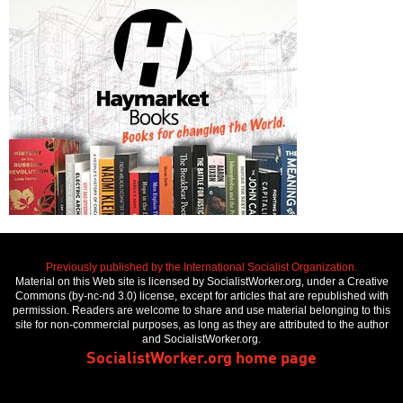
Previously published by the International Socialist Organization.
Material on this Web site is licensed by SocialistWorker.org, under a Creative
Commons (by-nc-nd 3.0) license, except for articles that are republished with
permission. Readers are welcome to share and use material belonging to this
site for non-commercial purposes, as long as they are attributed to the author
and SocialistWorker.org.
SocialistWorker.org home page