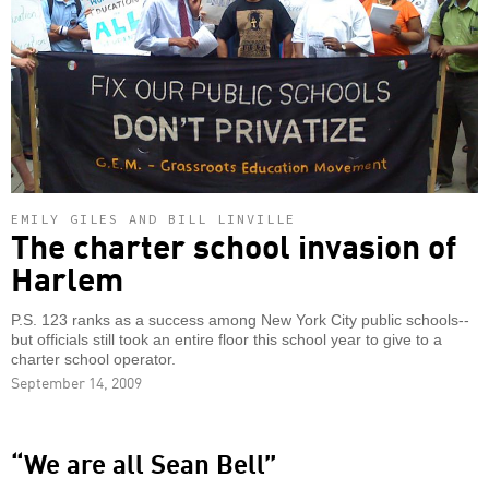
EMILY GILES AND BILL LINVILLE
The charter school invasion of
Harlem
P.S. 123 ranks as a success among New York City public schools--
but officials still took an entire floor this school year to give to a
charter school operator.
September 14, 2009
“We are all Sean Bell”