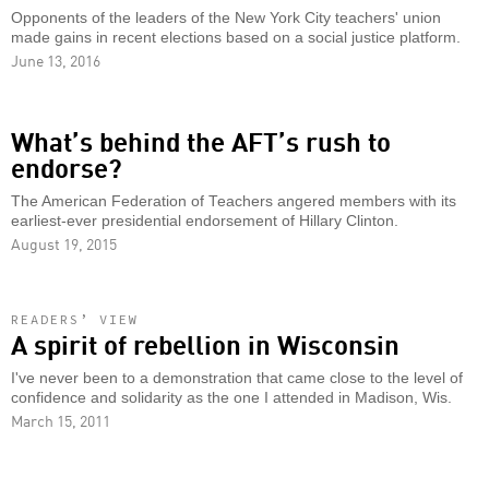
Opponents of the leaders of the New York City teachers' union
made gains in recent elections based on a social justice platform.
June 13, 2016
What’s behind the AFT’s rush to
endorse?
The American Federation of Teachers angered members with its
earliest-ever presidential endorsement of Hillary Clinton.
August 19, 2015
READERS’ VIEW
A spirit of rebellion in Wisconsin
I've never been to a demonstration that came close to the level of
confidence and solidarity as the one I attended in Madison, Wis.
March 15, 2011