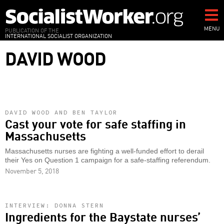
Skip
to
main
MENU
PUBLICATION OF THE
INTERNATIONAL SOCIALIST ORGANIZATION
content
DAVID WOOD
DAVID WOOD AND BEN TAYLOR
Cast your vote for safe staffing in
Massachusetts
Massachusetts nurses are fighting a well-funded effort to derail
their Yes on Question 1 campaign for a safe-staffing referendum.
November 5, 2018
INTERVIEW: DONNA STERN
Ingredients for the Baystate nurses’