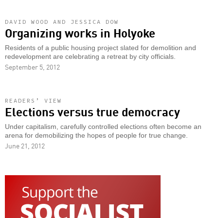
DAVID WOOD AND JESSICA DOW
Organizing works in Holyoke
Residents of a public housing project slated for demolition and
redevelopment are celebrating a retreat by city officials.
September 5, 2012
READERS’ VIEW
Elections versus true democracy
Under capitalism, carefully controlled elections often become an
arena for demobilizing the hopes of people for true change.
June 21, 2012