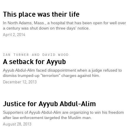
This place was their life
In North Adams, Mass., a hospital that has been open for well over
a century was shut down on three days' notice.
April 2, 2014
IAN TURNER AND DAVID WOOD
A setback for Ayyub
Ayyub Abdul-Alim faced disappointment when a judge refused to
dismiss trumped-up "terrorism" charges against him.
December 12, 2013
Justice for Ayyub Abdul-Alim
Supporters of Ayyub Abdul-Alim are organizing to win his freedom
after law enforcement targeted the Muslim man.
August 28, 2013