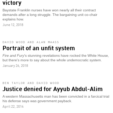
victory
Baystate Franklin nurses have won nearly all their contract
demands after a long struggle. The bargaining unit co-chair
explains how.
June 12, 2018
DAVID WOOD AND ALAN MAASS
Portrait of an unfit system
Fire and Fury
's stunning revelations have rocked the White House,
but there's more to say about the whole undemocratic system.
January 26, 2018
BEN TAYLOR AND DAVID WOOD
Justice denied for Ayyub Abdul-Alim
A western Massachusetts man has been convicted in a farcical trial
his defense says was government payback.
April 22, 2014