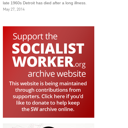
late 1960s Detroit has died after a long illness.
May 27, 2014