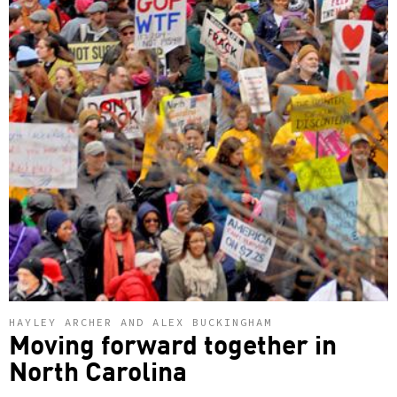
HAYLEY ARCHER AND ALEX BUCKINGHAM
Moving forward together in
North Carolina