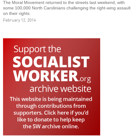
The Moral Movement returned to the streets last weekend, with
some 100,000 North Carolinians challenging the right-wing assault
on their rights.
February 12, 2014