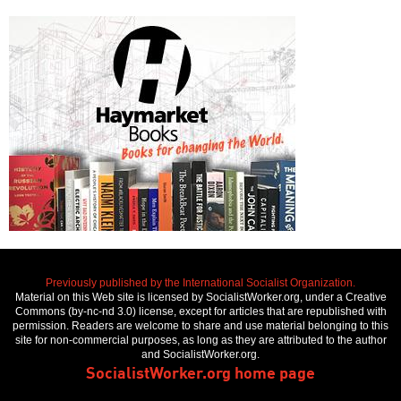
Previously published by the International Socialist Organization.
Material on this Web site is licensed by SocialistWorker.org, under a Creative
Commons (by-nc-nd 3.0) license, except for articles that are republished with
permission. Readers are welcome to share and use material belonging to this
site for non-commercial purposes, as long as they are attributed to the author
and SocialistWorker.org.
SocialistWorker.org home page