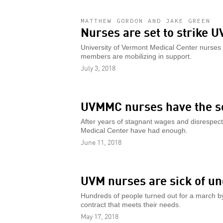
MATTHEW GORDON AND JAKE GREEN
Nurses are set to strike 
University of Vermont Medical Center nurses
members are mobilizing in support.
July 3, 2018
UVMMC nurses have the so
After years of stagnant wages and disrespect 
Medical Center have had enough.
June 11, 2018
UVM nurses are sick of un
Hundreds of people turned out for a march b
contract that meets their needs.
May 17, 2018