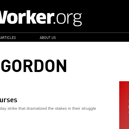
 ARTICLES
ABOUT US
 GORDON
nurses
y strike that dramatized the stakes in their struggle