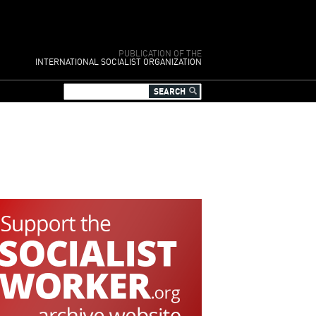
PUBLICATION OF THE
INTERNATIONAL SOCIALIST ORGANIZATION