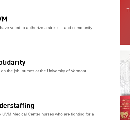
UVM
 have voted to authorize a strike — and community
lidarity
on the job, nurses at the University of Vermont
derstaffing
y UVM Medical Center nurses who are fighting for a