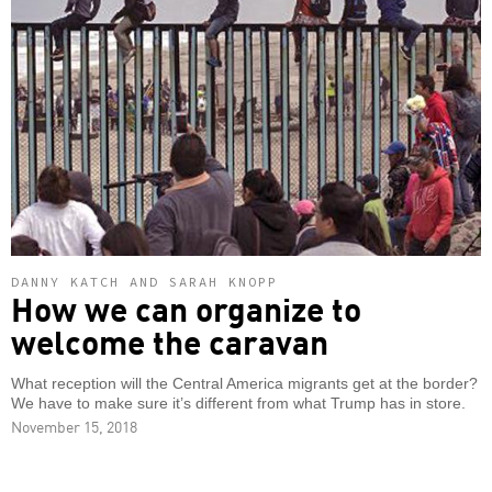
DANNY KATCH AND SARAH KNOPP
How we can organize to
welcome the caravan
What reception will the Central America migrants get at the border?
We have to make sure it’s different from what Trump has in store.
November 15, 2018