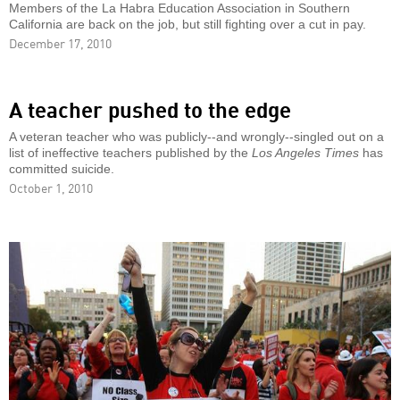
Members of the La Habra Education Association in Southern
California are back on the job, but still fighting over a cut in pay.
December 17, 2010
A teacher pushed to the edge
A veteran teacher who was publicly--and wrongly--singled out on a
list of ineffective teachers published by the
Los Angeles Times
has
committed suicide.
October 1, 2010