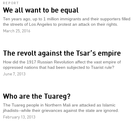
REPORT
We all want to be equal
Ten years ago, up to 1 million immigrants and their supporters filled
the streets of Los Angeles to protest an attack on their rights.
March 25, 2016
The revolt against the Tsar’s empire
How did the 1917 Russian Revolution affect the vast empire of
oppressed nations that had been subjected to Tsarist rule?
June 7, 2013
Who are the Tuareg?
The Tuareg people in Northern Mali are attacked as Islamic
jihadists--while their grievances against the state are ignored.
February 13, 2013