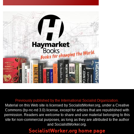
Previously published by the International Socialist Organization.
Material on this Web site is licensed by SocialistWorker.org, under a Creative
Commons (by-nc-nd 3.0) license, except for articles that are republished with
permission. Readers are welcome to share and use material belonging to this
site for non-commercial purposes, as long as they are attributed to the author
and SocialistWorker.org.
SocialistWorker.org home page