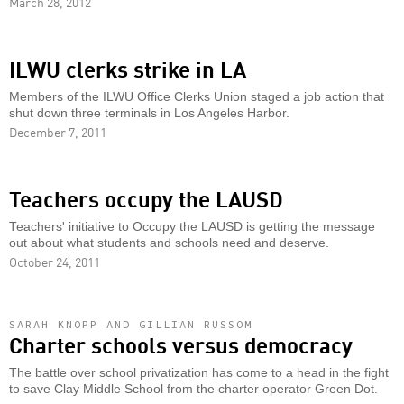
March 28, 2012
ILWU clerks strike in LA
Members of the ILWU Office Clerks Union staged a job action that
shut down three terminals in Los Angeles Harbor.
December 7, 2011
Teachers occupy the LAUSD
Teachers' initiative to Occupy the LAUSD is getting the message
out about what students and schools need and deserve.
October 24, 2011
SARAH KNOPP AND GILLIAN RUSSOM
Charter schools versus democracy
The battle over school privatization has come to a head in the fight
to save Clay Middle School from the charter operator Green Dot.