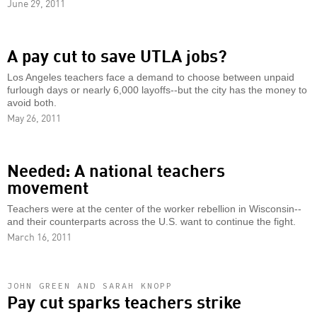
June 29, 2011
A pay cut to save UTLA jobs?
Los Angeles teachers face a demand to choose between unpaid
furlough days or nearly 6,000 layoffs--but the city has the money to
avoid both.
May 26, 2011
Needed: A national teachers
movement
Teachers were at the center of the worker rebellion in Wisconsin--
and their counterparts across the U.S. want to continue the fight.
March 16, 2011
JOHN GREEN AND SARAH KNOPP
Pay cut sparks teachers strike