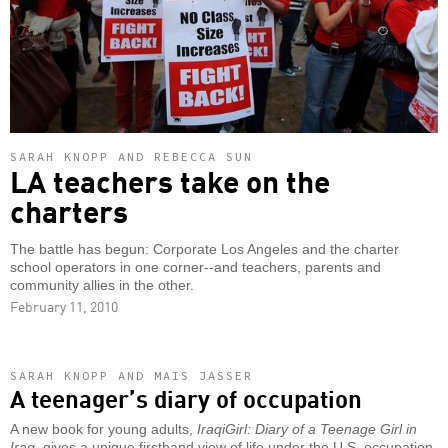
SARAH KNOPP AND REBECCA SUN
LA teachers take on the
charters
The battle has begun: Corporate Los Angeles and the charter
school operators in one corner--and teachers, parents and
community allies in the other.
February 11, 2010
SARAH KNOPP AND MAIS JASSER
A teenager’s diary of occupation
A new book for young adults,
IraqiGirl: Diary of a Teenage Girl in
Iraq
, gives a unique firsthand view of life under the U.S. occupation