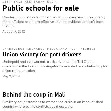
JEFF BALE AND SARAH KNOPP
Public schools for sale
Charter proponents claim that their schools are less bureaucratic,
more efficient and more effective--but the evidence doesn't back
that up.
August 9, 2012
INTERVIEW: LEONARDO MEJIA AND T.J. MICHELS
Union victory for port drivers
Underpaid and overworked, truck drivers at the Toll Group
operation in the Port of Los Angeles have voted overwhelmingly for
union representation.
May 9, 2012
Behind the coup in Mali
A military coup threatens to worsen the crisis in an impoverished
country where ethnic conflicts could escalate.