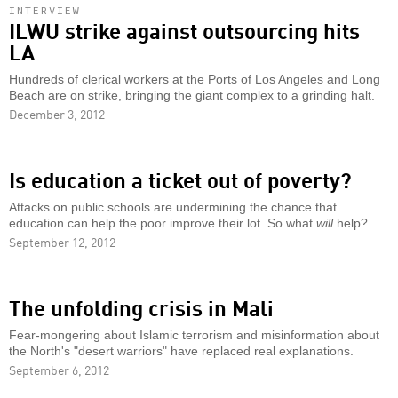
INTERVIEW
ILWU strike against outsourcing hits
LA
Hundreds of clerical workers at the Ports of Los Angeles and Long
Beach are on strike, bringing the giant complex to a grinding halt.
December 3, 2012
Is education a ticket out of poverty?
Attacks on public schools are undermining the chance that
education can help the poor improve their lot. So what
will
help?
September 12, 2012
The unfolding crisis in Mali
Fear-mongering about Islamic terrorism and misinformation about
the North's "desert warriors" have replaced real explanations.
September 6, 2012