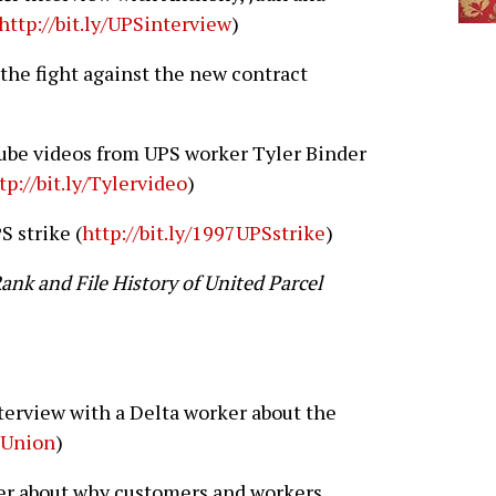
http://bit.ly/UPSinterview
)
the fight against the new contract
be videos from UPS worker Tyler Binder
tp://bit.ly/Tylervideo
)
S strike (
http://bit.ly/1997UPSstrike
)
ank and File History of United Parcel
terview with a Delta worker about the
taUnion
)
ker about why customers and workers