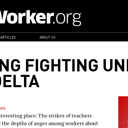
 ARTICLES
ABOUT US
ING FIGHTING UN
DELTA
nes
teresting place. The strikes of teachers
 the depths of anger among workers about