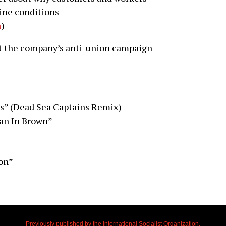
line conditions
a
)
t the company’s anti-union campaign
es” (Dead Sea Captains Remix)
an In Brown”
on”
Previously published by the International Socialist Organization.