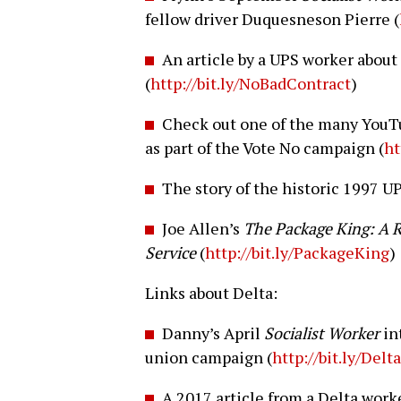
fellow driver Duquesneson Pierre (
An article by a UPS worker about 
(
http://bit.ly/NoBadContract
)
Check out one of the many YouTu
as part of the Vote No campaign (
ht
The story of the historic 1997 UP
Joe Allen’s
The Package King: A R
Service
(
http://bit.ly/PackageKing
)
Links about Delta:
Danny’s April
Socialist Worker
in
union campaign (
http://bit.ly/Del
A 2017 article from a Delta wor