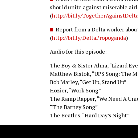
should unite against miserable air
(
http://bit.ly/TogetherAgainstDelt
Report from a Delta worker abou
(
http://bit.ly/DeltaPropoganda
)
Audio for this episode:
The Boy & Sister Alma, “Lizard Ey
Matthew Bistok, “UPS Song: The M
Bob Marley, “Get Up, Stand Up”
Hozier, “Work Song”
The Ramp Rapper, “We Need A Uni
“The Barney Song”
The Beatles, “Hard Day’s Night”