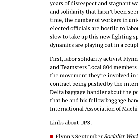
years of disrespect and stagnant wa
and solidarity that hasn’t been se
time, the number of workers in uni
elected officials are hostile to la
slow to take up this new fighting s
dynamics are playing out in a coup
First, labor solidarity activist Fly
and Teamsters Local 804 members 
the movement they’re involved in t
contract being pushed by the inter
Delta baggage handler about the po
that he and his fellow baggage han
International Association of Mach
Links about UPS:
Flynn’s September
Socialist Wor