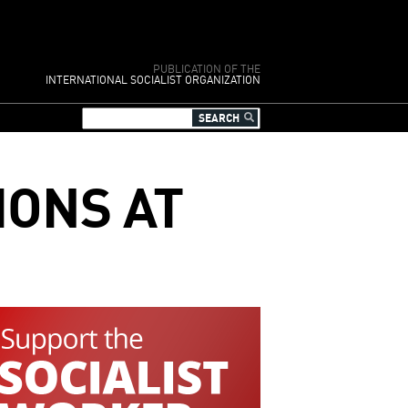
PUBLICATION OF THE
INTERNATIONAL SOCIALIST ORGANIZATION
IONS AT