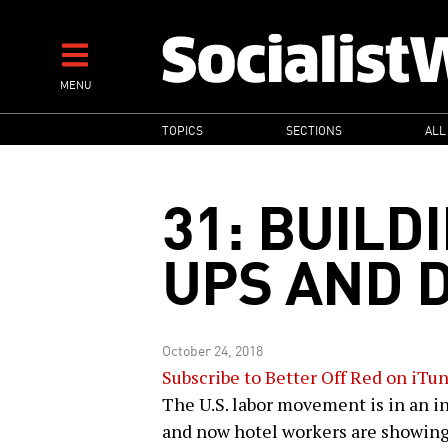
Skip
to
main
MENU
content
MAIN
TOPICS
SECTIONS
ALL
NAVIGATION
31: BUILD
UPS AND 
October 24, 2018
Subscribe to Better Off Red on iTu
The U.S. labor movement is in an in
and now hotel workers are showing