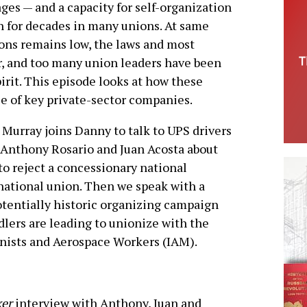
ges — and a capacity for self-organization
en for decades in many unions. At same
ons remains low, the laws and most
bor, and too many union leaders have been
pirit. This episode looks at how these
le of key private-sector companies.
nn Murray joins Danny to talk to UPS drivers
Anthony Rosario and Juan Acosta about
o reject a concessionary national
national union. Then we speak with a
tentially historic organizing campaign
dlers are leading to unionize with the
inists and Aerospace Workers (IAM).
ker
interview with Anthony, Juan and