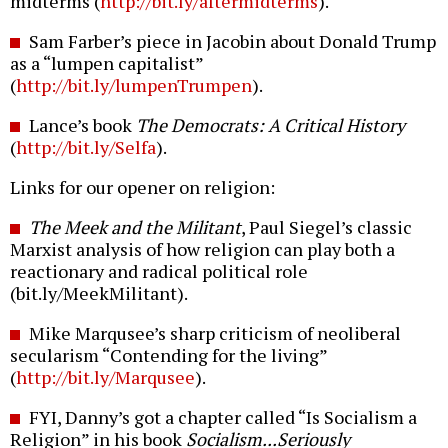
midterms (
http://bit.ly/aftermidterms
).
Sam Farber’s piece in Jacobin about Donald Trump
as a “lumpen capitalist”
(
http://bit.ly/lumpenTrumpen
).
Lance’s book
The Democrats: A Critical History
(
http://bit.ly/Selfa
).
Links for our opener on religion:
The Meek and the Militant
, Paul Siegel’s classic
Marxist analysis of how religion can play both a
reactionary and radical political role
(bit.ly/MeekMilitant).
Mike Marqusee’s sharp criticism of neoliberal
secularism “Contending for the living”
(
http://bit.ly/Marqusee
).
FYI, Danny’s got a chapter called “Is Socialism a
Religion” in his book
Socialism...Seriously