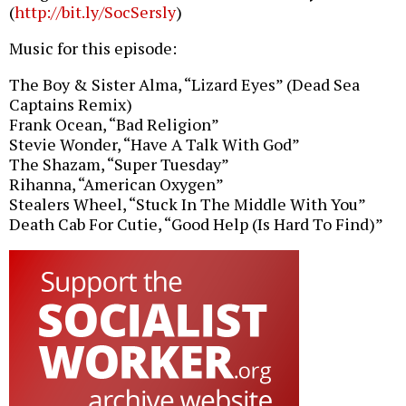
(
http://bit.ly/SocSersly
)
Music for this episode:
The Boy & Sister Alma, “Lizard Eyes” (Dead Sea
Captains Remix)
Frank Ocean, “Bad Religion”
Stevie Wonder, “Have A Talk With God”
The Shazam, “Super Tuesday”
Rihanna, “American Oxygen”
Stealers Wheel, “Stuck In The Middle With You”
Death Cab For Cutie, “Good Help (Is Hard To Find)”