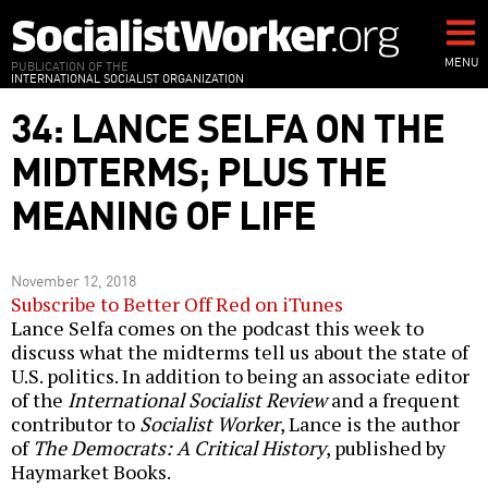
Skip
to
main
MENU
PUBLICATION OF THE
INTERNATIONAL SOCIALIST ORGANIZATION
content
34: LANCE SELFA ON THE
MIDTERMS; PLUS THE
MEANING OF LIFE
November 12, 2018
Subscribe to Better Off Red on iTunes
Lance Selfa comes on the podcast this week to
discuss what the midterms tell us about the state of
U.S. politics. In addition to being an associate editor
of the
International Socialist Review
and a frequent
contributor to
Socialist Worker
, Lance is the author
of
The Democrats: A Critical History
, published by
Haymarket Books.