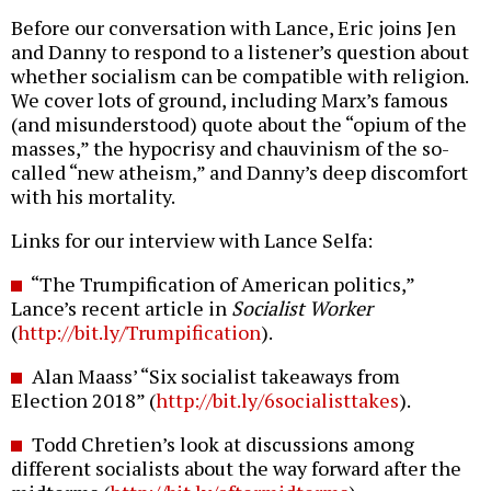
Before our conversation with Lance, Eric joins Jen
and Danny to respond to a listener’s question about
whether socialism can be compatible with religion.
We cover lots of ground, including Marx’s famous
(and misunderstood) quote about the “opium of the
masses,” the hypocrisy and chauvinism of the so-
called “new atheism,” and Danny’s deep discomfort
with his mortality.
Links for our interview with Lance Selfa:
“The Trumpification of American politics,”
Lance’s recent article in
Socialist Worker
(
http://bit.ly/Trumpification
).
Alan Maass’ “Six socialist takeaways from
Election 2018” (
http://bit.ly/6socialisttakes
).
Todd Chretien’s look at discussions among
different socialists about the way forward after the