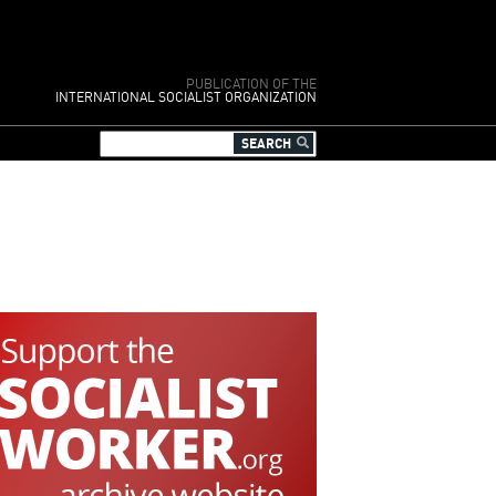
PUBLICATION OF THE
INTERNATIONAL SOCIALIST ORGANIZATION