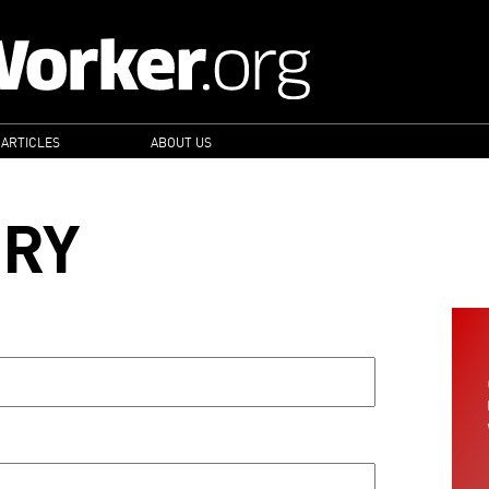
 ARTICLES
ABOUT US
ORY