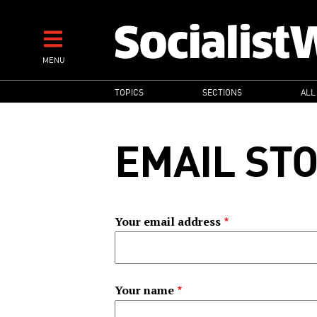
Skip
to
main
MENU
content
MAIN
TOPICS
SECTIONS
ALL
NAVIGATION
EMAIL ST
Your email address
Your name