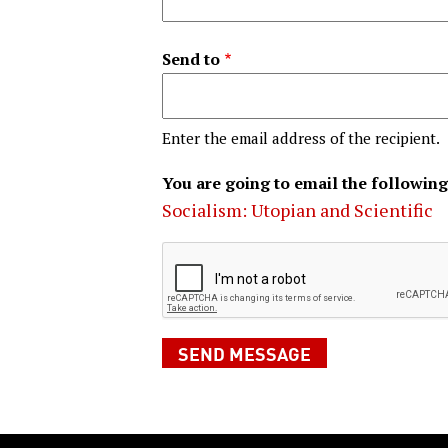
Send to
Enter the email address of the recipient.
You are going to email the following
Socialism: Utopian and Scientific