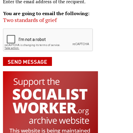
Enter the email address of the recipient.
You are going to email the following:
Two standards of grief