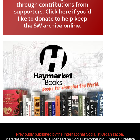
Previously published by the International Socialist Organization.
Material on this Web site is licensed by SocialistWorker.org, under a Creative