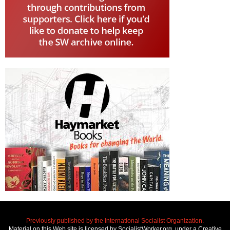
Previously published by the International Socialist Organization.
Material on this Web site is licensed by SocialistWorker.org, under a Creative