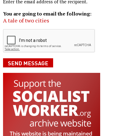
Enter the email address of the recipient.
You are going to email the following:
A tale of two cities