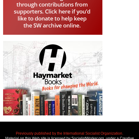
Previously published by the International Socialist Organization.
Material on this Web site is licensed by SocialistWorker.org, under a Creative