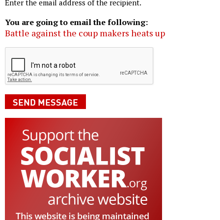
Enter the email address of the recipient.
You are going to email the following:
Battle against the coup makers heats up