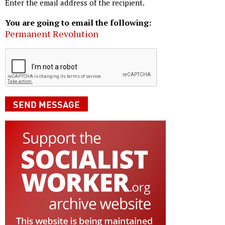
Enter the email address of the recipient.
You are going to email the following:
Permanent Revolution