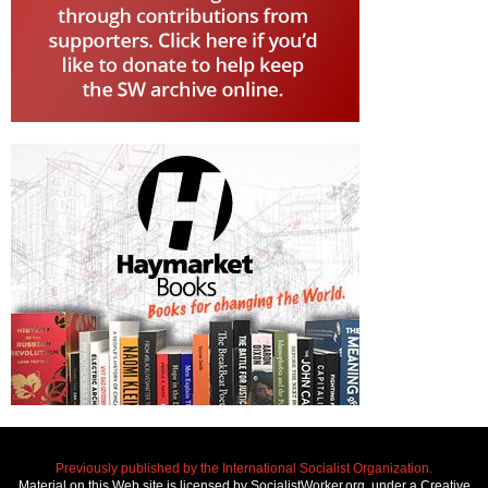
Previously published by the International Socialist Organization.
Material on this Web site is licensed by SocialistWorker.org, under a Creative