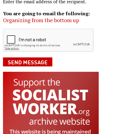
Enter the email address of the recipient.
You are going to email the following:
Organizing from the bottom up