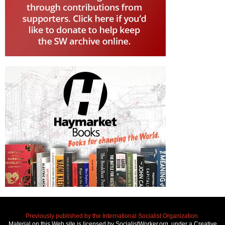
Previously published by the International Socialist Organization.
Material on this Web site is licensed by SocialistWorker.org, under a Creative