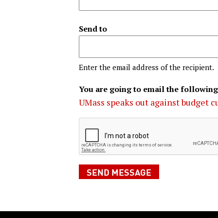
Send to
Enter the email address of the recipient.
You are going to email the following
UMass speaks out against budget c