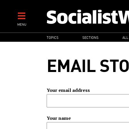
Skip
to
main
MENU
content
MAIN
TOPICS
SECTIONS
ALL
NAVIGATION
EMAIL ST
Your email address
Your name