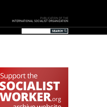
PUBLICATION OF THE
INTERNATIONAL SOCIALIST ORGANIZATION