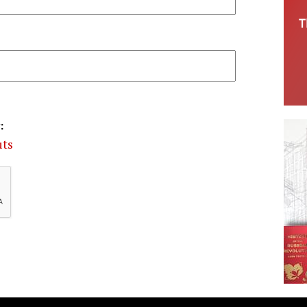
:
uts