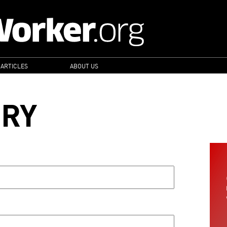
 ARTICLES
ABOUT US
ORY