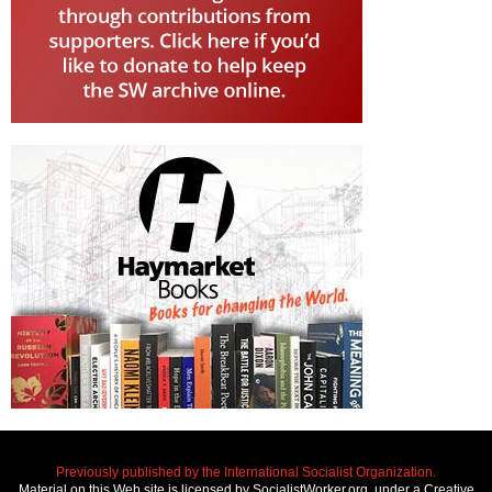
Previously published by the International Socialist Organization.
Material on this Web site is licensed by SocialistWorker.org, under a Creative