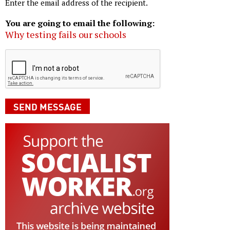
Enter the email address of the recipient.
You are going to email the following:
Why testing fails our schools