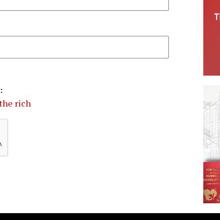
:
the rich