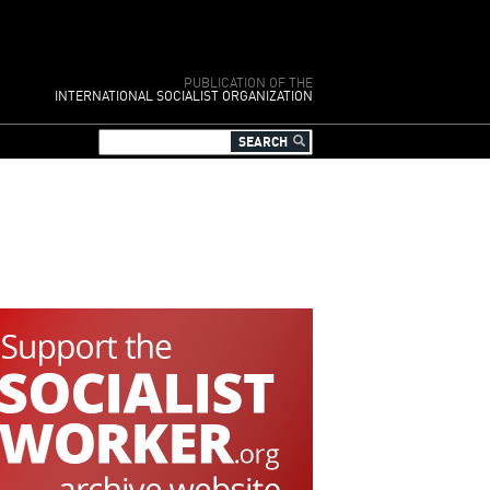
PUBLICATION OF THE
INTERNATIONAL SOCIALIST ORGANIZATION