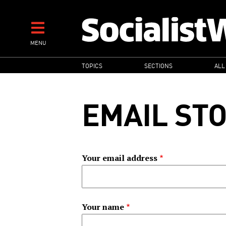
Skip
to
main
MENU
content
MAIN
TOPICS
SECTIONS
ALL
NAVIGATION
EMAIL ST
Your email address
Your name