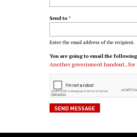
Send to
Enter the email address of the recipient.
You are going to email the following
Another government handout...for 