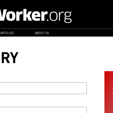
 ARTICLES
ABOUT US
ORY