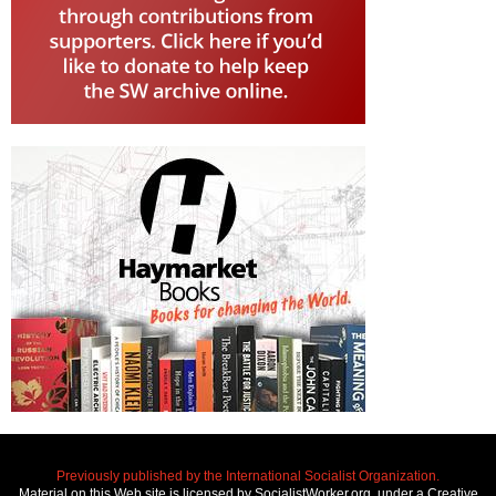
Previously published by the International Socialist Organization.
Material on this Web site is licensed by SocialistWorker.org, under a Creative