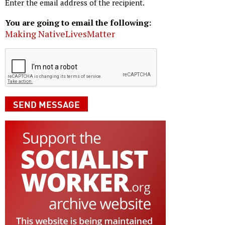
Enter the email address of the recipient.
You are going to email the following:
Making NativeLivesMatter