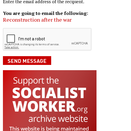
Enter the email address of the recipient.
You are going to email the following:
Reconstruction after the war