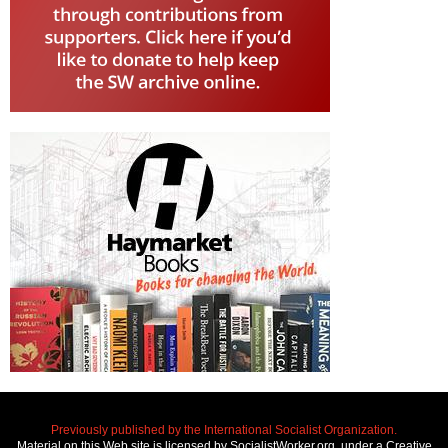
Previously published by the International Socialist Organization.
Material on this Web site is licensed by SocialistWorker.org, under a Creative