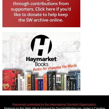
Previously published by the International Socialist Organization.
Material on this Web site is licensed by SocialistWorker.org, under a Creative