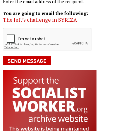
Enter the email address of the recipient.
You are going to email the following:
The left’s challenge in SYRIZA