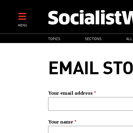
Skip
to
main
MENU
content
MAIN
TOPICS
SECTIONS
ALL
NAVIGATION
EMAIL ST
Your email address
Your name