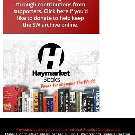
Previously published by the International Socialist Organization.
Material on this Web site is licensed by SocialistWorker.org, under a Creative