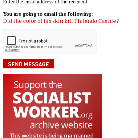
Enter the email address of the recipient.
You are going to email the following:
Did the color of his skin kill Philando Castile?