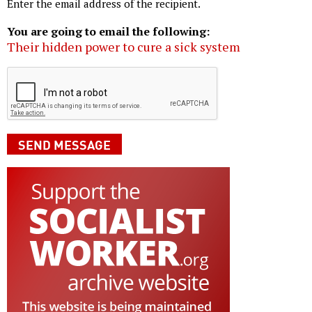
Enter the email address of the recipient.
You are going to email the following:
Their hidden power to cure a sick system