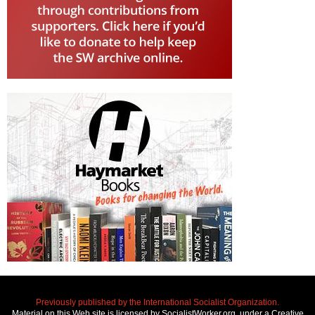
Previously published by the International Socialist Organization.
Material on this Web site is licensed by SocialistWorker.org, under a Creative