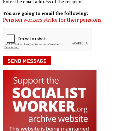
Enter the email address of the recipient.
You are going to email the following:
Pension workers strike for their pensions