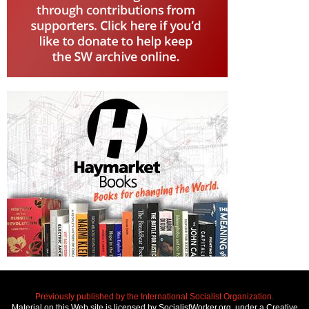
Previously published by the International Socialist Organization.
Material on this Web site is licensed by SocialistWorker.org, under a Creative