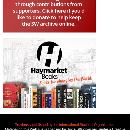
Previously published by the International Socialist Organization.
Material on this Web site is licensed by SocialistWorker.org, under a Creative