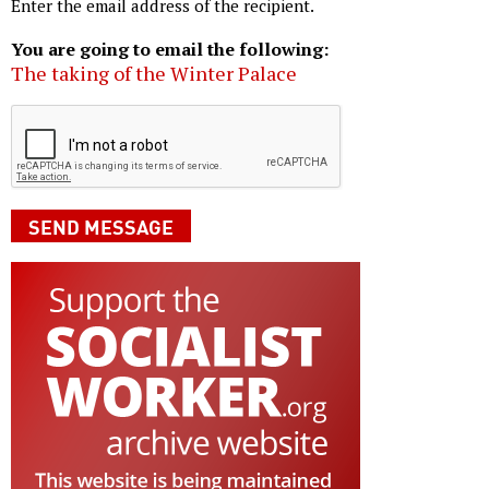
Enter the email address of the recipient.
You are going to email the following:
The taking of the Winter Palace