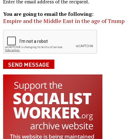
Enter the email address of the recipient.
You are going to email the following:
Empire and the Middle East in the age of Trump