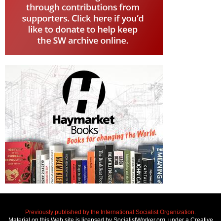
Previously published by the International Socialist Organization.
Material on this Web site is licensed by SocialistWorker.org, under a Creative