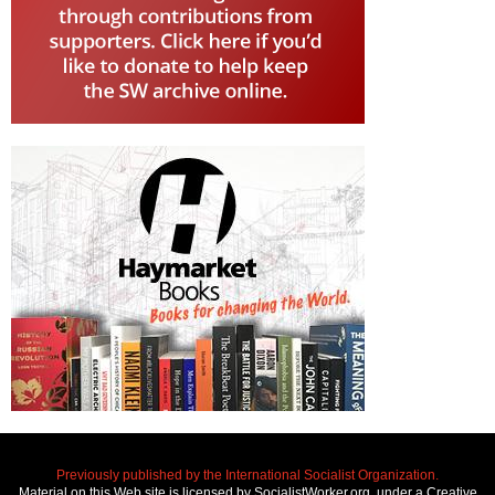
Previously published by the International Socialist Organization.
Material on this Web site is licensed by SocialistWorker.org, under a Creative