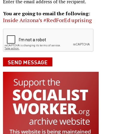
Enter the email address of the recipient.
You are going to email the following:
Inside Arizona’s #RedForEd uprising