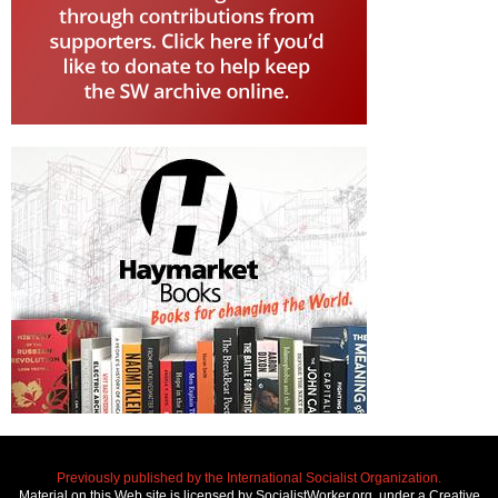
Previously published by the International Socialist Organization.
Material on this Web site is licensed by SocialistWorker.org, under a Creative