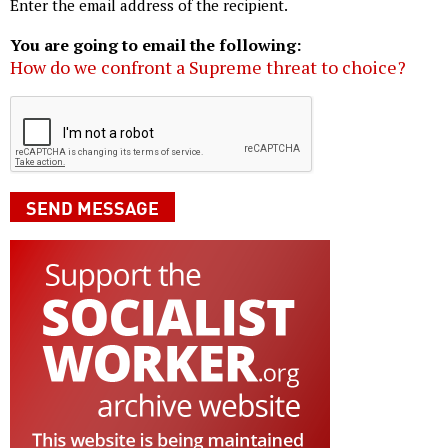
Enter the email address of the recipient.
You are going to email the following:
How do we confront a Supreme threat to choice?