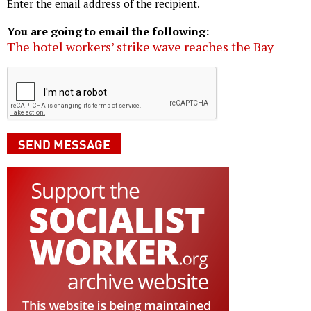
Enter the email address of the recipient.
You are going to email the following:
The hotel workers’ strike wave reaches the Bay