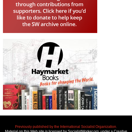
Previously published by the International Socialist Organization.
Material on this Web site is licensed by SocialistWorker.org, under a Creative