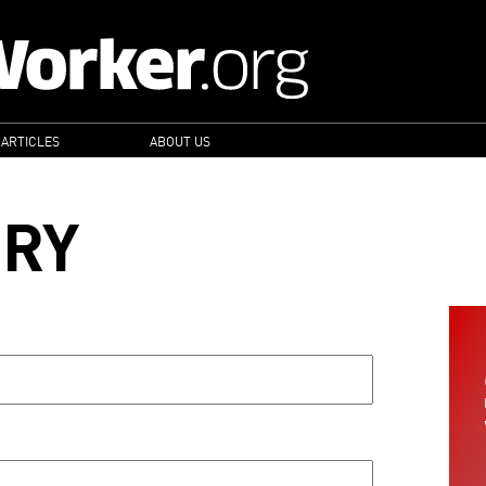
 ARTICLES
ABOUT US
ORY