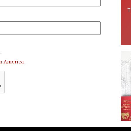
:
in America