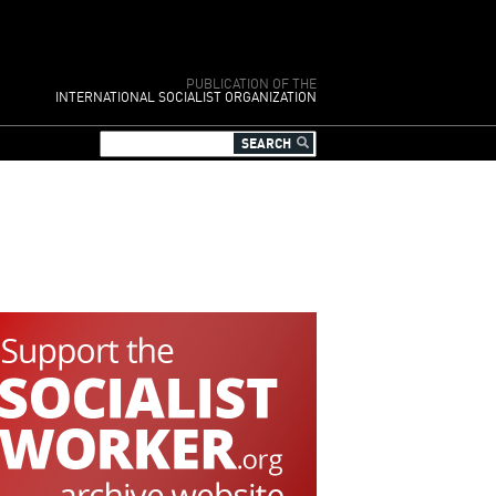
PUBLICATION OF THE
INTERNATIONAL SOCIALIST ORGANIZATION