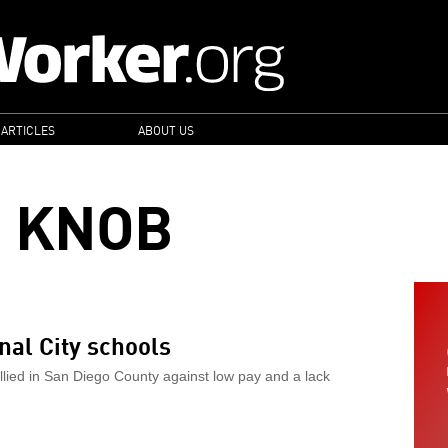
 ARTICLES
ABOUT US
 KNOB
al City schools
llied in San Diego County against low pay and a lack