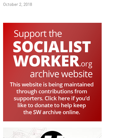
October 2, 2018