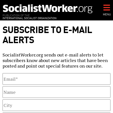
Skip
to
main
MENU
PUBLICATION OF THE
INTERNATIONAL SOCIALIST ORGANIZATION
content
SUBSCRIBE TO E-MAIL
ALERTS
SocialistWorker.org sends out e-mail alerts to let
subscribers know about new articles that have been
posted and point out special features on our site.