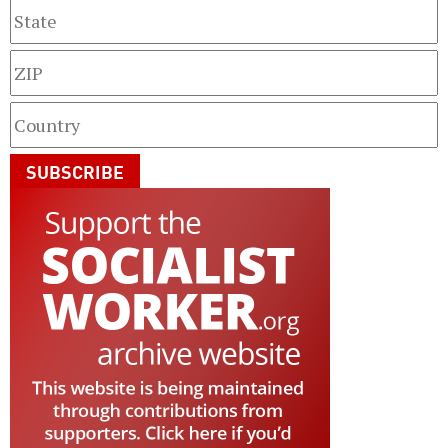
SUBSCRIBE