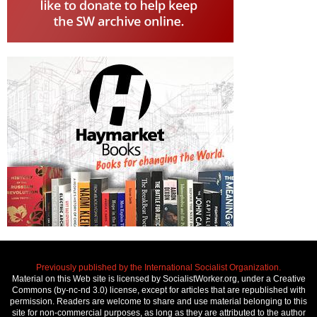
Previously published by the International Socialist Organization.
Material on this Web site is licensed by SocialistWorker.org, under a Creative
Commons (by-nc-nd 3.0) license, except for articles that are republished with
permission. Readers are welcome to share and use material belonging to this
site for non-commercial purposes, as long as they are attributed to the author